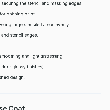
r securing the stencil and masking edges.
for dabbing paint.
vering large stenciled areas evenly.
 and stencil edges.
smoothing and light distressing.
k or glossy finishes).
ished design.
ase Coat