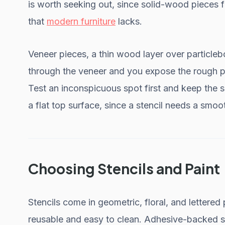
is worth seeking out, since solid-wood pieces
that
modern furniture
lacks.
Veneer pieces, a thin wood layer over particle
through the veneer and you expose the rough par
Test an inconspicuous spot first and keep the sa
a flat top surface, since a stencil needs a smooth
Choosing Stencils and Paint
Stencils come in geometric, floral, and lettered 
reusable and easy to clean. Adhesive-backed st