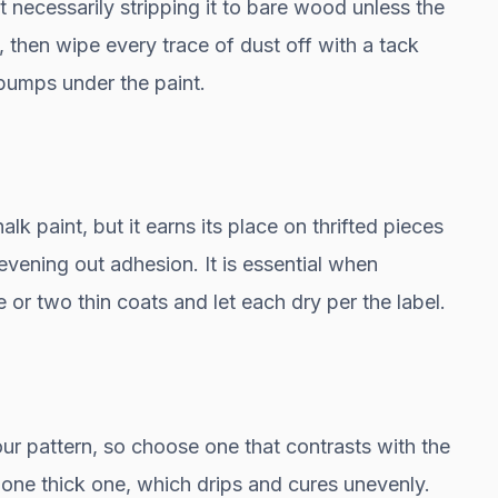
t necessarily stripping it to bare wood unless the
n, then wipe every trace of dust off with a tack
 bumps under the paint.
lk paint, but it earns its place on thrifted pieces
vening out adhesion. It is essential when
e or two thin coats and let each dry per the label.
r pattern, so choose one that contrasts with the
n one thick one, which drips and cures unevenly.