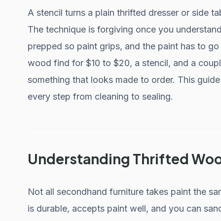
A stencil turns a plain thrifted dresser or side t
The technique is forgiving once you understand
prepped so paint grips, and the paint has to go 
wood find for $10 to $20, a stencil, and a coup
something that looks made to order. This guide
every step from cleaning to sealing.
Understanding Thrifted Woo
Not all secondhand furniture takes paint the sa
is durable, accepts paint well, and you can sand