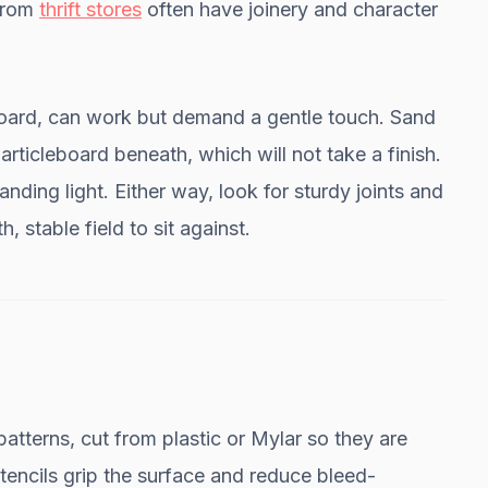
 from
thrift stores
often have joinery and character
board, can work but demand a gentle touch. Sand
ticleboard beneath, which will not take a finish.
nding light. Either way, look for sturdy joints and
, stable field to sit against.
patterns, cut from plastic or Mylar so they are
encils grip the surface and reduce bleed-