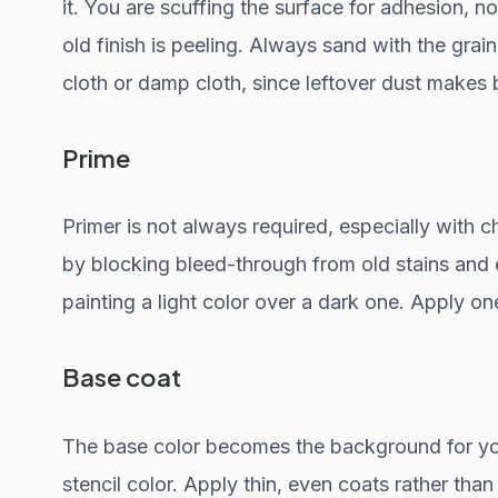
it. You are scuffing the surface for adhesion, no
old finish is peeling. Always sand with the grai
cloth or damp cloth, since leftover dust makes
Prime
Primer is not always required, especially with cha
by blocking bleed-through from old stains and e
painting a light color over a dark one. Apply on
Base coat
The base color becomes the background for you
stencil color. Apply thin, even coats rather tha