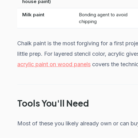
house paint)
Milk paint
Bonding agent to avoid
chipping
Chalk paint is the most forgiving for a first pr
little prep. For layered stencil color, acrylic giv
acrylic paint on wood panels
covers the techniq
Tools You'll Need
Most of these you likely already own or can bu