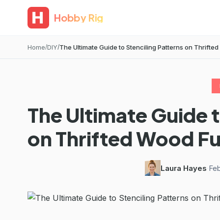
Hobby Rig
Home
DIY
The Ultimate Guide to Stenciling Patterns on Thrifted
The Ultimate Guide t
on Thrifted Wood Fu
Laura Hayes
·
Feb