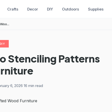
Crafts
Decor
DIY
Outdoors
Supplies
 Woo...
DIY
o Stenciling Patterns
rniture
ruary 6, 2026
·
16 min read