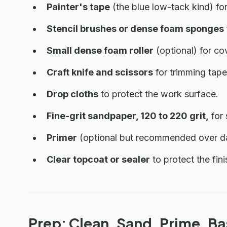
Painter's tape
(the blue low-tack kind) fo
Stencil brushes or dense foam sponges
Small dense foam roller
(optional) for co
Craft knife and scissors
for trimming tape
Drop cloths
to protect the work surface.
Fine-grit sandpaper, 120 to 220 grit,
for 
Primer
(optional but recommended over dar
Clear topcoat or sealer
to protect the fin
Prep: Clean, Sand, Prime, B