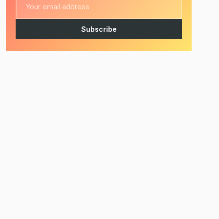
Subscribe