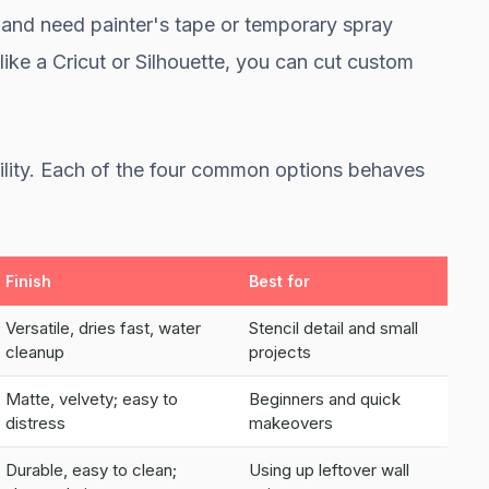
nd need painter's tape or temporary spray
like a Cricut or Silhouette, you can cut custom
bility. Each of the four common options behaves
Finish
Best for
Versatile, dries fast, water
Stencil detail and small
cleanup
projects
Matte, velvety; easy to
Beginners and quick
distress
makeovers
Durable, easy to clean;
Using up leftover wall