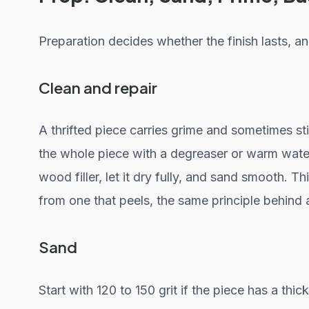
Preparation decides whether the finish lasts, and
Clean and repair
A thrifted piece carries grime and sometimes st
the whole piece with a degreaser or warm water
wood filler, let it dry fully, and sand smooth. T
from one that peels, the same principle behind 
Sand
Start with 120 to 150 grit if the piece has a thic