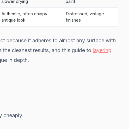
slower drying
paint
Authentic, often chippy
Distressed, vintage
antique look
finishes
oject because it adheres to almost any surface with
es the cleanest results, and this guide to
layering
ue in depth.
y cheaply.