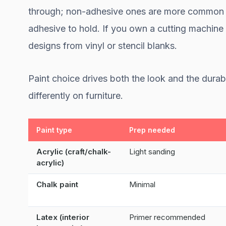
through; non-adhesive ones are more common a
adhesive to hold. If you own a cutting machine 
designs from vinyl or stencil blanks.
Paint choice drives both the look and the dura
differently on furniture.
Paint type
Prep needed
Acrylic (craft/chalk-
Light sanding
acrylic)
Chalk paint
Minimal
Latex (interior
Primer recommended