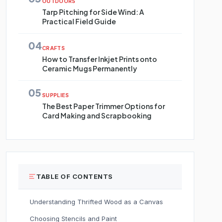
OUTDOORS
Tarp Pitching for Side Wind: A
Practical Field Guide
04
CRAFTS
How to Transfer Inkjet Prints onto
Ceramic Mugs Permanently
05
SUPPLIES
The Best Paper Trimmer Options for
Card Making and Scrapbooking
TABLE OF CONTENTS
Understanding Thrifted Wood as a Canvas
Choosing Stencils and Paint