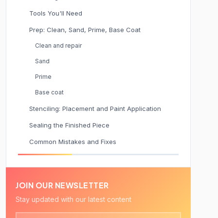
Tools You'll Need
Prep: Clean, Sand, Prime, Base Coat
Clean and repair
Sand
Prime
Base coat
Stenciling: Placement and Paint Application
Sealing the Finished Piece
Common Mistakes and Fixes
JOIN OUR NEWSLETTER
Stay updated with our latest content