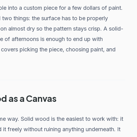
able into a custom piece for a few dollars of paint.
 two things: the surface has to be properly
on almost dry so the pattern stays crisp. A solid-
le of afternoons is enough to end up with
 covers picking the piece, choosing paint, and
d as a Canvas
me way. Solid wood is the easiest to work with: it
 it freely without ruining anything underneath. It