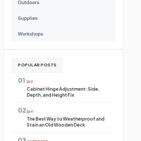
Outdoors
Supplies
Workshops
POPULAR POSTS
01
DIY
Cabinet Hinge Adjustment: Side,
Depth, and Height Fix
02
DIY
The Best Way to Weatherproof and
Stain an Old Wooden Deck
03