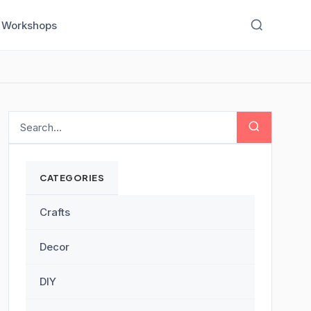
Workshops
CATEGORIES
Crafts
Decor
DIY