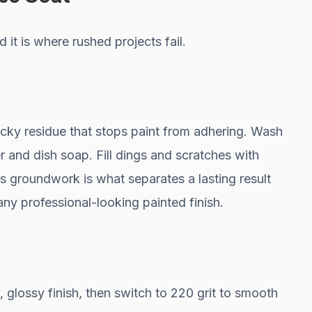
 it is where rushed projects fail.
icky residue that stops paint from adhering. Wash
 and dish soap. Fill dings and scratches with
his groundwork is what separates a lasting result
any professional-looking painted finish.
k, glossy finish, then switch to 220 grit to smooth