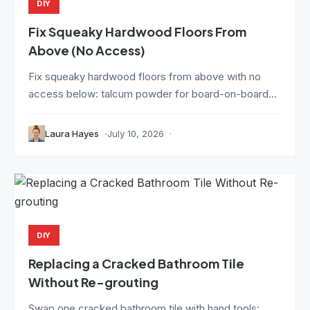
DIY
Fix Squeaky Hardwood Floors From
Above (No Access)
Fix squeaky hardwood floors from above with no
access below: talcum powder for board-on-board...
Laura Hayes
July 10, 2026
DIY
Replacing a Cracked Bathroom Tile
Without Re-grouting
Swap one cracked bathroom tile with hand tools: