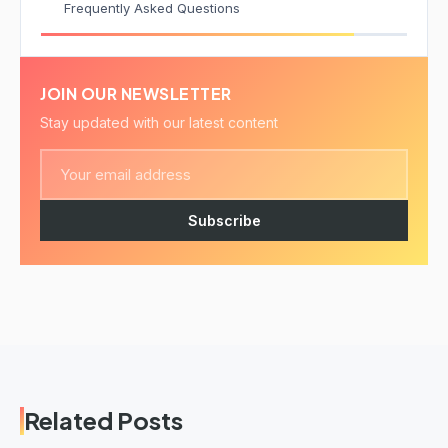
Frequently Asked Questions
JOIN OUR NEWSLETTER
Stay updated with our latest content
Subscribe
Related Posts