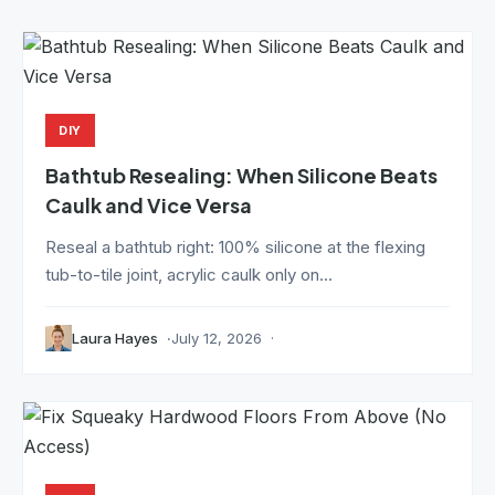
DIY
Bathtub Resealing: When Silicone Beats
Caulk and Vice Versa
Reseal a bathtub right: 100% silicone at the flexing
tub-to-tile joint, acrylic caulk only on...
Laura Hayes
July 12, 2026