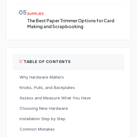
05
SUPPLIES
The Best Paper Trimmer Options for Card
Making and Scrapbooking
TABLE OF CONTENTS
Why Hardware Matters
Knobs, Pulls, and Backplates
Assess and Measure What You Have
Choosing New Hardware
Installation Step by Step
Common Mistakes