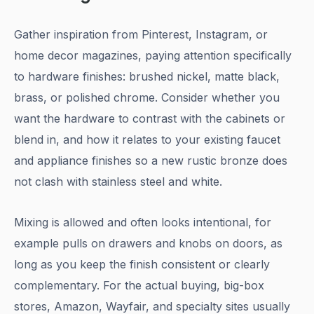
Gather inspiration from Pinterest, Instagram, or
home decor magazines, paying attention specifically
to hardware finishes: brushed nickel, matte black,
brass, or polished chrome. Consider whether you
want the hardware to contrast with the cabinets or
blend in, and how it relates to your existing faucet
and appliance finishes so a new rustic bronze does
not clash with stainless steel and white.
Mixing is allowed and often looks intentional, for
example pulls on drawers and knobs on doors, as
long as you keep the finish consistent or clearly
complementary. For the actual buying, big-box
stores, Amazon, Wayfair, and specialty sites usually