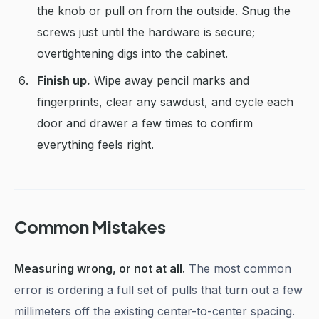
the knob or pull on from the outside. Snug the
screws just until the hardware is secure;
overtightening digs into the cabinet.
Finish up.
Wipe away pencil marks and
fingerprints, clear any sawdust, and cycle each
door and drawer a few times to confirm
everything feels right.
Common Mistakes
Measuring wrong, or not at all.
The most common
error is ordering a full set of pulls that turn out a few
millimeters off the existing center-to-center spacing.