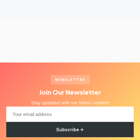
NEWSLETTER
Join Our Newsletter
Stay updated with our latest content
Subscribe