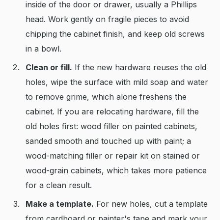
inside of the door or drawer, usually a Phillips
head. Work gently on fragile pieces to avoid
chipping the cabinet finish, and keep old screws
in a bowl.
Clean or fill.
If the new hardware reuses the old
holes, wipe the surface with mild soap and water
to remove grime, which alone freshens the
cabinet. If you are relocating hardware, fill the
old holes first: wood filler on painted cabinets,
sanded smooth and touched up with paint; a
wood-matching filler or repair kit on stained or
wood-grain cabinets, which takes more patience
for a clean result.
Make a template.
For new holes, cut a template
from cardboard or painter's tape and mark your