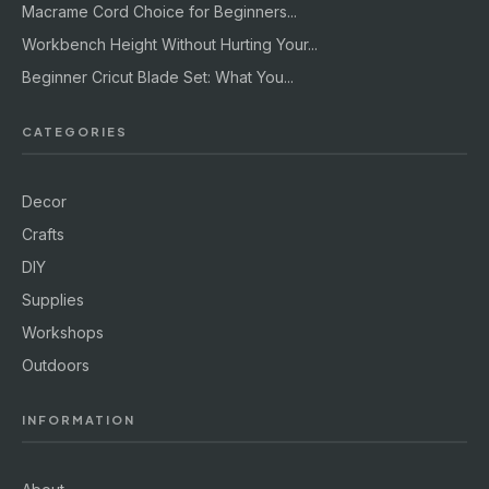
Macrame Cord Choice for Beginners...
Workbench Height Without Hurting Your...
Beginner Cricut Blade Set: What You...
CATEGORIES
Decor
Crafts
DIY
Supplies
Workshops
Outdoors
INFORMATION