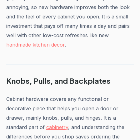
annoying, so new hardware improves both the look
and the feel of every cabinet you open. It is a small
investment that pays off many times a day and pairs
well with other low-cost refreshes like new
handmade kitchen decor
.
Knobs, Pulls, and Backplates
Cabinet hardware covers any functional or
decorative piece that helps you open a door or
drawer, mainly knobs, pulls, and hinges. It is a
standard part of
cabinetry
, and understanding the
differences before you shop saves ordering the