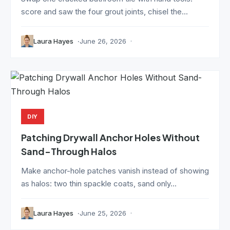
score and saw the four grout joints, chisel the...
Laura Hayes
June 26, 2026
DIY
Patching Drywall Anchor Holes Without
Sand-Through Halos
Make anchor-hole patches vanish instead of showing
as halos: two thin spackle coats, sand only...
Laura Hayes
June 25, 2026