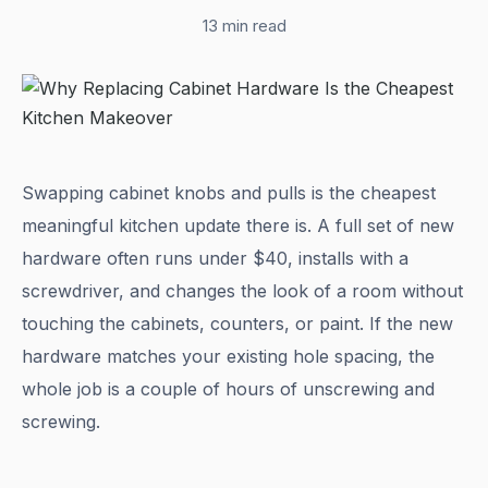
13 min read
Swapping cabinet knobs and pulls is the cheapest
meaningful kitchen update there is. A full set of new
hardware often runs under $40, installs with a
screwdriver, and changes the look of a room without
touching the cabinets, counters, or paint. If the new
hardware matches your existing hole spacing, the
whole job is a couple of hours of unscrewing and
screwing.