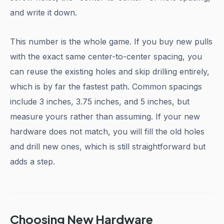
and write it down.
This number is the whole game. If you buy new pulls
with the exact same center-to-center spacing, you
can reuse the existing holes and skip drilling entirely,
which is by far the fastest path. Common spacings
include 3 inches, 3.75 inches, and 5 inches, but
measure yours rather than assuming. If your new
hardware does not match, you will fill the old holes
and drill new ones, which is still straightforward but
adds a step.
Choosing New Hardware