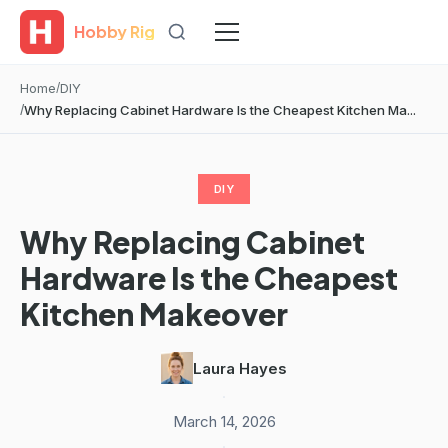
Hobby Rig
Home
DIY
Why Replacing Cabinet Hardware Is the Cheapest Kitchen Ma...
DIY
Why Replacing Cabinet
Hardware Is the Cheapest
Kitchen Makeover
Laura Hayes
·
March 14, 2026
·