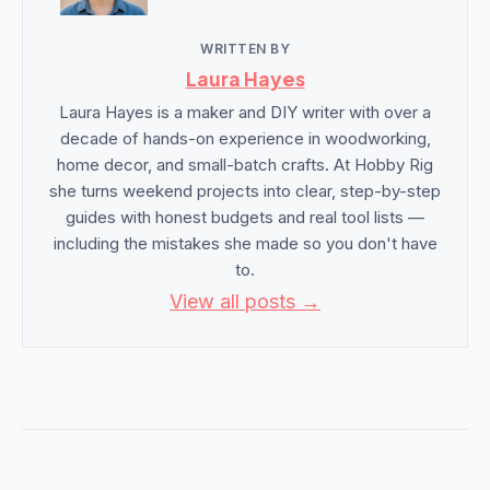
WRITTEN BY
Laura Hayes
Laura Hayes is a maker and DIY writer with over a
decade of hands-on experience in woodworking,
home decor, and small-batch crafts. At Hobby Rig
she turns weekend projects into clear, step-by-step
guides with honest budgets and real tool lists —
including the mistakes she made so you don't have
to.
View all posts →