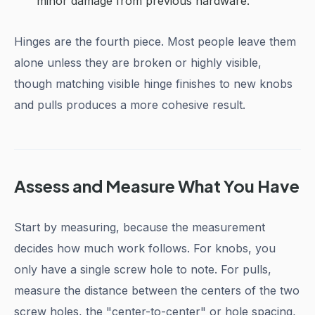
minor damage from previous hardware.
Hinges are the fourth piece. Most people leave them
alone unless they are broken or highly visible,
though matching visible hinge finishes to new knobs
and pulls produces a more cohesive result.
Assess and Measure What You Have
Start by measuring, because the measurement
decides how much work follows. For knobs, you
only have a single screw hole to note. For pulls,
measure the distance between the centers of the two
screw holes, the "center-to-center" or hole spacing,