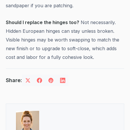
sandpaper if you are patching.
Should I replace the hinges too?
Not necessarily.
Hidden European hinges can stay unless broken.
Visible hinges may be worth swapping to match the
new finish or to upgrade to soft-close, which adds
cost and labor for a fully cohesive look.
Share: