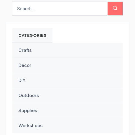
CATEGORIES
Crafts
Decor
DIY
Outdoors
Supplies
Workshops