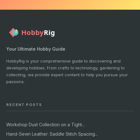
Your Ultimate Hobby Guide
HobbyRig is your comprehensive guide to discovering and
developing hobbies. From crafts to technology, gardening to
collecting, we provide expert content to help you pursue your
passions.
RECENT POSTS
Workshop Dust Collection on a Tight...
Hand-Sewn Leather: Saddle Stitch Spacing...