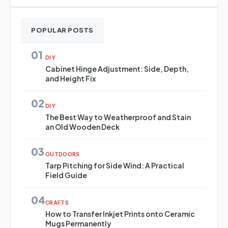
POPULAR POSTS
01
DIY
Cabinet Hinge Adjustment: Side, Depth,
and Height Fix
02
DIY
The Best Way to Weatherproof and Stain
an Old Wooden Deck
03
OUTDOORS
Tarp Pitching for Side Wind: A Practical
Field Guide
04
CRAFTS
How to Transfer Inkjet Prints onto Ceramic
Mugs Permanently