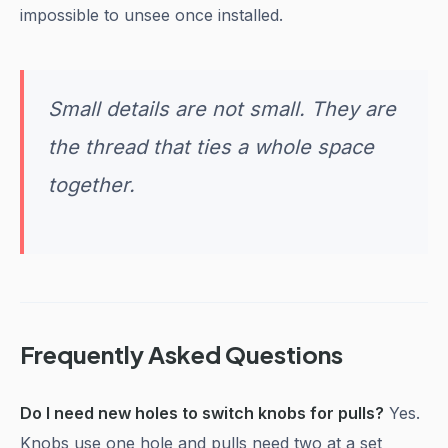
impossible to unsee once installed.
Small details are not small. They are
the thread that ties a whole space
together.
Frequently Asked Questions
Do I need new holes to switch knobs for pulls?
Yes.
Knobs use one hole and pulls need two at a set