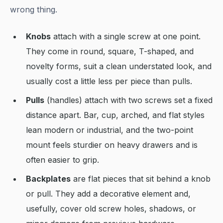
wrong thing.
Knobs
attach with a single screw at one point.
They come in round, square, T-shaped, and
novelty forms, suit a clean understated look, and
usually cost a little less per piece than pulls.
Pulls
(handles) attach with two screws set a fixed
distance apart. Bar, cup, arched, and flat styles
lean modern or industrial, and the two-point
mount feels sturdier on heavy drawers and is
often easier to grip.
Backplates
are flat pieces that sit behind a knob
or pull. They add a decorative element and,
usefully, cover old screw holes, shadows, or