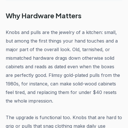
Why Hardware Matters
Knobs and pulls are the jewelry of a kitchen: small,
but among the first things your hand touches and a
major part of the overall look. Old, tarnished, or
mismatched hardware drags down otherwise solid
cabinets and reads as dated even when the boxes
are perfectly good. Flimsy gold-plated pulls from the
1980s, for instance, can make solid-wood cabinets
feel tired, and replacing them for under $40 resets
the whole impression.
The upgrade is functional too. Knobs that are hard to
grip or pulls that snag clothing make daily use