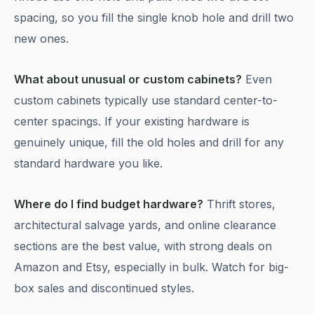
spacing, so you fill the single knob hole and drill two
new ones.
What about unusual or custom cabinets?
Even
custom cabinets typically use standard center-to-
center spacings. If your existing hardware is
genuinely unique, fill the old holes and drill for any
standard hardware you like.
Where do I find budget hardware?
Thrift stores,
architectural salvage yards, and online clearance
sections are the best value, with strong deals on
Amazon and Etsy, especially in bulk. Watch for big-
box sales and discontinued styles.