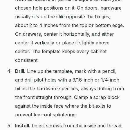
chosen hole positions on it. On doors, hardware
usually sits on the stile opposite the hinges,
about 2 to 4 inches from the top or bottom edge.
On drawers, center it horizontally, and either
center it vertically or place it slightly above
center. The template keeps every cabinet
consistent.
Drill.
Line up the template, mark with a pencil,
and drill pilot holes with a 3/16-inch or 1/4-inch
bit as the hardware specifies, always drilling from
the front straight through. Clamp a scrap block
against the inside face where the bit exits to
prevent tear-out splintering.
Install.
Insert screws from the inside and thread