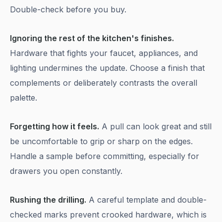
Double-check before you buy.
Ignoring the rest of the kitchen's finishes.
Hardware that fights your faucet, appliances, and
lighting undermines the update. Choose a finish that
complements or deliberately contrasts the overall
palette.
Forgetting how it feels.
A pull can look great and still
be uncomfortable to grip or sharp on the edges.
Handle a sample before committing, especially for
drawers you open constantly.
Rushing the drilling.
A careful template and double-
checked marks prevent crooked hardware, which is