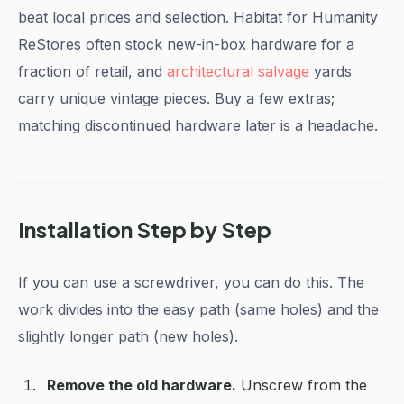
beat local prices and selection. Habitat for Humanity
ReStores often stock new-in-box hardware for a
fraction of retail, and
architectural salvage
yards
carry unique vintage pieces. Buy a few extras;
matching discontinued hardware later is a headache.
Installation Step by Step
If you can use a screwdriver, you can do this. The
work divides into the easy path (same holes) and the
slightly longer path (new holes).
Remove the old hardware.
Unscrew from the