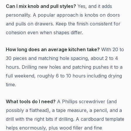
Can I mix knob and pull styles?
Yes, and it adds
personality. A popular approach is knobs on doors
and pulls on drawers. Keep the finish consistent for
cohesion even when shapes differ.
How long does an average kitchen take?
With 20 to
30 pieces and matching hole spacing, about 2 to 4
hours. Drilling new holes and patching pushes it to a
full weekend, roughly 6 to 10 hours including drying
time.
What tools do I need?
A Phillips screwdriver (and
possibly a flathead), a tape measure, a pencil, and a
drill with the right bits if drilling. A cardboard template
helps enormously, plus wood filler and fine