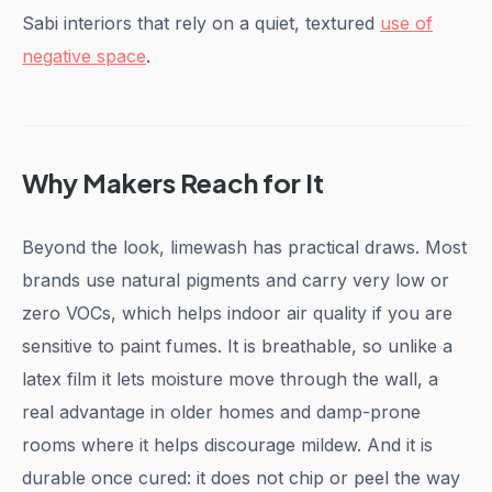
Sabi interiors that rely on a quiet, textured
use of
negative space
.
Why Makers Reach for It
Beyond the look, limewash has practical draws. Most
brands use natural pigments and carry very low or
zero VOCs, which helps indoor air quality if you are
sensitive to paint fumes. It is breathable, so unlike a
latex film it lets moisture move through the wall, a
real advantage in older homes and damp-prone
rooms where it helps discourage mildew. And it is
durable once cured: it does not chip or peel the way