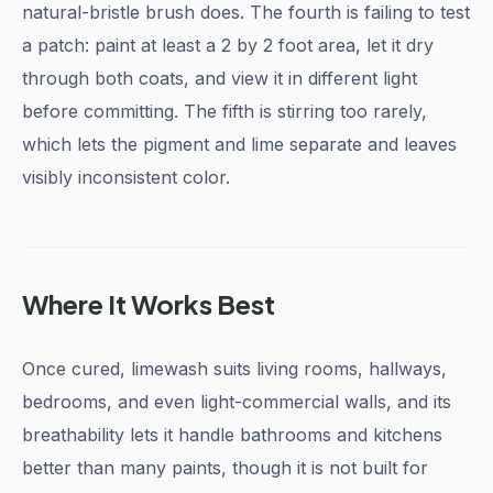
natural-bristle brush does. The fourth is failing to test
a patch: paint at least a 2 by 2 foot area, let it dry
through both coats, and view it in different light
before committing. The fifth is stirring too rarely,
which lets the pigment and lime separate and leaves
visibly inconsistent color.
Where It Works Best
Once cured, limewash suits living rooms, hallways,
bedrooms, and even light-commercial walls, and its
breathability lets it handle bathrooms and kitchens
better than many paints, though it is not built for