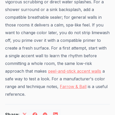
vigorous scrubbing or direct water splashes. For a
shower surround or a sink backsplash, add a
compatible breathable sealer; for general walls in
those rooms it delivers a calm, spa-like feel. If you
want to change color later, you do not strip limewash
off, you prime over it with a compatible primer to
create a fresh surface. For a first attempt, start with
a single accent wall to learn the rhythm before
committing a whole room, the same low-risk
approach that makes
peel-and-stick accent walls
a
safe way to test a look. For a manufacturer's color
range and technique notes,
Farrow & Ball
is a useful
reference.
Share: