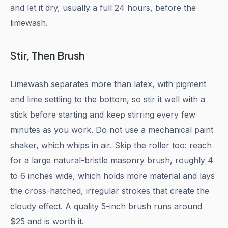
and let it dry, usually a full 24 hours, before the
limewash.
Stir, Then Brush
Limewash separates more than latex, with pigment
and lime settling to the bottom, so stir it well with a
stick before starting and keep stirring every few
minutes as you work. Do not use a mechanical paint
shaker, which whips in air. Skip the roller too: reach
for a large natural-bristle masonry brush, roughly 4
to 6 inches wide, which holds more material and lays
the cross-hatched, irregular strokes that create the
cloudy effect. A quality 5-inch brush runs around
$25 and is worth it.