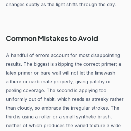
changes subtly as the light shifts through the day.
Common Mistakes to Avoid
A handful of errors account for most disappointing
results. The biggest is skipping the correct primer; a
latex primer or bare wall will not let the limewash
adhere or carbonate properly, giving patchy or
peeling coverage. The second is applying too
uniformly out of habit, which reads as streaky rather
than cloudy, so embrace the irregular strokes. The
third is using a roller or a small synthetic brush,
neither of which produces the varied texture a wide