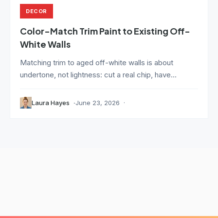
DECOR
Color-Match Trim Paint to Existing Off-
White Walls
Matching trim to aged off-white walls is about
undertone, not lightness: cut a real chip, have...
Laura Hayes
June 23, 2026