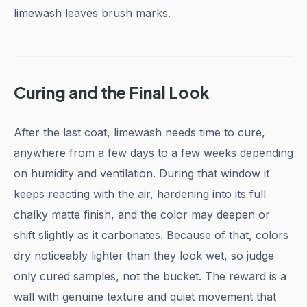
limewash leaves brush marks.
Curing and the Final Look
After the last coat, limewash needs time to cure,
anywhere from a few days to a few weeks depending
on humidity and ventilation. During that window it
keeps reacting with the air, hardening into its full
chalky matte finish, and the color may deepen or
shift slightly as it carbonates. Because of that, colors
dry noticeably lighter than they look wet, so judge
only cured samples, not the bucket. The reward is a
wall with genuine texture and quiet movement that