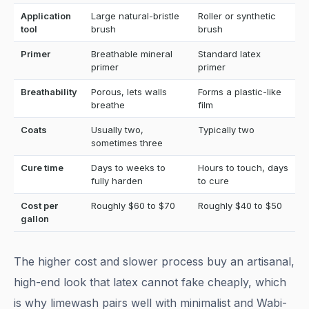
Application
Large natural-bristle
Roller or synthetic
tool
brush
brush
Primer
Breathable mineral
Standard latex
primer
primer
Breathability
Porous, lets walls
Forms a plastic-like
breathe
film
Coats
Usually two,
Typically two
sometimes three
Cure time
Days to weeks to
Hours to touch, days
fully harden
to cure
Cost per
Roughly $60 to $70
Roughly $40 to $50
gallon
The higher cost and slower process buy an artisanal,
high-end look that latex cannot fake cheaply, which
is why limewash pairs well with minimalist and Wabi-