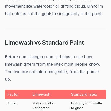
movement like watercolor or drifting cloud. Uniform
flat color is not the goal; the irregularity is the point.
Limewash vs Standard Paint
Before committing a room, it helps to see how
limewash differs from the latex most people know.
The two are not interchangeable, from the primer
up.
Factor
Limewash
Standard latex
Finish
Matte, chalky,
Uniform, from matte
variegated
to gloss