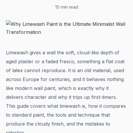
15 min read
Limewash gives a wall the soft, cloud-like depth of
aged plaster or a faded fresco, something a flat coat
of latex cannot reproduce. It is an old material, used
across Europe for centuries, and it behaves nothing
like modern wall paint, which is exactly why it
delivers character and why it trips up first-timers.
This guide covers what limewash is, how it compares
to standard paint, the tools and technique that
produce the cloudy finish, and the mistakes to
sidestep.