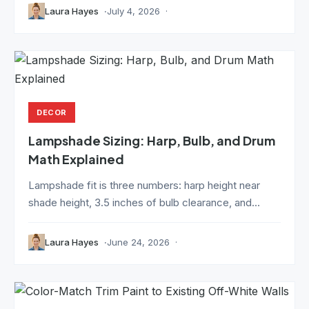
Laura Hayes
July 4, 2026
DECOR
Lampshade Sizing: Harp, Bulb, and Drum
Math Explained
Lampshade fit is three numbers: harp height near
shade height, 3.5 inches of bulb clearance, and...
Laura Hayes
June 24, 2026