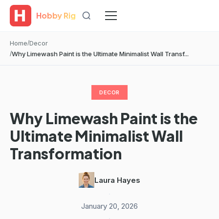
Hobby Rig
Home
Decor
Why Limewash Paint is the Ultimate Minimalist Wall Transf...
DECOR
Why Limewash Paint is the
Ultimate Minimalist Wall
Transformation
Laura Hayes
·
January 20, 2026
·