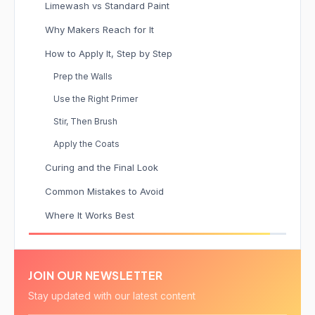
Limewash vs Standard Paint
Why Makers Reach for It
How to Apply It, Step by Step
Prep the Walls
Use the Right Primer
Stir, Then Brush
Apply the Coats
Curing and the Final Look
Common Mistakes to Avoid
Where It Works Best
JOIN OUR NEWSLETTER
Stay updated with our latest content