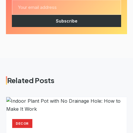
Subscribe
Related Posts
DECOR