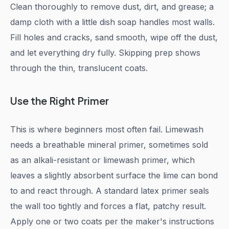
Clean thoroughly to remove dust, dirt, and grease; a
damp cloth with a little dish soap handles most walls.
Fill holes and cracks, sand smooth, wipe off the dust,
and let everything dry fully. Skipping prep shows
through the thin, translucent coats.
Use the Right Primer
This is where beginners most often fail. Limewash
needs a breathable mineral primer, sometimes sold
as an alkali-resistant or limewash primer, which
leaves a slightly absorbent surface the lime can bond
to and react through. A standard latex primer seals
the wall too tightly and forces a flat, patchy result.
Apply one or two coats per the maker's instructions