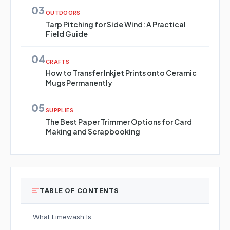
03
OUTDOORS
Tarp Pitching for Side Wind: A Practical
Field Guide
04
CRAFTS
How to Transfer Inkjet Prints onto Ceramic
Mugs Permanently
05
SUPPLIES
The Best Paper Trimmer Options for Card
Making and Scrapbooking
TABLE OF CONTENTS
What Limewash Is