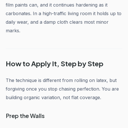
film paints can, and it continues hardening as it
carbonates. In a high-traffic living room it holds up to
daily wear, and a damp cloth clears most minor
marks.
How to Apply It, Step by Step
The technique is different from rolling on latex, but
forgiving once you stop chasing perfection. You are
building organic variation, not flat coverage.
Prep the Walls