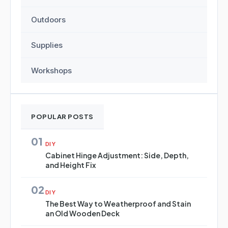
Outdoors
Supplies
Workshops
POPULAR POSTS
01
DIY
Cabinet Hinge Adjustment: Side, Depth,
and Height Fix
02
DIY
The Best Way to Weatherproof and Stain
an Old Wooden Deck