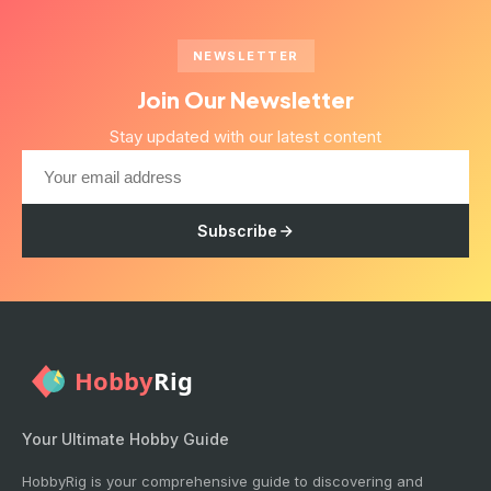
NEWSLETTER
Join Our Newsletter
Stay updated with our latest content
Subscribe
Your Ultimate Hobby Guide
HobbyRig is your comprehensive guide to discovering and