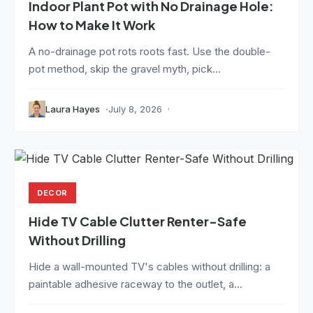
Indoor Plant Pot with No Drainage Hole:
How to Make It Work
A no-drainage pot rots roots fast. Use the double-
pot method, skip the gravel myth, pick...
Laura Hayes
July 8, 2026
DECOR
Hide TV Cable Clutter Renter-Safe
Without Drilling
Hide a wall-mounted TV's cables without drilling: a
paintable adhesive raceway to the outlet, a...