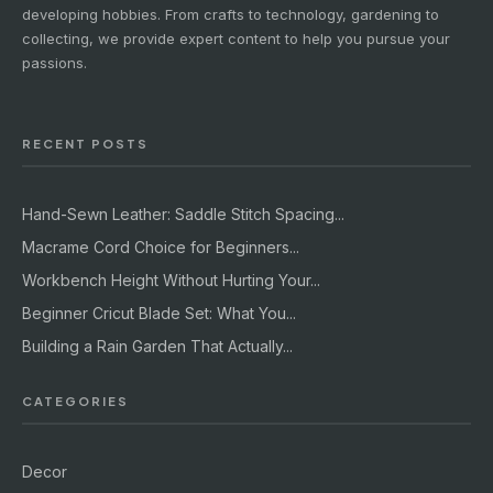
developing hobbies. From crafts to technology, gardening to
collecting, we provide expert content to help you pursue your
passions.
RECENT POSTS
Hand-Sewn Leather: Saddle Stitch Spacing...
Macrame Cord Choice for Beginners...
Workbench Height Without Hurting Your...
Beginner Cricut Blade Set: What You...
Building a Rain Garden That Actually...
CATEGORIES
Decor