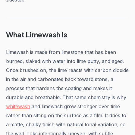
What Limewash Is
Limewash is made from limestone that has been
burned, slaked with water into lime putty, and aged.
Once brushed on, the lime reacts with carbon dioxide
in the air and carbonates back toward stone, a
process that hardens the coating and makes it
durable and breathable. That same chemistry is why
whitewash
and limewash grow stronger over time
rather than sitting on the surface as a film. It dries to
a matte, chalky finish with natural tonal variation, so
the wall looks intentionally uneven, with subtle