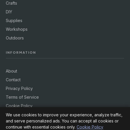
Crafts
DIY
Supplies
Workshops
Outdoors
INFORMATION
About
Contact
Privacy Policy
Terms of Service
Cookie Policy
We use cookies to improve your experience, analyze traffic,
and serve personalized ads. You can accept all cookies or
continue with essential cookies only.
Cookie Policy
© 2026
Hobby Rig
. All rights reserved.