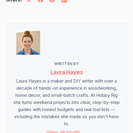
WRITTEN BY
Laura Hayes
Laura Hayes is a maker and DIY writer with over a
decade of hands-on experience in woodworking,
home decor, and small-batch crafts. At Hobby Rig
she turns weekend projects into clear, step-by-step
guides with honest budgets and real tool lists —
including the mistakes she made so you don't have
to.
View all posts →