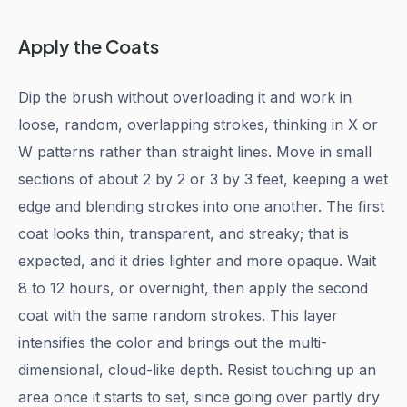
Apply the Coats
Dip the brush without overloading it and work in
loose, random, overlapping strokes, thinking in X or
W patterns rather than straight lines. Move in small
sections of about 2 by 2 or 3 by 3 feet, keeping a wet
edge and blending strokes into one another. The first
coat looks thin, transparent, and streaky; that is
expected, and it dries lighter and more opaque. Wait
8 to 12 hours, or overnight, then apply the second
coat with the same random strokes. This layer
intensifies the color and brings out the multi-
dimensional, cloud-like depth. Resist touching up an
area once it starts to set, since going over partly dry