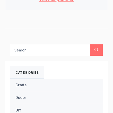
CATEGORIES
Crafts
Decor
DIY