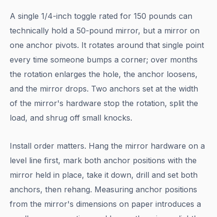
A single 1/4-inch toggle rated for 150 pounds can
technically hold a 50-pound mirror, but a mirror on
one anchor pivots. It rotates around that single point
every time someone bumps a corner; over months
the rotation enlarges the hole, the anchor loosens,
and the mirror drops. Two anchors set at the width
of the mirror's hardware stop the rotation, split the
load, and shrug off small knocks.
Install order matters. Hang the mirror hardware on a
level line first, mark both anchor positions with the
mirror held in place, take it down, drill and set both
anchors, then rehang. Measuring anchor positions
from the mirror's dimensions on paper introduces a