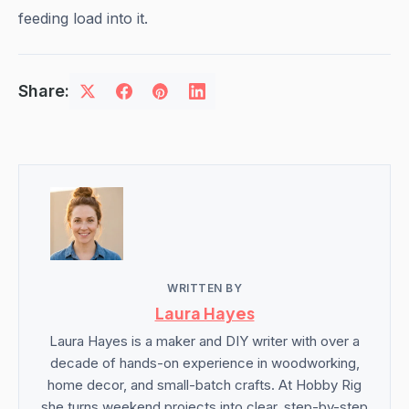
feeding load into it.
Share:
WRITTEN BY
Laura Hayes
Laura Hayes is a maker and DIY writer with over a
decade of hands-on experience in woodworking,
home decor, and small-batch crafts. At Hobby Rig
she turns weekend projects into clear, step-by-step