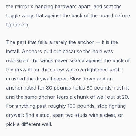
the mirror's hanging hardware apart, and seat the
toggle wings flat against the back of the board before
tightening.
The part that fails is rarely the anchor — it is the
install. Anchors pull out because the hole was
oversized, the wings never seated against the back of
the drywall, or the screw was overtightened until it
crushed the drywall paper. Slow down and an
anchor rated for 80 pounds holds 80 pounds; rush it
and the same anchor tears a chunk of wall out at 20.
For anything past roughly 100 pounds, stop fighting
drywall: find a stud, span two studs with a cleat, or
pick a different wall.