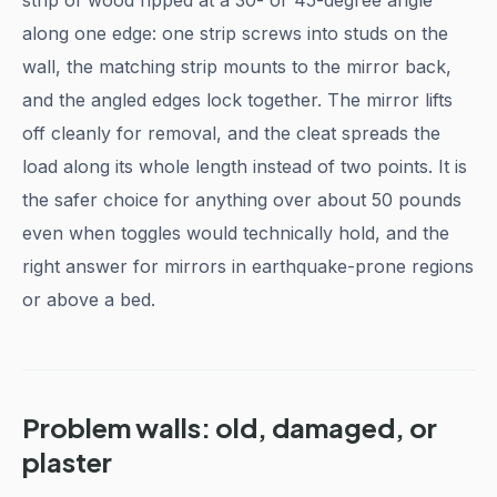
strip of wood ripped at a 30- or 45-degree angle
along one edge: one strip screws into studs on the
wall, the matching strip mounts to the mirror back,
and the angled edges lock together. The mirror lifts
off cleanly for removal, and the cleat spreads the
load along its whole length instead of two points. It is
the safer choice for anything over about 50 pounds
even when toggles would technically hold, and the
right answer for mirrors in earthquake-prone regions
or above a bed.
Problem walls: old, damaged, or
plaster