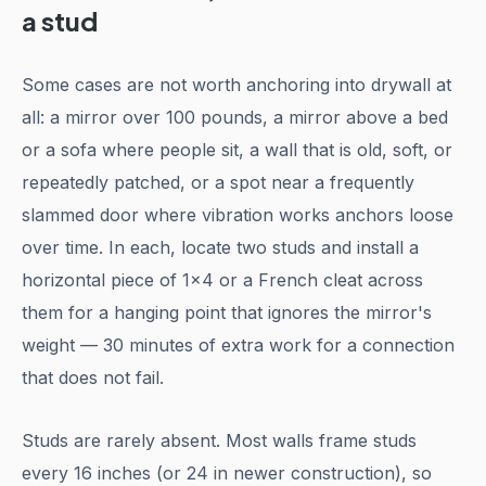
a stud
Some cases are not worth anchoring into drywall at
all: a mirror over 100 pounds, a mirror above a bed
or a sofa where people sit, a wall that is old, soft, or
repeatedly patched, or a spot near a frequently
slammed door where vibration works anchors loose
over time. In each, locate two studs and install a
horizontal piece of 1x4 or a French cleat across
them for a hanging point that ignores the mirror's
weight — 30 minutes of extra work for a connection
that does not fail.
Studs are rarely absent. Most walls frame studs
every 16 inches (or 24 in newer construction), so