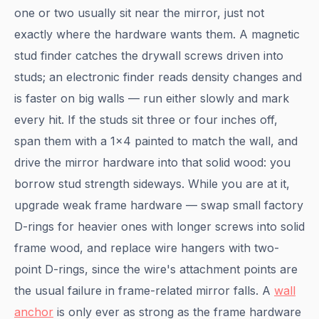
one or two usually sit near the mirror, just not
exactly where the hardware wants them. A magnetic
stud finder catches the drywall screws driven into
studs; an electronic finder reads density changes and
is faster on big walls — run either slowly and mark
every hit. If the studs sit three or four inches off,
span them with a 1x4 painted to match the wall, and
drive the mirror hardware into that solid wood: you
borrow stud strength sideways. While you are at it,
upgrade weak frame hardware — swap small factory
D-rings for heavier ones with longer screws into solid
frame wood, and replace wire hangers with two-
point D-rings, since the wire's attachment points are
the usual failure in frame-related mirror falls. A
wall
anchor
is only ever as strong as the frame hardware