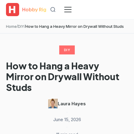
Hobby Rig
Home
DIY
How to Hang a Heavy Mirror on Drywall Without Studs
DIY
How to Hang a Heavy
Mirror on Drywall Without
Studs
Laura Hayes
·
June 15, 2026
·