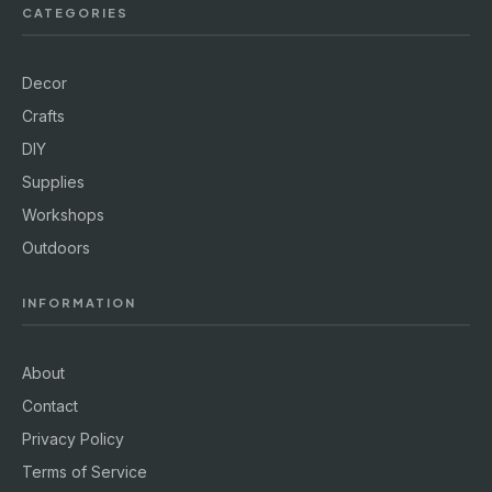
CATEGORIES
Decor
Crafts
DIY
Supplies
Workshops
Outdoors
INFORMATION
About
Contact
Privacy Policy
Terms of Service