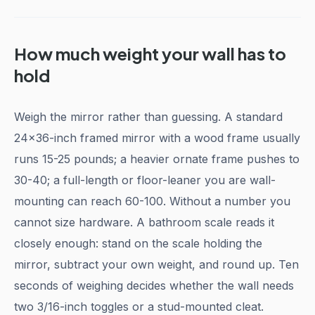
How much weight your wall has to
hold
Weigh the mirror rather than guessing. A standard
24x36-inch framed mirror with a wood frame usually
runs 15-25 pounds; a heavier ornate frame pushes to
30-40; a full-length or floor-leaner you are wall-
mounting can reach 60-100. Without a number you
cannot size hardware. A bathroom scale reads it
closely enough: stand on the scale holding the
mirror, subtract your own weight, and round up. Ten
seconds of weighing decides whether the wall needs
two 3/16-inch toggles or a stud-mounted cleat.