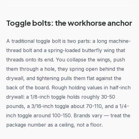
Toggle bolts: the workhorse anchor
A traditional toggle bolt is two parts: a long machine-
thread bolt and a spring-loaded butterfly wing that
threads onto its end. You collapse the wings, push
them through a hole, they spring open behind the
drywall, and tightening pulls them flat against the
back of the board. Rough holding values in half-inch
drywall: a 1/8-inch toggle holds roughly 30-50
pounds, a 3/16-inch toggle about 70-110, and a 1/4-
inch toggle around 100-150. Brands vary — treat the
package number as a ceiling, not a floor.