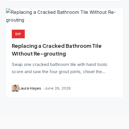
DIY
Replacing a Cracked Bathroom Tile
Without Re-grouting
Swap one cracked bathroom tile with hand tools:
score and saw the four grout joints, chisel the...
Laura Hayes
June 26, 2026