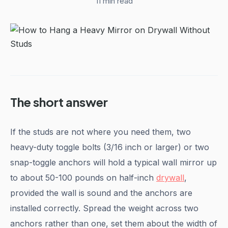
11 min read
The short answer
If the studs are not where you need them, two
heavy-duty toggle bolts (3/16 inch or larger) or two
snap-toggle anchors will hold a typical wall mirror up
to about 50-100 pounds on half-inch
drywall
,
provided the wall is sound and the anchors are
installed correctly. Spread the weight across two
anchors rather than one, set them about the width of