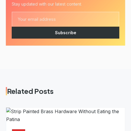
Stay updated with our latest content
Subscribe
Related Posts