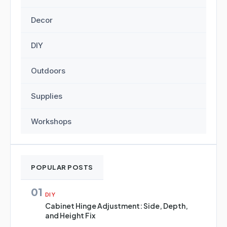
Decor
DIY
Outdoors
Supplies
Workshops
POPULAR POSTS
01
DIY
Cabinet Hinge Adjustment: Side, Depth,
and Height Fix