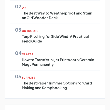
02
DIY
The Best Way to Weatherproof and Stain
an Old Wooden Deck
03
OUTDOORS
Tarp Pitching for Side Wind: A Practical
Field Guide
04
CRAFTS
How to Transfer Inkjet Prints onto Ceramic
Mugs Permanently
05
SUPPLIES
The Best Paper Trimmer Options for Card
Making and Scrapbooking