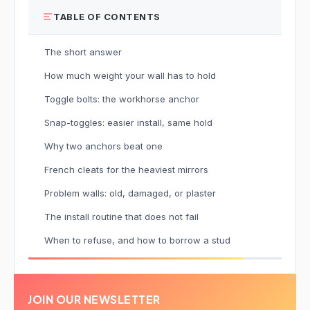
TABLE OF CONTENTS
The short answer
How much weight your wall has to hold
Toggle bolts: the workhorse anchor
Snap-toggles: easier install, same hold
Why two anchors beat one
French cleats for the heaviest mirrors
Problem walls: old, damaged, or plaster
The install routine that does not fail
When to refuse, and how to borrow a stud
JOIN OUR NEWSLETTER