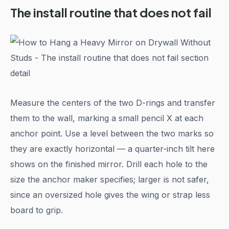
The install routine that does not fail
Measure the centers of the two D-rings and transfer
them to the wall, marking a small pencil X at each
anchor point. Use a level between the two marks so
they are exactly horizontal — a quarter-inch tilt here
shows on the finished mirror. Drill each hole to the
size the anchor maker specifies; larger is not safer,
since an oversized hole gives the wing or strap less
board to grip.