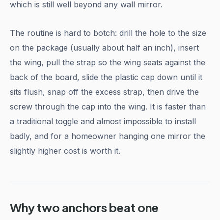
which is still well beyond any wall mirror.
The routine is hard to botch: drill the hole to the size
on the package (usually about half an inch), insert
the wing, pull the strap so the wing seats against the
back of the board, slide the plastic cap down until it
sits flush, snap off the excess strap, then drive the
screw through the cap into the wing. It is faster than
a traditional toggle and almost impossible to install
badly, and for a homeowner hanging one mirror the
slightly higher cost is worth it.
Why two anchors beat one