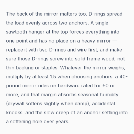
The back of the mirror matters too. D-rings spread
the load evenly across two anchors. A single
sawtooth hanger at the top forces everything into
one point and has no place on a heavy mirror —
replace it with two D-rings and wire first, and make
sure those D-rings screw into solid frame wood, not
thin backing or staples. Whatever the mirror weighs,
multiply by at least 1.5 when choosing anchors: a 40-
pound mirror rides on hardware rated for 60 or
more, and that margin absorbs seasonal humidity
(drywall softens slightly when damp), accidental
knocks, and the slow creep of an anchor settling into
a softening hole over years.