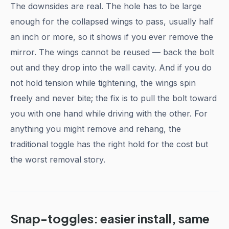
The downsides are real. The hole has to be large
enough for the collapsed wings to pass, usually half
an inch or more, so it shows if you ever remove the
mirror. The wings cannot be reused — back the bolt
out and they drop into the wall cavity. And if you do
not hold tension while tightening, the wings spin
freely and never bite; the fix is to pull the bolt toward
you with one hand while driving with the other. For
anything you might remove and rehang, the
traditional toggle has the right hold for the cost but
the worst removal story.
Snap-toggles: easier install, same