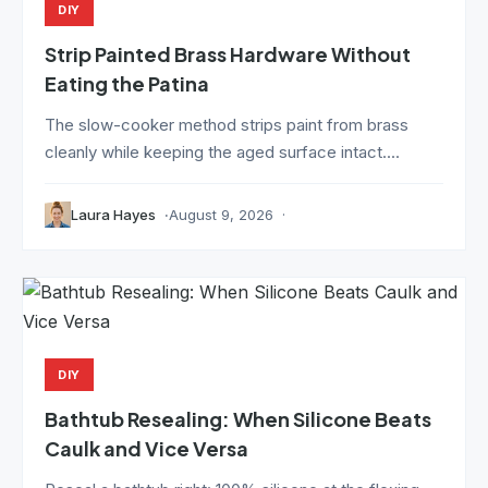
DIY
Strip Painted Brass Hardware Without
Eating the Patina
The slow-cooker method strips paint from brass
cleanly while keeping the aged surface intact....
Laura Hayes
August 9, 2026
DIY
Bathtub Resealing: When Silicone Beats
Caulk and Vice Versa