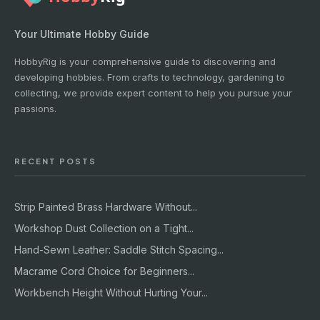
Your Ultimate Hobby Guide
HobbyRig is your comprehensive guide to discovering and
developing hobbies. From crafts to technology, gardening to
collecting, we provide expert content to help you pursue your
passions.
RECENT POSTS
Strip Painted Brass Hardware Without...
Workshop Dust Collection on a Tight...
Hand-Sewn Leather: Saddle Stitch Spacing...
Macrame Cord Choice for Beginners...
Workbench Height Without Hurting Your...