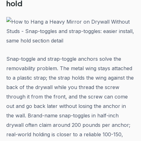
hold
Snap-toggle and strap-toggle anchors solve the
removability problem. The metal wing stays attached
to a plastic strap; the strap holds the wing against the
back of the drywall while you thread the screw
through it from the front, and the screw can come
out and go back later without losing the anchor in
the wall. Brand-name snap-toggles in half-inch
drywall often claim around 200 pounds per anchor;
real-world holding is closer to a reliable 100-150,