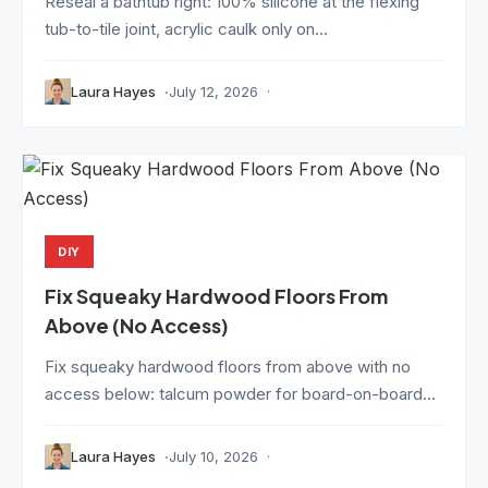
Reseal a bathtub right: 100% silicone at the flexing
tub-to-tile joint, acrylic caulk only on...
Laura Hayes
July 12, 2026
DIY
Fix Squeaky Hardwood Floors From
Above (No Access)
Fix squeaky hardwood floors from above with no
access below: talcum powder for board-on-board...
Laura Hayes
July 10, 2026