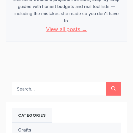
guides with honest budgets and real tool lists —
including the mistakes she made so you don't have
to.
View all posts →
CATEGORIES
Crafts