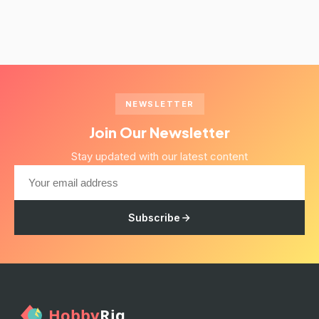
NEWSLETTER
Join Our Newsletter
Stay updated with our latest content
Subscribe