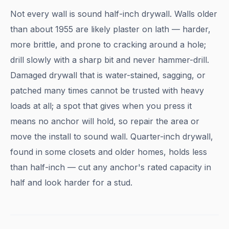
Not every wall is sound half-inch drywall. Walls older
than about 1955 are likely plaster on lath — harder,
more brittle, and prone to cracking around a hole;
drill slowly with a sharp bit and never hammer-drill.
Damaged drywall that is water-stained, sagging, or
patched many times cannot be trusted with heavy
loads at all; a spot that gives when you press it
means no anchor will hold, so repair the area or
move the install to sound wall. Quarter-inch drywall,
found in some closets and older homes, holds less
than half-inch — cut any anchor's rated capacity in
half and look harder for a stud.