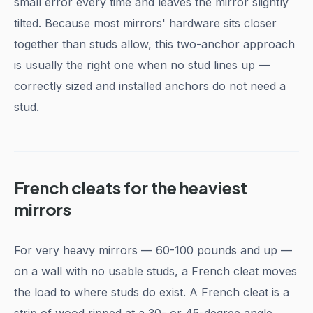
small error every time and leaves the mirror slightly
tilted. Because most mirrors' hardware sits closer
together than studs allow, this two-anchor approach
is usually the right one when no stud lines up —
correctly sized and installed anchors do not need a
stud.
French cleats for the heaviest
mirrors
For very heavy mirrors — 60-100 pounds and up —
on a wall with no usable studs, a French cleat moves
the load to where studs do exist. A French cleat is a