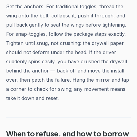
Set the anchors. For traditional toggles, thread the
wing onto the bolt, collapse it, push it through, and
pull back gently to seat the wings before tightening.
For snap-toggles, follow the package steps exactly.
Tighten until snug, not crushing: the drywall paper
should not deform under the head. If the driver
suddenly spins easily, you have crushed the drywall
behind the anchor — back off and move the install
over, then patch the failure. Hang the mirror and tap
a corner to check for swing; any movement means
take it down and reset.
When to refuse, and how to borrow