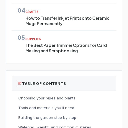
04
CRAFTS
How to Transfer Inkjet Prints onto Ceramic
Mugs Permanently
05
SUPPLIES
The Best Paper Trimmer Options for Card
Making and Scrapbooking
TABLE OF CONTENTS
Choosing your pipes and plants
Tools and materials you'll need
Building the garden step by step
Watering, weight, and common mistakes