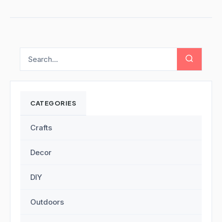
CATEGORIES
Crafts
Decor
DIY
Outdoors