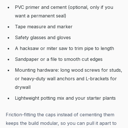
PVC primer and cement (optional, only if you
want a permanent seal)
Tape measure and marker
Safety glasses and gloves
A hacksaw or miter saw to trim pipe to length
Sandpaper or a file to smooth cut edges
Mounting hardware: long wood screws for studs,
or heavy-duty wall anchors and L-brackets for
drywall
Lightweight potting mix and your starter plants
Friction-fitting the caps instead of cementing them
keeps the build modular, so you can pull it apart to