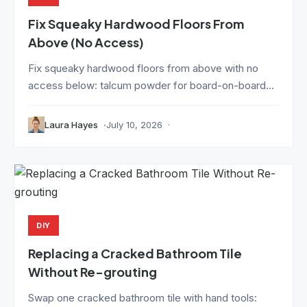
Fix Squeaky Hardwood Floors From
Above (No Access)
Fix squeaky hardwood floors from above with no
access below: talcum powder for board-on-board...
Laura Hayes
July 10, 2026
DIY
Replacing a Cracked Bathroom Tile
Without Re-grouting
Swap one cracked bathroom tile with hand tools: