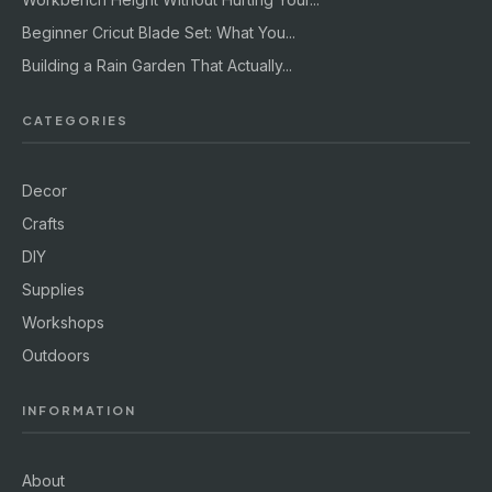
Beginner Cricut Blade Set: What You...
Building a Rain Garden That Actually...
CATEGORIES
Decor
Crafts
DIY
Supplies
Workshops
Outdoors
INFORMATION
About