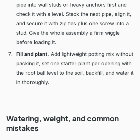
pipe into wall studs or heavy anchors first and
check it with a level. Stack the next pipe, align it,
and secure it with zip ties plus one screw into a
stud. Give the whole assembly a firm wiggle
before loading it.
Fill and plant.
Add lightweight potting mix without
packing it, set one starter plant per opening with
the root ball level to the soil, backfill, and water it
in thoroughly.
Watering, weight, and common
mistakes