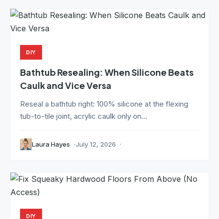
DIY
Bathtub Resealing: When Silicone Beats
Caulk and Vice Versa
Reseal a bathtub right: 100% silicone at the flexing
tub-to-tile joint, acrylic caulk only on...
Laura Hayes
July 12, 2026
DIY