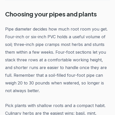
Choosing your pipes and plants
Pipe diameter decides how much root room you get.
Four-inch or six-inch PVC holds a useful volume of
soil; three-inch pipe cramps most herbs and stunts
them within a few weeks. Four-foot sections let you
stack three rows at a comfortable working height,
and shorter runs are easier to handle once they are
full. Remember that a soil-filled four-foot pipe can
weigh 20 to 30 pounds when watered, so longer is
not always better.
Pick plants with shallow roots and a compact habit.
Culinary herbs are the easiest wins: basil, mint,