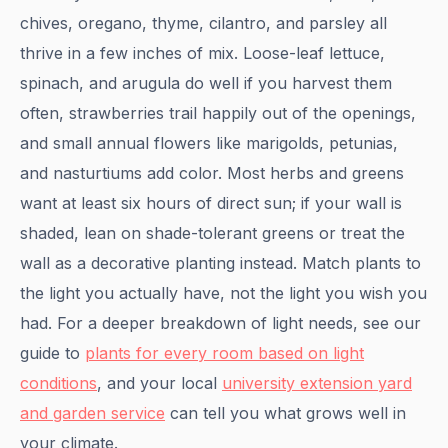
chives, oregano, thyme, cilantro, and parsley all
thrive in a few inches of mix. Loose-leaf lettuce,
spinach, and arugula do well if you harvest them
often, strawberries trail happily out of the openings,
and small annual flowers like marigolds, petunias,
and nasturtiums add color. Most herbs and greens
want at least six hours of direct sun; if your wall is
shaded, lean on shade-tolerant greens or treat the
wall as a decorative planting instead. Match plants to
the light you actually have, not the light you wish you
had. For a deeper breakdown of light needs, see our
guide to
plants for every room based on light
conditions
, and your local
university extension yard
and garden service
can tell you what grows well in
your climate.