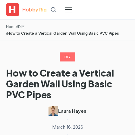
Hobby Rig
Home
DIY
How to Create a Vertical Garden Wall Using Basic PVC Pipes
DIY
How to Create a Vertical
Garden Wall Using Basic
PVC Pipes
Laura Hayes
·
March 16, 2026
·