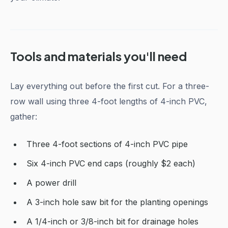
Tools and materials you'll need
Lay everything out before the first cut. For a three-
row wall using three 4-foot lengths of 4-inch PVC,
gather:
Three 4-foot sections of 4-inch PVC pipe
Six 4-inch PVC end caps (roughly $2 each)
A power drill
A 3-inch hole saw bit for the planting openings
A 1/4-inch or 3/8-inch bit for drainage holes