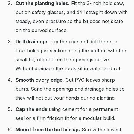
Cut the planting holes.
Fit the 3-inch hole saw,
put on safety glasses, and drill straight down with
steady, even pressure so the bit does not skate
on the curved surface.
Drill drainage.
Flip the pipe and drill three or
four holes per section along the bottom with the
small bit, offset from the openings above.
Without drainage the roots sit in water and rot.
Smooth every edge.
Cut PVC leaves sharp
burrs. Sand the openings and drainage holes so
they will not cut your hands during planting.
Cap the ends
using cement for a permanent
seal or a firm friction fit for a modular build.
Mount from the bottom up.
Screw the lowest