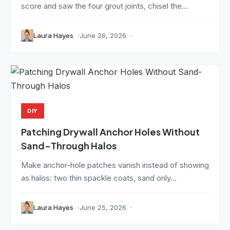
score and saw the four grout joints, chisel the...
Laura Hayes
June 26, 2026
DIY
Patching Drywall Anchor Holes Without
Sand-Through Halos
Make anchor-hole patches vanish instead of showing
as halos: two thin spackle coats, sand only...
Laura Hayes
June 25, 2026