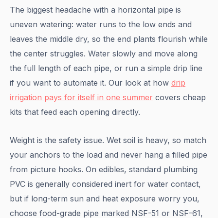
The biggest headache with a horizontal pipe is
uneven watering: water runs to the low ends and
leaves the middle dry, so the end plants flourish while
the center struggles. Water slowly and move along
the full length of each pipe, or run a simple drip line
if you want to automate it. Our look at how
drip
irrigation pays for itself in one summer
covers cheap
kits that feed each opening directly.
Weight is the safety issue. Wet soil is heavy, so match
your anchors to the load and never hang a filled pipe
from picture hooks. On edibles, standard plumbing
PVC is generally considered inert for water contact,
but if long-term sun and heat exposure worry you,
choose food-grade pipe marked NSF-51 or NSF-61,