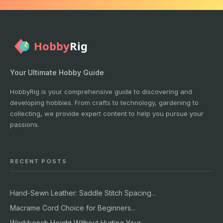
Your Ultimate Hobby Guide
HobbyRig is your comprehensive guide to discovering and
developing hobbies. From crafts to technology, gardening to
collecting, we provide expert content to help you pursue your
passions.
RECENT POSTS
Hand-Sewn Leather: Saddle Stitch Spacing...
Macrame Cord Choice for Beginners...
Workbench Height Without Hurting Your...