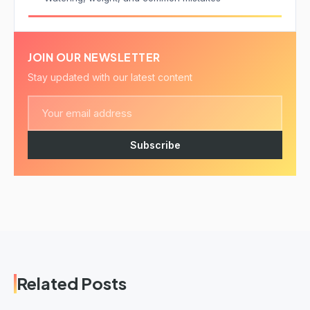
JOIN OUR NEWSLETTER
Stay updated with our latest content
Subscribe
Related Posts