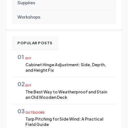
Supplies
Workshops
POPULAR POSTS
01
DIY
Cabinet Hinge Adjustment: Side, Depth,
and Height Fix
02
DIY
The Best Way to Weatherproof and Stain
an Old Wooden Deck
03
OUTDOORS
Tarp Pitching for Side Wind: A Practical
Field Guide