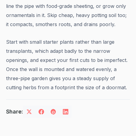
line the pipe with food-grade sheeting, or grow only
ornamentals in it. Skip cheap, heavy potting soil too;
it compacts, smothers roots, and drains poorly.
Start with small starter plants rather than large
transplants, which adapt badly to the narrow
openings, and expect your first cuts to be imperfect.
Once the wall is mounted and watered evenly, a
three-pipe garden gives you a steady supply of
cutting herbs from a footprint the size of a doormat.
Share: