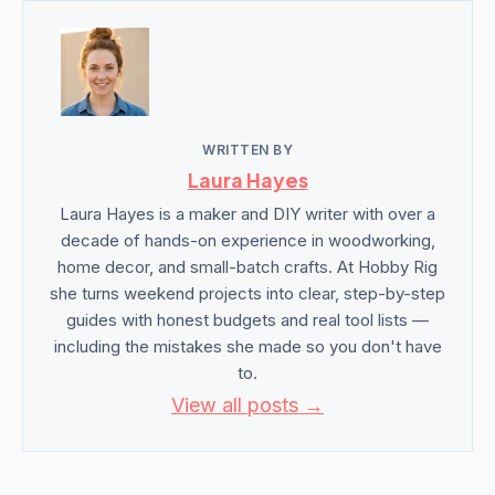
WRITTEN BY
Laura Hayes
Laura Hayes is a maker and DIY writer with over a
decade of hands-on experience in woodworking,
home decor, and small-batch crafts. At Hobby Rig
she turns weekend projects into clear, step-by-step
guides with honest budgets and real tool lists —
including the mistakes she made so you don't have
to.
View all posts →