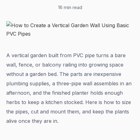
16 min read
A vertical garden built from PVC pipe turns a bare
wall, fence, or balcony railing into growing space
without a garden bed. The parts are inexpensive
plumbing supplies, a three-pipe wall assembles in an
afternoon, and the finished planter holds enough
herbs to keep a kitchen stocked. Here is how to size
the pipes, cut and mount them, and keep the plants
alive once they are in.