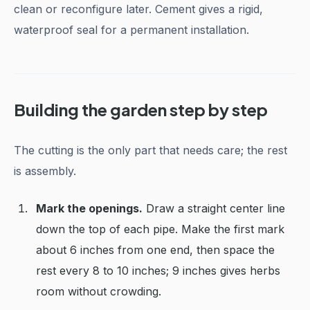
clean or reconfigure later. Cement gives a rigid,
waterproof seal for a permanent installation.
Building the garden step by step
The cutting is the only part that needs care; the rest
is assembly.
Mark the openings.
Draw a straight center line
down the top of each pipe. Make the first mark
about 6 inches from one end, then space the
rest every 8 to 10 inches; 9 inches gives herbs
room without crowding.