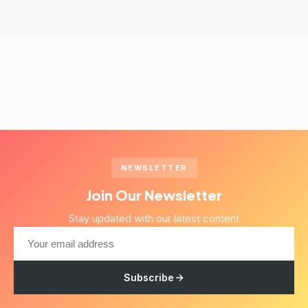
NEWSLETTER
Join Our Newsletter
Stay updated with our latest content
Subscribe