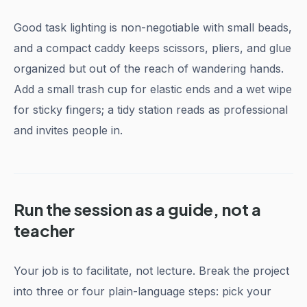
Good task lighting is non-negotiable with small beads,
and a compact caddy keeps scissors, pliers, and glue
organized but out of the reach of wandering hands.
Add a small trash cup for elastic ends and a wet wipe
for sticky fingers; a tidy station reads as professional
and invites people in.
Run the session as a guide, not a
teacher
Your job is to facilitate, not lecture. Break the project
into three or four plain-language steps: pick your