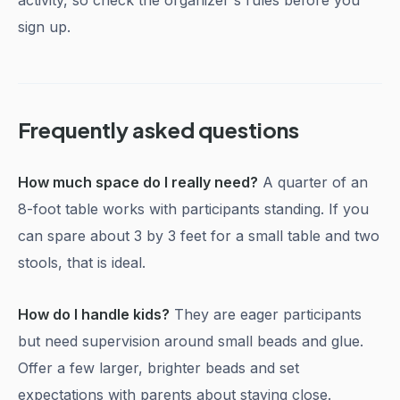
activity, so check the organizer's rules before you
sign up.
Frequently asked questions
How much space do I really need?
A quarter of an
8-foot table works with participants standing. If you
can spare about 3 by 3 feet for a small table and two
stools, that is ideal.
How do I handle kids?
They are eager participants
but need supervision around small beads and glue.
Offer a few larger, brighter beads and set
expectations with parents about staying close.