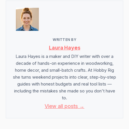
WRITTEN BY
Laura Hayes
Laura Hayes is a maker and DIY writer with over a
decade of hands-on experience in woodworking,
home decor, and small-batch crafts. At Hobby Rig
she turns weekend projects into clear, step-by-step
guides with honest budgets and real tool lists —
including the mistakes she made so you don't have
to.
View all posts →