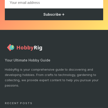
Subscribe
Your Ultimate Hobby Guide
HobbyRig is your comprehensive guide to discovering and
developing hobbies. From crafts to technology, gardening to
collecting, we provide expert content to help you pursue your
passions.
RECENT POSTS