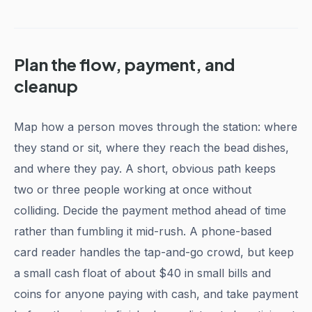
Plan the flow, payment, and
cleanup
Map how a person moves through the station: where
they stand or sit, where they reach the bead dishes,
and where they pay. A short, obvious path keeps
two or three people working at once without
colliding. Decide the payment method ahead of time
rather than fumbling it mid-rush. A phone-based
card reader handles the tap-and-go crowd, but keep
a small cash float of about $40 in small bills and
coins for anyone paying with cash, and take payment