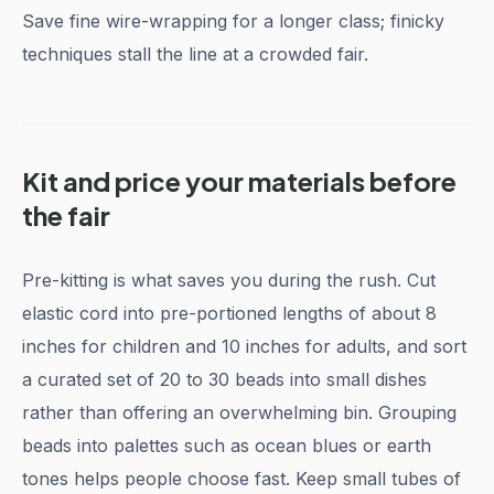
Save fine wire-wrapping for a longer class; finicky
techniques stall the line at a crowded fair.
Kit and price your materials before
the fair
Pre-kitting is what saves you during the rush. Cut
elastic cord into pre-portioned lengths of about 8
inches for children and 10 inches for adults, and sort
a curated set of 20 to 30 beads into small dishes
rather than offering an overwhelming bin. Grouping
beads into palettes such as ocean blues or earth
tones helps people choose fast. Keep small tubes of