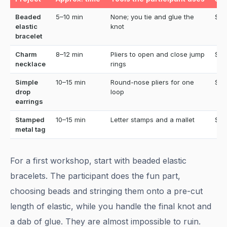
Beaded
5–10 min
None; you tie and glue the
$12
elastic
knot
bracelet
Charm
8–12 min
Pliers to open and close jump
$15
necklace
rings
Simple
10–15 min
Round-nose pliers for one
$15
drop
loop
earrings
Stamped
10–15 min
Letter stamps and a mallet
$12
metal tag
For a first workshop, start with beaded elastic
bracelets. The participant does the fun part,
choosing beads and stringing them onto a pre-cut
length of elastic, while you handle the final knot and
a dab of glue. They are almost impossible to ruin.