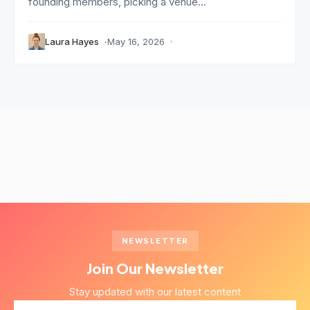
founding members, picking a venue...
Laura Hayes
May 16, 2026
NEWSLETTER
Join Our Newsletter
Stay updated with our latest content