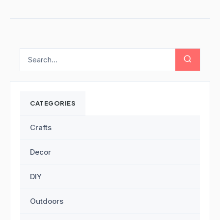
CATEGORIES
Crafts
Decor
DIY
Outdoors