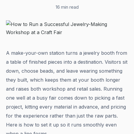
16 min read
A make-your-own station turns a jewelry booth from
a table of finished pieces into a destination. Visitors sit
down, choose beads, and leave wearing something
they built, which keeps them at your booth longer
and raises both workshop and retail sales. Running
one well at a busy fair comes down to picking a fast
project, kitting every material in advance, and pricing
for the experience rather than just the raw parts.
Here is how to set it up so it runs smoothly even
when a line forms.