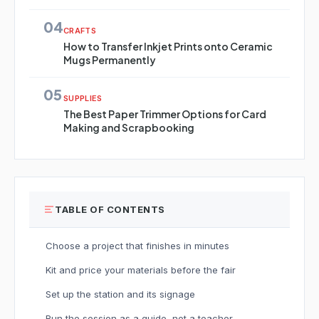
04
CRAFTS
How to Transfer Inkjet Prints onto Ceramic
Mugs Permanently
05
SUPPLIES
The Best Paper Trimmer Options for Card
Making and Scrapbooking
TABLE OF CONTENTS
Choose a project that finishes in minutes
Kit and price your materials before the fair
Set up the station and its signage
Run the session as a guide, not a teacher