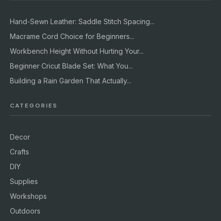
Hand-Sewn Leather: Saddle Stitch Spacing...
Macrame Cord Choice for Beginners...
Workbench Height Without Hurting Your...
Beginner Cricut Blade Set: What You...
Building a Rain Garden That Actually...
CATEGORIES
Decor
Crafts
DIY
Supplies
Workshops
Outdoors