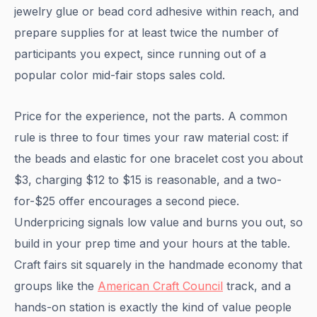
jewelry glue or bead cord adhesive within reach, and
prepare supplies for at least twice the number of
participants you expect, since running out of a
popular color mid-fair stops sales cold.
Price for the experience, not the parts. A common
rule is three to four times your raw material cost: if
the beads and elastic for one bracelet cost you about
$3, charging $12 to $15 is reasonable, and a two-
for-$25 offer encourages a second piece.
Underpricing signals low value and burns you out, so
build in your prep time and your hours at the table.
Craft fairs sit squarely in the handmade economy that
groups like the
American Craft Council
track, and a
hands-on station is exactly the kind of value people