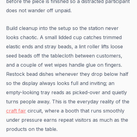
before the piece is finished so a distracted participant
does not wander off unpaid.
Build cleanup into the setup so the station never
looks chaotic. A small lidded cup catches trimmed
elastic ends and stray beads, a lint roller lifts loose
seed beads off the tablecloth between customers,
and a couple of wet wipes handle glue on fingers.
Restock bead dishes whenever they drop below half
so the display always looks full and inviting; an
empty-looking tray reads as picked-over and quietly
turns people away. This is the everyday reality of the
craft fair
circuit, where a booth that runs smoothly
under pressure earns repeat visitors as much as the
products on the table.