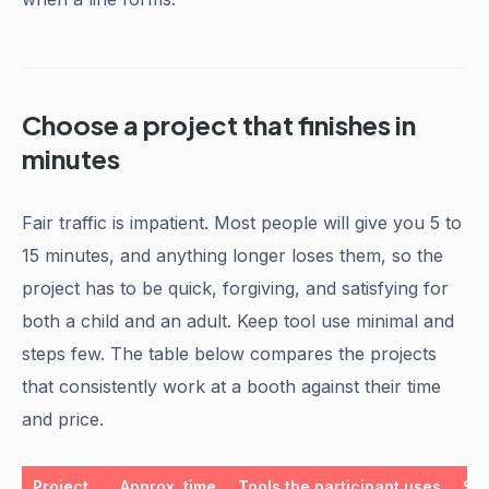
Choose a project that finishes in
minutes
Fair traffic is impatient. Most people will give you 5 to
15 minutes, and anything longer loses them, so the
project has to be quick, forgiving, and satisfying for
both a child and an adult. Keep tool use minimal and
steps few. The table below compares the projects
that consistently work at a booth against their time
and price.
Project
Approx. time
Tools the participant uses
Sug