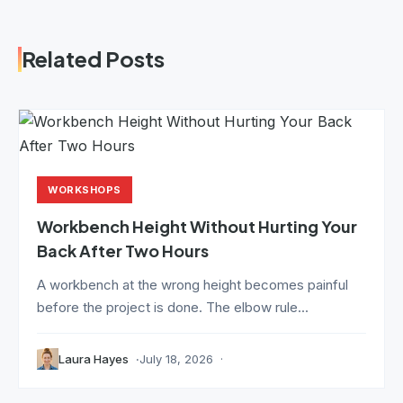
Related Posts
WORKSHOPS
Workbench Height Without Hurting Your
Back After Two Hours
A workbench at the wrong height becomes painful
before the project is done. The elbow rule...
Laura Hayes
July 18, 2026