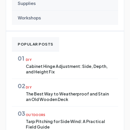
Supplies
Workshops
POPULAR POSTS
01
DIY
Cabinet Hinge Adjustment: Side, Depth,
and Height Fix
02
DIY
The Best Way to Weatherproof and Stain
an Old Wooden Deck
03
OUTDOORS
Tarp Pitching for Side Wind: A Practical
Field Guide