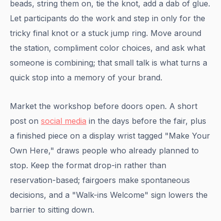
beads, string them on, tie the knot, add a dab of glue.
Let participants do the work and step in only for the
tricky final knot or a stuck jump ring. Move around
the station, compliment color choices, and ask what
someone is combining; that small talk is what turns a
quick stop into a memory of your brand.
Market the workshop before doors open. A short
post on
social media
in the days before the fair, plus
a finished piece on a display wrist tagged "Make Your
Own Here," draws people who already planned to
stop. Keep the format drop-in rather than
reservation-based; fairgoers make spontaneous
decisions, and a "Walk-ins Welcome" sign lowers the
barrier to sitting down.