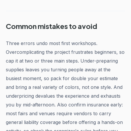
Common mistakes to avoid
Three errors undo most first workshops.
Overcomplicating the project frustrates beginners, so
cap it at two or three main steps. Under-preparing
supplies leaves you turning people away at the
busiest moment, so pack for double your estimate
and bring a real variety of colors, not one style. And
underpricing devalues the experience and exhausts
you by mid-afternoon. Also confirm insurance early:
most fairs and venues require vendors to carry
general liability coverage before offering a hands-on