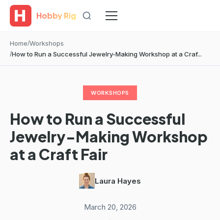
Hobby Rig
Home
Workshops
How to Run a Successful Jewelry-Making Workshop at a Craf...
WORKSHOPS
How to Run a Successful
Jewelry-Making Workshop
at a Craft Fair
Laura Hayes
·
March 20, 2026
·