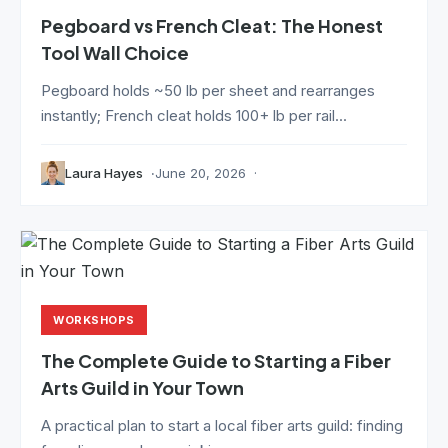
Pegboard vs French Cleat: The Honest
Tool Wall Choice
Pegboard holds ~50 lb per sheet and rearranges
instantly; French cleat holds 100+ lb per rail...
Laura Hayes
June 20, 2026
WORKSHOPS
The Complete Guide to Starting a Fiber
Arts Guild in Your Town
A practical plan to start a local fiber arts guild: finding