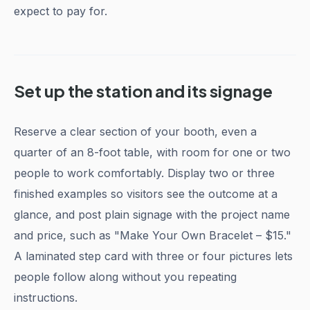
expect to pay for.
Set up the station and its signage
Reserve a clear section of your booth, even a
quarter of an 8-foot table, with room for one or two
people to work comfortably. Display two or three
finished examples so visitors see the outcome at a
glance, and post plain signage with the project name
and price, such as "Make Your Own Bracelet – $15."
A laminated step card with three or four pictures lets
people follow along without you repeating
instructions.