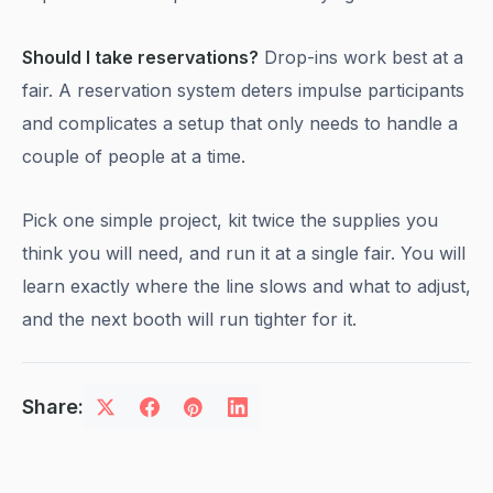
Should I take reservations?
Drop-ins work best at a
fair. A reservation system deters impulse participants
and complicates a setup that only needs to handle a
couple of people at a time.
Pick one simple project, kit twice the supplies you
think you will need, and run it at a single fair. You will
learn exactly where the line slows and what to adjust,
and the next booth will run tighter for it.
Share: