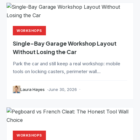
WORKSHOPS
Single-Bay Garage Workshop Layout
Without Losing the Car
Park the car and still keep a real workshop: mobile
tools on locking casters, perimeter wall...
Laura Hayes
June 30, 2026
WORKSHOPS