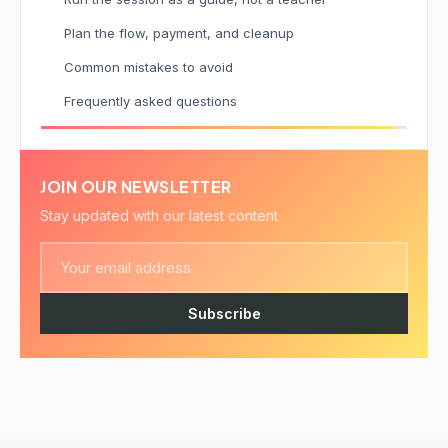
Plan the flow, payment, and cleanup
Common mistakes to avoid
Frequently asked questions
JOIN OUR NEWSLETTER
Stay updated with our latest content
Subscribe