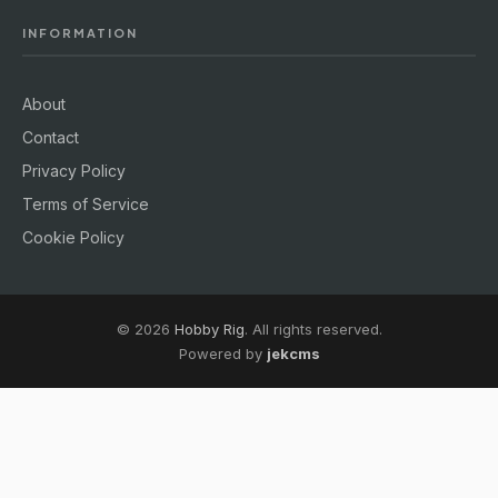
INFORMATION
About
Contact
Privacy Policy
Terms of Service
Cookie Policy
© 2026
Hobby Rig
. All rights reserved.
Powered by
jekcms