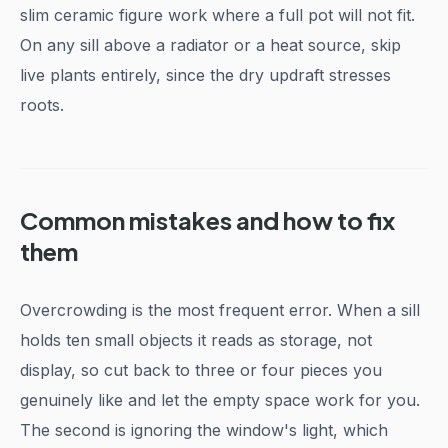
slim ceramic figure work where a full pot will not fit.
On any sill above a radiator or a heat source, skip
live plants entirely, since the dry updraft stresses
roots.
Common mistakes and how to fix
them
Overcrowding is the most frequent error. When a sill
holds ten small objects it reads as storage, not
display, so cut back to three or four pieces you
genuinely like and let the empty space work for you.
The second is ignoring the window's light, which