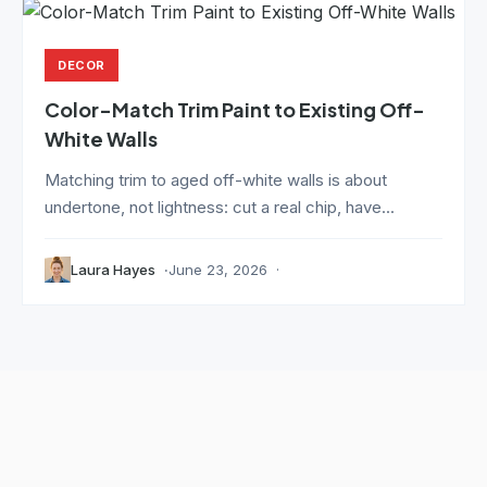
DECOR
Color-Match Trim Paint to Existing Off-
White Walls
Matching trim to aged off-white walls is about
undertone, not lightness: cut a real chip, have...
Laura Hayes
June 23, 2026