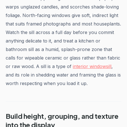
warps unglazed candles, and scorches shade-loving
foliage. North-facing windows give soft, indirect light
that suits framed photographs and most houseplants.
Watch the sill across a full day before you commit
anything delicate to it, and treat a kitchen or
bathroom sill as a humid, splash-prone zone that
calls for wipeable ceramic or glass rather than fabric
or raw wood. A sill is a type of
interior windowsill
,
and its role in shedding water and framing the glass is
worth respecting when you load it up.
Build height, grouping, and texture
into the display