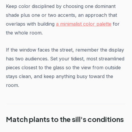
Keep color disciplined by choosing one dominant
shade plus one or two accents, an approach that
overlaps with building
a minimalist color palette
for
the whole room.
If the window faces the street, remember the display
has two audiences. Set your tidiest, most streamlined
pieces closest to the glass so the view from outside
stays clean, and keep anything busy toward the
room.
Match plants to the sill's conditions