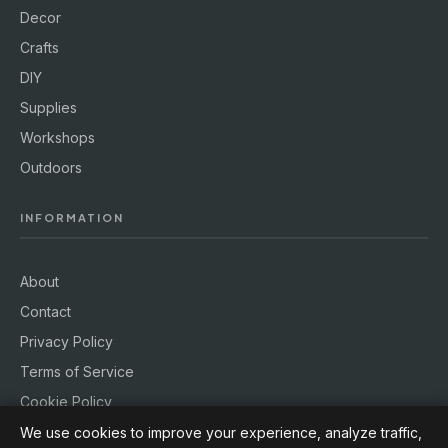
Decor
Crafts
DIY
Supplies
Workshops
Outdoors
INFORMATION
About
Contact
Privacy Policy
Terms of Service
Cookie Policy
We use cookies to improve your experience, analyze traffic,