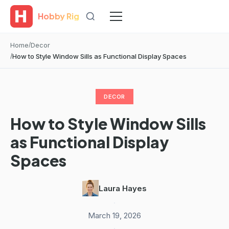
Hobby Rig
Home
Decor
How to Style Window Sills as Functional Display Spaces
DECOR
How to Style Window Sills
as Functional Display
Spaces
Laura Hayes
·
March 19, 2026
·