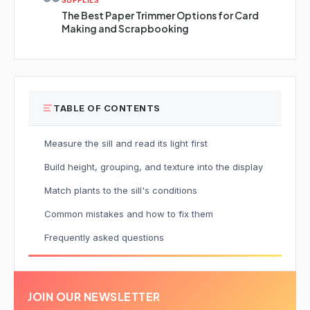
SUPPLIES
The Best Paper Trimmer Options for Card
Making and Scrapbooking
TABLE OF CONTENTS
Measure the sill and read its light first
Build height, grouping, and texture into the display
Match plants to the sill's conditions
Common mistakes and how to fix them
Frequently asked questions
JOIN OUR NEWSLETTER