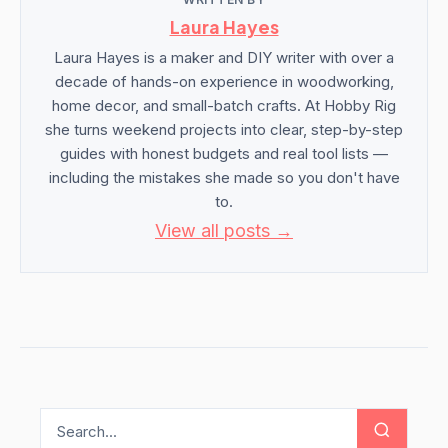
Laura Hayes
Laura Hayes is a maker and DIY writer with over a
decade of hands-on experience in woodworking,
home decor, and small-batch crafts. At Hobby Rig
she turns weekend projects into clear, step-by-step
guides with honest budgets and real tool lists —
including the mistakes she made so you don't have
to.
View all posts →