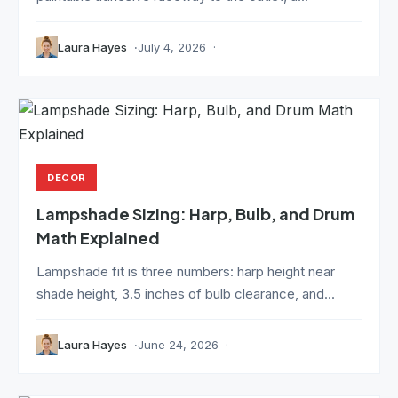
Laura Hayes
July 4, 2026
DECOR
Lampshade Sizing: Harp, Bulb, and Drum
Math Explained
Lampshade fit is three numbers: harp height near
shade height, 3.5 inches of bulb clearance, and...
Laura Hayes
June 24, 2026