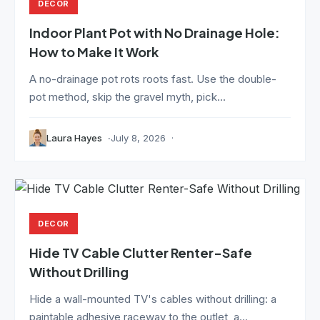
DECOR
Indoor Plant Pot with No Drainage Hole:
How to Make It Work
A no-drainage pot rots roots fast. Use the double-
pot method, skip the gravel myth, pick...
Laura Hayes
July 8, 2026
DECOR
Hide TV Cable Clutter Renter-Safe
Without Drilling
Hide a wall-mounted TV's cables without drilling: a
paintable adhesive raceway to the outlet, a...