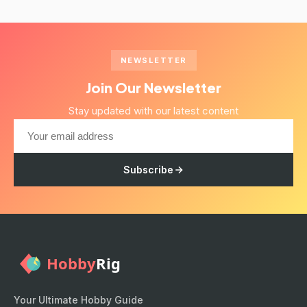
NEWSLETTER
Join Our Newsletter
Stay updated with our latest content
Subscribe
Your Ultimate Hobby Guide