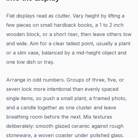
Flat displays read as clutter. Vary height by lifting a
few pieces on small hardback books, a 1 to 2 inch
wooden block, or a short riser, then leave others low
and wide. Aim for a clear tallest point, usually a plant
or a slim vase, balanced by a mid-height object and
one low dish or tray.
Arrange in odd numbers. Groups of three, five, or
seven look more intentional than evenly spaced
single items, so push a small plant, a framed photo,
and a candle together as one cluster and leave
breathing room before the next. Mix textures
deliberately: smooth glazed ceramic against rough
stoneware, a woven coaster under polished glass.