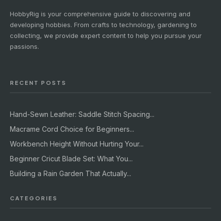
HobbyRig is your comprehensive guide to discovering and
developing hobbies. From crafts to technology, gardening to
collecting, we provide expert content to help you pursue your
passions.
RECENT POSTS
Hand-Sewn Leather: Saddle Stitch Spacing...
Macrame Cord Choice for Beginners...
Workbench Height Without Hurting Your...
Beginner Cricut Blade Set: What You...
Building a Rain Garden That Actually...
CATEGORIES