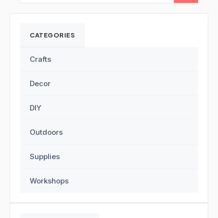
CATEGORIES
Crafts
Decor
DIY
Outdoors
Supplies
Workshops