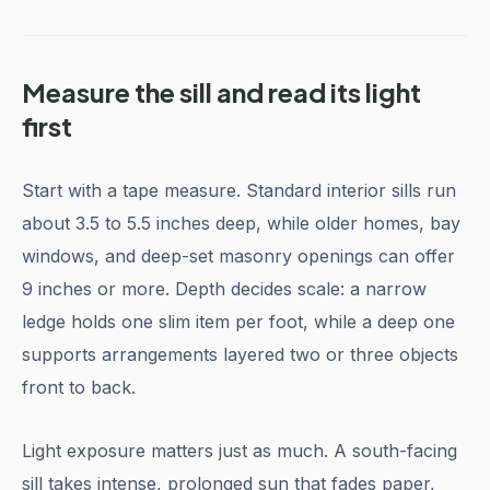
Measure the sill and read its light
first
Start with a tape measure. Standard interior sills run
about 3.5 to 5.5 inches deep, while older homes, bay
windows, and deep-set masonry openings can offer
9 inches or more. Depth decides scale: a narrow
ledge holds one slim item per foot, while a deep one
supports arrangements layered two or three objects
front to back.
Light exposure matters just as much. A south-facing
sill takes intense, prolonged sun that fades paper,