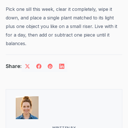
Pick one sill this week, clear it completely, wipe it
down, and place a single plant matched to its light
plus one object you like on a small riser. Live with it
for a day, then add or subtract one piece until it
balances.
Share:
WRITTEN BY