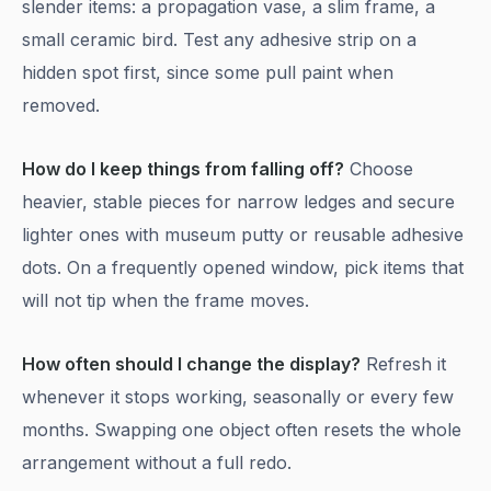
slender items: a propagation vase, a slim frame, a
small ceramic bird. Test any adhesive strip on a
hidden spot first, since some pull paint when
removed.
How do I keep things from falling off?
Choose
heavier, stable pieces for narrow ledges and secure
lighter ones with museum putty or reusable adhesive
dots. On a frequently opened window, pick items that
will not tip when the frame moves.
How often should I change the display?
Refresh it
whenever it stops working, seasonally or every few
months. Swapping one object often resets the whole
arrangement without a full redo.