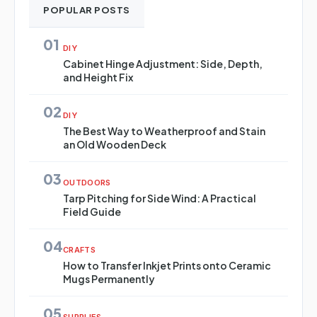
POPULAR POSTS
01
DIY
Cabinet Hinge Adjustment: Side, Depth,
and Height Fix
02
DIY
The Best Way to Weatherproof and Stain
an Old Wooden Deck
03
OUTDOORS
Tarp Pitching for Side Wind: A Practical
Field Guide
04
CRAFTS
How to Transfer Inkjet Prints onto Ceramic
Mugs Permanently
05