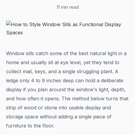
11 min read
Window sills catch some of the best natural light in a
home and usually sit at eye level, yet they tend to
collect mail, keys, and a single struggling plant. A
ledge only 4 to 9 inches deep can hold a deliberate
display if you plan around the window's light, depth,
and how often it opens. The method below turns that
strip of wood or stone into usable display and
storage space without adding a single piece of
furniture to the floor.