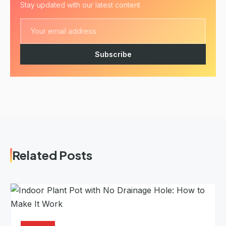
Stay updated with our latest content
Subscribe
Related Posts