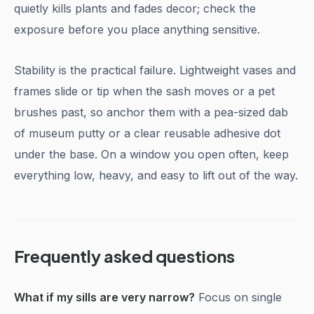
quietly kills plants and fades decor; check the
exposure before you place anything sensitive.
Stability is the practical failure. Lightweight vases and
frames slide or tip when the sash moves or a pet
brushes past, so anchor them with a pea-sized dab
of museum putty or a clear reusable adhesive dot
under the base. On a window you open often, keep
everything low, heavy, and easy to lift out of the way.
Frequently asked questions
What if my sills are very narrow?
Focus on single