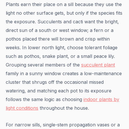
Plants earn their place on a sill because they use the
light no other surface gets, but only if the species fits
the exposure. Succulents and cacti want the bright,
direct sun of a south or west window; a fern or a
pothos placed there will brown and crisp within
weeks. In lower north light, choose tolerant foliage
such as pothos, snake plant, or a small peace lily.
Grouping several members of the
succulent plant
family in a sunny window creates a low-maintenance
cluster that shrugs off the occasional missed
watering, and matching each pot to its exposure
follows the same logic as choosing
indoor plants by
light conditions
throughout the house.
For narrow sills, single-stem propagation vases or a