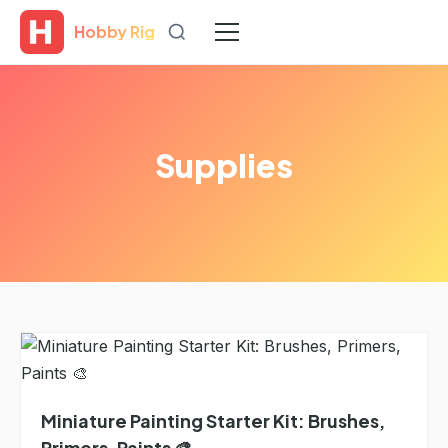
Hobby Rig
Supplies
Miniature Painting Starter Kit: Brushes,
Primers, Paints 🎨