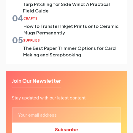
Tarp Pitching for Side Wind: A Practical
Field Guide
04
CRAFTS
How to Transfer Inkjet Prints onto Ceramic
Mugs Permanently
05
SUPPLIES
The Best Paper Trimmer Options for Card
Making and Scrapbooking
Join Our Newsletter
Stay updated with our latest content
Subscribe