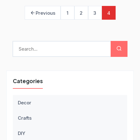
Previous
1
2
3
4
Categories
Decor
Crafts
DIY