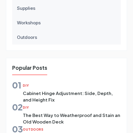
Supplies
Workshops
Outdoors
Popular Posts
01
DIY
Cabinet Hinge Adjustment: Side, Depth,
and Height Fix
02
DIY
The Best Way to Weatherproof and Stain an
Old Wooden Deck
03
OUTDOORS