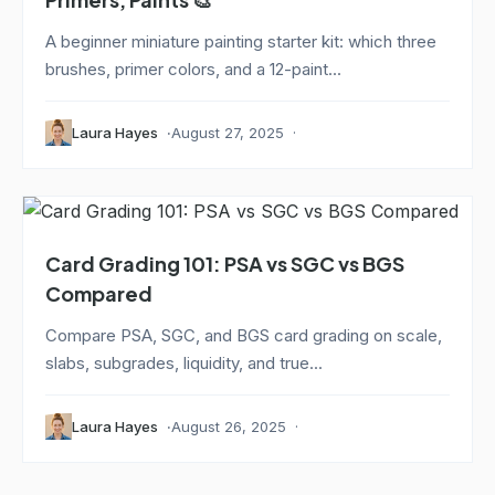
A beginner miniature painting starter kit: which three
brushes, primer colors, and a 12-paint...
Laura Hayes
August 27, 2025
Card Grading 101: PSA vs SGC vs BGS
Compared
Compare PSA, SGC, and BGS card grading on scale,
slabs, subgrades, liquidity, and true...
Laura Hayes
August 26, 2025