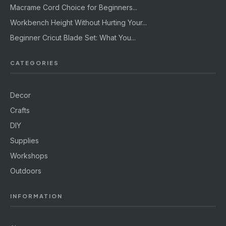
Macrame Cord Choice for Beginners...
Workbench Height Without Hurting Your...
Beginner Cricut Blade Set: What You...
CATEGORIES
Decor
Crafts
DIY
Supplies
Workshops
Outdoors
INFORMATION