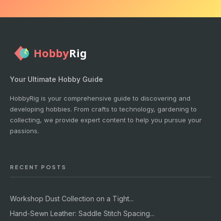
Your Ultimate Hobby Guide
HobbyRig is your comprehensive guide to discovering and
developing hobbies. From crafts to technology, gardening to
collecting, we provide expert content to help you pursue your
passions.
RECENT POSTS
Workshop Dust Collection on a Tight...
Hand-Sewn Leather: Saddle Stitch Spacing...