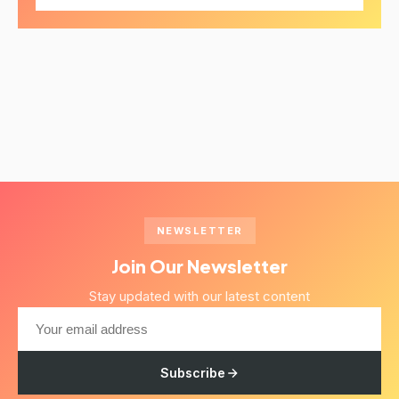
NEWSLETTER
Join Our Newsletter
Stay updated with our latest content
Subscribe