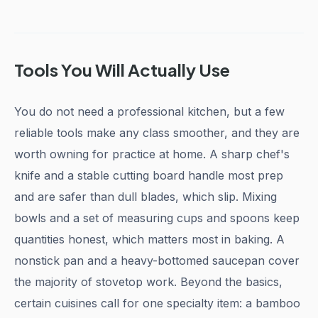
Tools You Will Actually Use
You do not need a professional kitchen, but a few
reliable tools make any class smoother, and they are
worth owning for practice at home. A sharp chef's
knife and a stable cutting board handle most prep
and are safer than dull blades, which slip. Mixing
bowls and a set of measuring cups and spoons keep
quantities honest, which matters most in baking. A
nonstick pan and a heavy-bottomed saucepan cover
the majority of stovetop work. Beyond the basics,
certain cuisines call for one specialty item: a bamboo