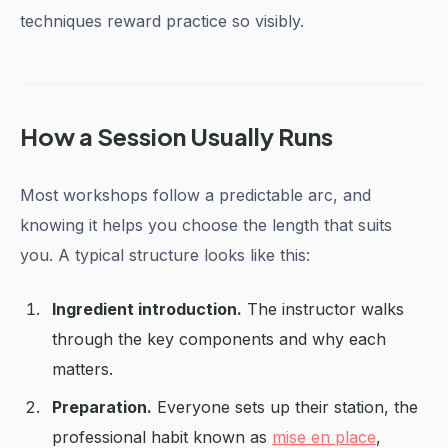
techniques reward practice so visibly.
How a Session Usually Runs
Most workshops follow a predictable arc, and
knowing it helps you choose the length that suits
you. A typical structure looks like this:
Ingredient introduction.
The instructor walks
through the key components and why each
matters.
Preparation.
Everyone sets up their station, the
professional habit known as
mise en place
,