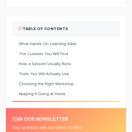
TABLE OF CONTENTS
What Hands-On Learning Adds
The Cuisines You Will Find
How a Session Usually Runs
Tools You Will Actually Use
Choosing the Right Workshop
Keeping It Going at Home
JOIN OUR NEWSLETTER
Stay updated with our latest content