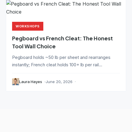
WORKSHOPS
Pegboard vs French Cleat: The Honest
Tool Wall Choice
Pegboard holds ~50 lb per sheet and rearranges
instantly; French cleat holds 100+ lb per rail...
Laura Hayes
June 20, 2026