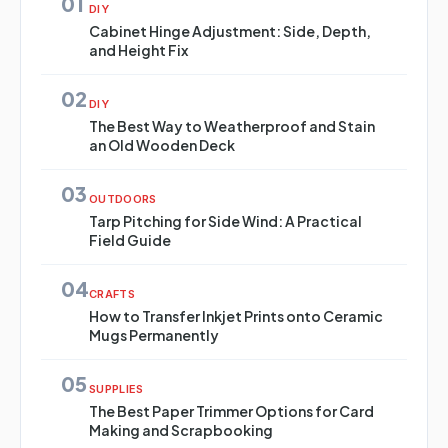
01
DIY
Cabinet Hinge Adjustment: Side, Depth,
and Height Fix
02
DIY
The Best Way to Weatherproof and Stain
an Old Wooden Deck
03
OUTDOORS
Tarp Pitching for Side Wind: A Practical
Field Guide
04
CRAFTS
How to Transfer Inkjet Prints onto Ceramic
Mugs Permanently
05
SUPPLIES
The Best Paper Trimmer Options for Card
Making and Scrapbooking