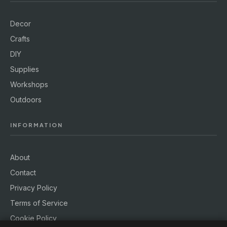
Decor
Crafts
DIY
Supplies
Workshops
Outdoors
INFORMATION
About
Contact
Privacy Policy
Terms of Service
Cookie Policy