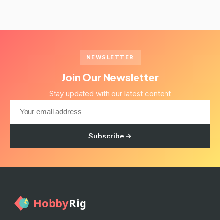
NEWSLETTER
Join Our Newsletter
Stay updated with our latest content
Subscribe