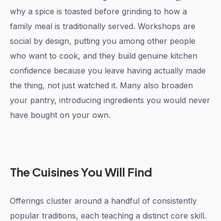
why a spice is toasted before grinding to how a
family meal is traditionally served. Workshops are
social by design, putting you among other people
who want to cook, and they build genuine kitchen
confidence because you leave having actually made
the thing, not just watched it. Many also broaden
your pantry, introducing ingredients you would never
have bought on your own.
The Cuisines You Will Find
Offerings cluster around a handful of consistently
popular traditions, each teaching a distinct core skill.