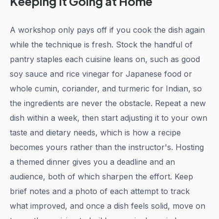
Keeping It Going at Home
A workshop only pays off if you cook the dish again
while the technique is fresh. Stock the handful of
pantry staples each cuisine leans on, such as good
soy sauce and rice vinegar for Japanese food or
whole cumin, coriander, and turmeric for Indian, so
the ingredients are never the obstacle. Repeat a new
dish within a week, then start adjusting it to your own
taste and dietary needs, which is how a recipe
becomes yours rather than the instructor's. Hosting
a themed dinner gives you a deadline and an
audience, both of which sharpen the effort. Keep
brief notes and a photo of each attempt to track
what improved, and once a dish feels solid, move on