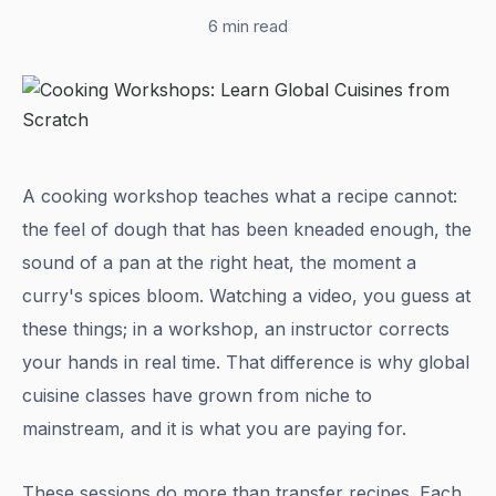
6 min read
A cooking workshop teaches what a recipe cannot:
the feel of dough that has been kneaded enough, the
sound of a pan at the right heat, the moment a
curry's spices bloom. Watching a video, you guess at
these things; in a workshop, an instructor corrects
your hands in real time. That difference is why global
cuisine classes have grown from niche to
mainstream, and it is what you are paying for.
These sessions do more than transfer recipes. Each