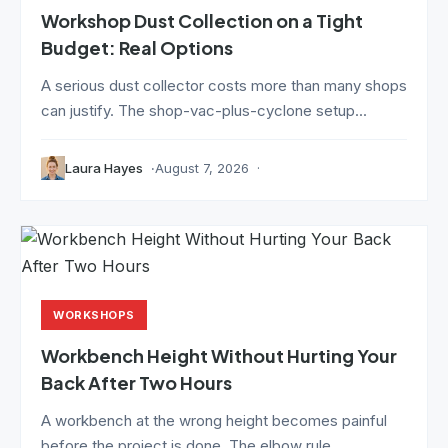
Workshop Dust Collection on a Tight
Budget: Real Options
A serious dust collector costs more than many shops
can justify. The shop-vac-plus-cyclone setup...
Laura Hayes
August 7, 2026
WORKSHOPS
Workbench Height Without Hurting Your
Back After Two Hours
A workbench at the wrong height becomes painful
before the project is done. The elbow rule...