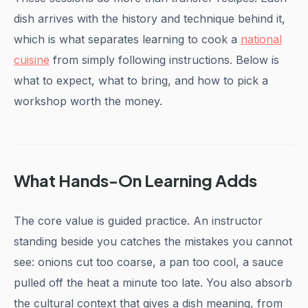
dish arrives with the history and technique behind it,
which is what separates learning to cook a
national
cuisine
from simply following instructions. Below is
what to expect, what to bring, and how to pick a
workshop worth the money.
What Hands-On Learning Adds
The core value is guided practice. An instructor
standing beside you catches the mistakes you cannot
see: onions cut too coarse, a pan too cool, a sauce
pulled off the heat a minute too late. You also absorb
the cultural context that gives a dish meaning, from