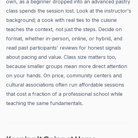
own, as a beginner dropped into an advanced pastry
class spends the session lost. Look at the instructor's
background; a cook with real ties to the cuisine
teaches the context, not just the steps. Decide on
format, whether in-person, online, or hybrid, and
read past participants' reviews for honest signals
about pacing and value. Class size matters too,
because smaller groups mean more direct attention
on your hands. On price, community centers and
cultural associations often run affordable sessions
that cost a fraction of a professional school while
teaching the same fundamentals.