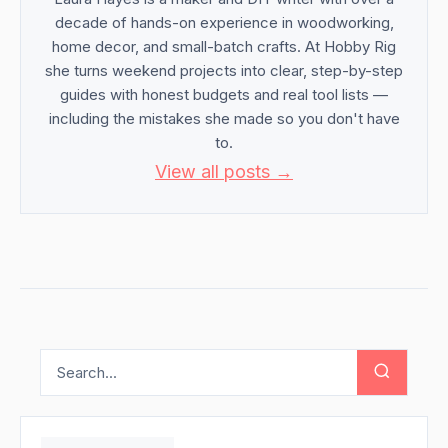
decade of hands-on experience in woodworking,
home decor, and small-batch crafts. At Hobby Rig
she turns weekend projects into clear, step-by-step
guides with honest budgets and real tool lists —
including the mistakes she made so you don't have
to.
View all posts →