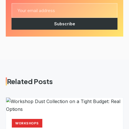
Subscribe
Related Posts
WORKSHOPS