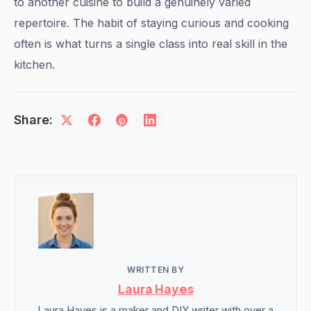
to another cuisine to build a genuinely varied
repertoire. The habit of staying curious and cooking
often is what turns a single class into real skill in the
kitchen.
Share:
WRITTEN BY
Laura Hayes
Laura Hayes is a maker and DIY writer with over a