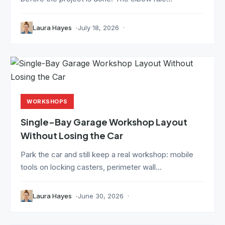
Laura Hayes
July 18, 2026
WORKSHOPS
Single-Bay Garage Workshop Layout
Without Losing the Car
Park the car and still keep a real workshop: mobile
tools on locking casters, perimeter wall...
Laura Hayes
June 30, 2026