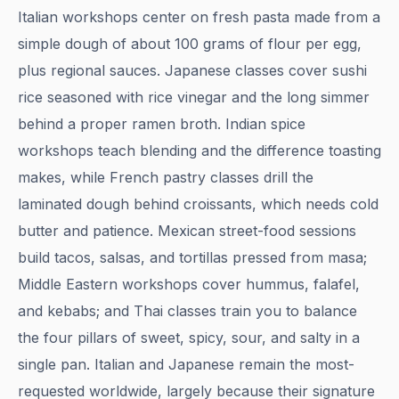
Italian workshops center on fresh pasta made from a
simple dough of about 100 grams of flour per egg,
plus regional sauces. Japanese classes cover sushi
rice seasoned with rice vinegar and the long simmer
behind a proper ramen broth. Indian spice
workshops teach blending and the difference toasting
makes, while French pastry classes drill the
laminated dough behind croissants, which needs cold
butter and patience. Mexican street-food sessions
build tacos, salsas, and tortillas pressed from masa;
Middle Eastern workshops cover hummus, falafel,
and kebabs; and Thai classes train you to balance
the four pillars of sweet, spicy, sour, and salty in a
single pan. Italian and Japanese remain the most-
requested worldwide, largely because their signature