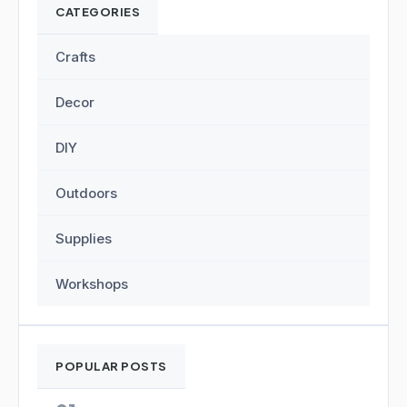
CATEGORIES
Crafts
Decor
DIY
Outdoors
Supplies
Workshops
POPULAR POSTS