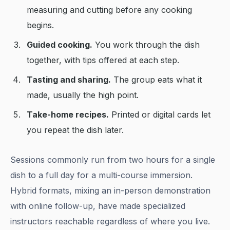
measuring and cutting before any cooking
begins.
Guided cooking.
You work through the dish
together, with tips offered at each step.
Tasting and sharing.
The group eats what it
made, usually the high point.
Take-home recipes.
Printed or digital cards let
you repeat the dish later.
Sessions commonly run from two hours for a single
dish to a full day for a multi-course immersion.
Hybrid formats, mixing an in-person demonstration
with online follow-up, have made specialized
instructors reachable regardless of where you live.