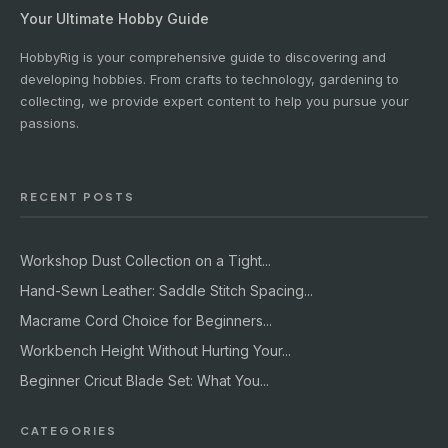
Your Ultimate Hobby Guide
HobbyRig is your comprehensive guide to discovering and
developing hobbies. From crafts to technology, gardening to
collecting, we provide expert content to help you pursue your
passions.
RECENT POSTS
Workshop Dust Collection on a Tight...
Hand-Sewn Leather: Saddle Stitch Spacing...
Macrame Cord Choice for Beginners...
Workbench Height Without Hurting Your...
Beginner Cricut Blade Set: What You...
CATEGORIES