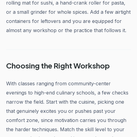
rolling mat for sushi, a hand-crank roller for pasta,
or a small grinder for whole spices. Add a few airtight
containers for leftovers and you are equipped for
almost any workshop or the practice that follows it.
Choosing the Right Workshop
With classes ranging from community-center
evenings to high-end culinary schools, a few checks
narrow the field. Start with the cuisine, picking one
that genuinely excites you or pushes past your
comfort zone, since motivation carries you through
the harder techniques. Match the skill level to your