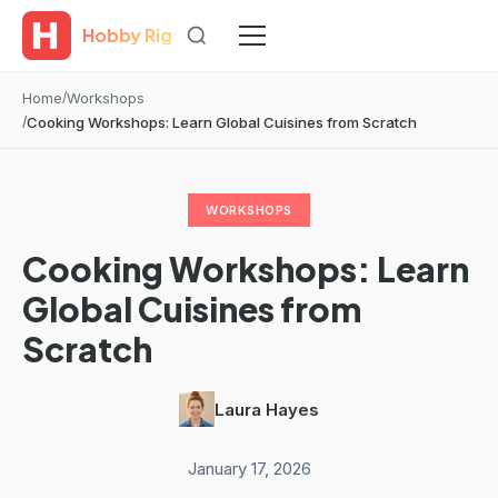
Hobby Rig
Home
Workshops
Cooking Workshops: Learn Global Cuisines from Scratch
WORKSHOPS
Cooking Workshops: Learn
Global Cuisines from
Scratch
Laura Hayes
·
January 17, 2026
·