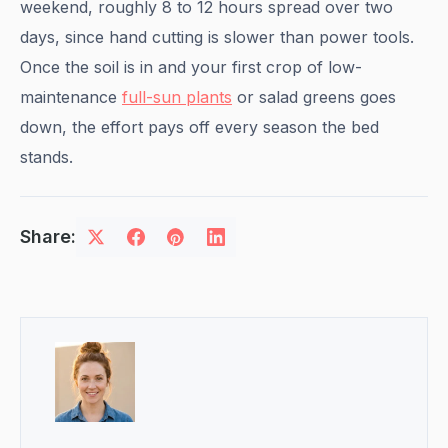
weekend, roughly 8 to 12 hours spread over two
days, since hand cutting is slower than power tools.
Once the soil is in and your first crop of low-
maintenance
full-sun plants
or salad greens goes
down, the effort pays off every season the bed
stands.
Share: