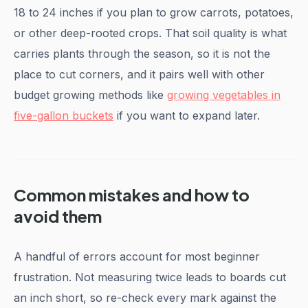
18 to 24 inches if you plan to grow carrots, potatoes,
or other deep-rooted crops. That soil quality is what
carries plants through the season, so it is not the
place to cut corners, and it pairs well with other
budget growing methods like
growing vegetables in
five-gallon buckets
if you want to expand later.
Common mistakes and how to
avoid them
A handful of errors account for most beginner
frustration. Not measuring twice leads to boards cut
an inch short, so re-check every mark against the