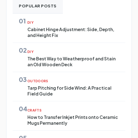
POPULAR POSTS
01
DIY
Cabinet Hinge Adjustment: Side, Depth,
and Height Fix
02
DIY
The Best Way to Weatherproof and Stain
an Old Wooden Deck
03
OUTDOORS
Tarp Pitching for Side Wind: A Practical
Field Guide
04
CRAFTS
How to Transfer Inkjet Prints onto Ceramic
Mugs Permanently
05