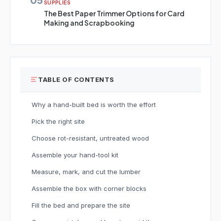
SUPPLIES
The Best Paper Trimmer Options for Card
Making and Scrapbooking
TABLE OF CONTENTS
Why a hand-built bed is worth the effort
Pick the right site
Choose rot-resistant, untreated wood
Assemble your hand-tool kit
Measure, mark, and cut the lumber
Assemble the box with corner blocks
Fill the bed and prepare the site