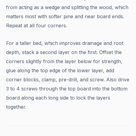
from acting as a wedge and splitting the wood, which
matters most with softer pine and near board ends.
Repeat at all four corners.
For a taller bed, which improves drainage and root
depth, stack a second layer on the first. Offset the
corners slightly from the layer below for strength,
glue along the top edge of the lower layer, add
corner blocks, clamp, pre-drill, and screw. Also drive
3 to 4 screws through the top board into the bottom
board along each long side to lock the layers
together.