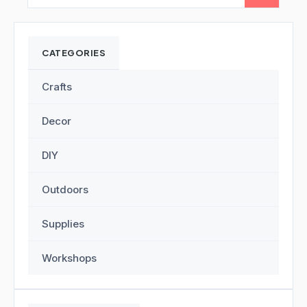
CATEGORIES
Crafts
Decor
DIY
Outdoors
Supplies
Workshops