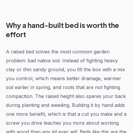
Why a hand-built bed is worth the
effort
A raised bed solves the most common garden
problem: bad native soil. Instead of fighting heavy
clay or thin sandy ground, you fill the box with a mix
you control, which means better drainage, warmer
soil earlier in spring, and roots that are not fighting
compaction. The raised height also spares your back
during planting and weeding. Building it by hand adds
one more benefit, which is that a cut you make and a
screw you drive teaches you more about working
with wood than any kit ever will. Beds like this are the