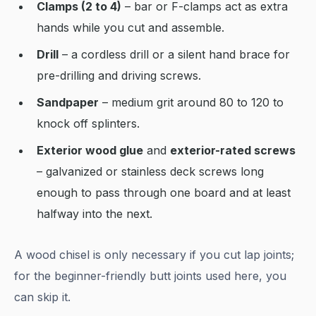
Clamps (2 to 4)
– bar or F-clamps act as extra
hands while you cut and assemble.
Drill
– a cordless drill or a silent hand brace for
pre-drilling and driving screws.
Sandpaper
– medium grit around 80 to 120 to
knock off splinters.
Exterior wood glue
and
exterior-rated screws
– galvanized or stainless deck screws long
enough to pass through one board and at least
halfway into the next.
A wood chisel is only necessary if you cut lap joints;
for the beginner-friendly butt joints used here, you
can skip it.