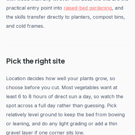
practical entry point into
raised-bed gardening
, and
the skills transfer directly to planters, compost bins,
and cold frames.
Pick the right site
Location decides how well your plants grow, so
choose before you cut. Most vegetables want at
least 6 to 8 hours of direct sun a day, so watch the
spot across a full day rather than guessing. Pick
relatively level ground to keep the bed from bowing
or leaning, and do any light grading or add a thin
gravel layer if one corner sits low.