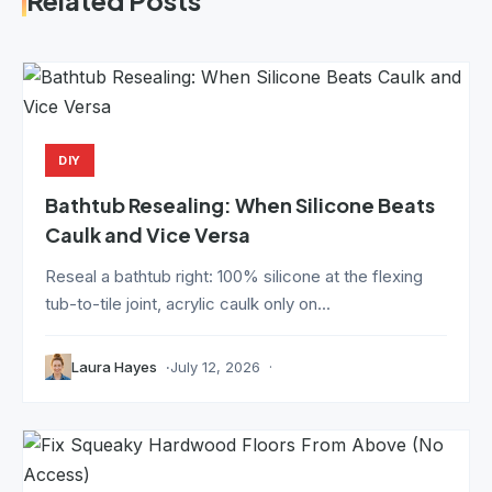
Related Posts
DIY
Bathtub Resealing: When Silicone Beats
Caulk and Vice Versa
Reseal a bathtub right: 100% silicone at the flexing
tub-to-tile joint, acrylic caulk only on...
Laura Hayes
July 12, 2026