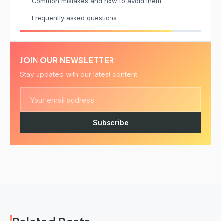
Common mistakes and how to avoid them
Frequently asked questions
JOIN OUR NEWSLETTER
Stay updated with our latest content
Subscribe