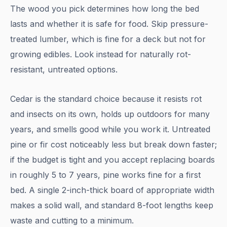
The wood you pick determines how long the bed
lasts and whether it is safe for food. Skip pressure-
treated lumber, which is fine for a deck but not for
growing edibles. Look instead for naturally rot-
resistant, untreated options.
Cedar is the standard choice because it resists rot
and insects on its own, holds up outdoors for many
years, and smells good while you work it. Untreated
pine or fir cost noticeably less but break down faster;
if the budget is tight and you accept replacing boards
in roughly 5 to 7 years, pine works fine for a first
bed. A single 2-inch-thick board of appropriate width
makes a solid wall, and standard 8-foot lengths keep
waste and cutting to a minimum.