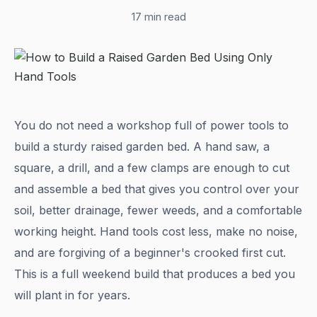
17 min read
You do not need a workshop full of power tools to
build a sturdy raised garden bed. A hand saw, a
square, a drill, and a few clamps are enough to cut
and assemble a bed that gives you control over your
soil, better drainage, fewer weeds, and a comfortable
working height. Hand tools cost less, make no noise,
and are forgiving of a beginner's crooked first cut.
This is a full weekend build that produces a bed you
will plant in for years.