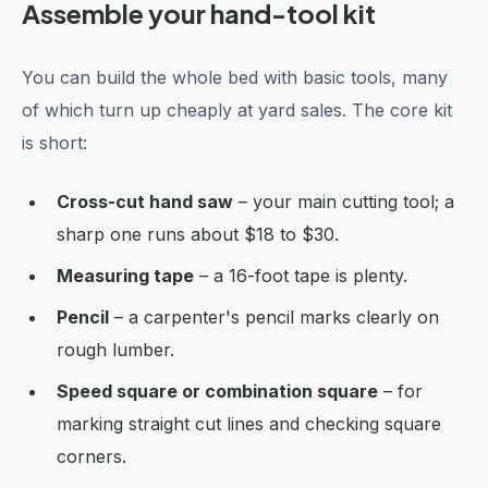
Assemble your hand-tool kit
You can build the whole bed with basic tools, many
of which turn up cheaply at yard sales. The core kit
is short:
Cross-cut hand saw
– your main cutting tool; a
sharp one runs about $18 to $30.
Measuring tape
– a 16-foot tape is plenty.
Pencil
– a carpenter's pencil marks clearly on
rough lumber.
Speed square or combination square
– for
marking straight cut lines and checking square
corners.