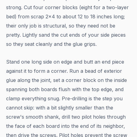
strong. Cut four corner blocks (eight for a two-layer
bed) from scrap 2x4 to about 12 to 18 inches long;
their only job is structural, so they need not be
pretty. Lightly sand the cut ends of your side pieces
so they seat cleanly and the glue grips.
Stand one long side on edge and butt an end piece
against it to form a corner. Run a bead of exterior
glue along the joint, set a corner block on the inside
spanning both boards flush with the top edge, and
clamp everything snug. Pre-drilling is the step you
cannot skip: with a bit slightly smaller than the
screw's smooth shank, drill two pilot holes through
the face of each board into the end of its neighbor,
then drive the screws. Pilot holes prevent the screw