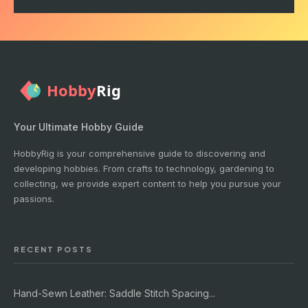
Your Ultimate Hobby Guide
HobbyRig is your comprehensive guide to discovering and
developing hobbies. From crafts to technology, gardening to
collecting, we provide expert content to help you pursue your
passions.
RECENT POSTS
Hand-Sewn Leather: Saddle Stitch Spacing...