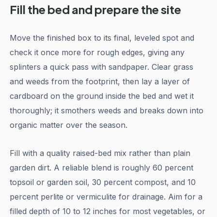
Fill the bed and prepare the site
Move the finished box to its final, leveled spot and
check it once more for rough edges, giving any
splinters a quick pass with sandpaper. Clear grass
and weeds from the footprint, then lay a layer of
cardboard on the ground inside the bed and wet it
thoroughly; it smothers weeds and breaks down into
organic matter over the season.
Fill with a quality raised-bed mix rather than plain
garden dirt. A reliable blend is roughly 60 percent
topsoil or garden soil, 30 percent compost, and 10
percent perlite or vermiculite for drainage. Aim for a
filled depth of 10 to 12 inches for most vegetables, or