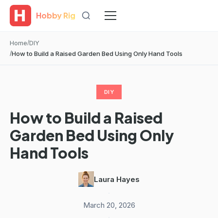
Hobby Rig
Home
DIY
How to Build a Raised Garden Bed Using Only Hand Tools
DIY
How to Build a Raised
Garden Bed Using Only
Hand Tools
Laura Hayes
·
March 20, 2026
·