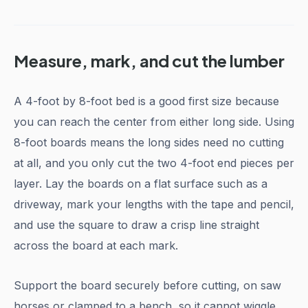
Measure, mark, and cut the lumber
A 4-foot by 8-foot bed is a good first size because
you can reach the center from either long side. Using
8-foot boards means the long sides need no cutting
at all, and you only cut the two 4-foot end pieces per
layer. Lay the boards on a flat surface such as a
driveway, mark your lengths with the tape and pencil,
and use the square to draw a crisp line straight
across the board at each mark.
Support the board securely before cutting, on saw
horses or clamped to a bench, so it cannot wiggle.