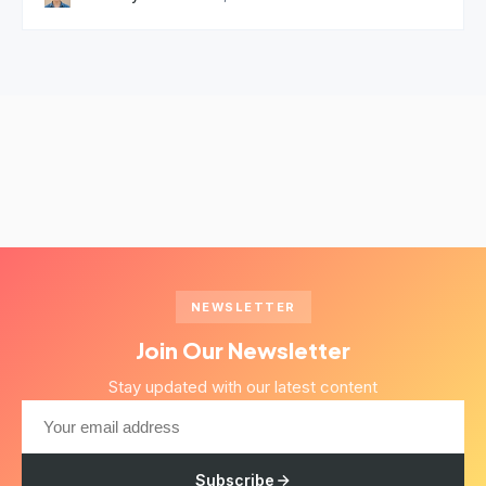
NEWSLETTER
Join Our Newsletter
Stay updated with our latest content
Subscribe