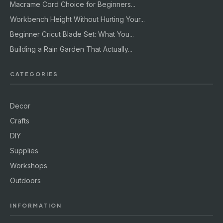
Macrame Cord Choice for Beginners...
Workbench Height Without Hurting Your...
Beginner Cricut Blade Set: What You...
Building a Rain Garden That Actually...
CATEGORIES
Decor
Crafts
DIY
Supplies
Workshops
Outdoors
INFORMATION