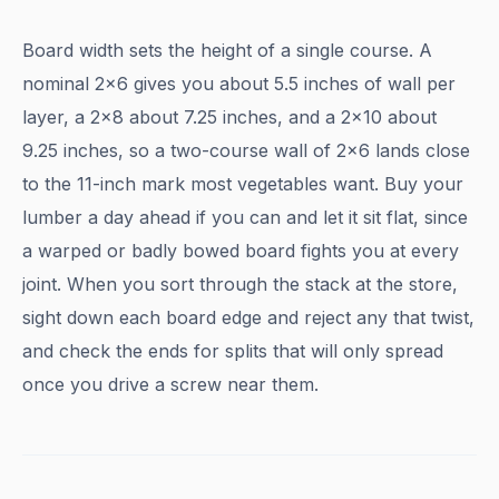
Board width sets the height of a single course. A
nominal 2x6 gives you about 5.5 inches of wall per
layer, a 2x8 about 7.25 inches, and a 2x10 about
9.25 inches, so a two-course wall of 2x6 lands close
to the 11-inch mark most vegetables want. Buy your
lumber a day ahead if you can and let it sit flat, since
a warped or badly bowed board fights you at every
joint. When you sort through the stack at the store,
sight down each board edge and reject any that twist,
and check the ends for splits that will only spread
once you drive a screw near them.