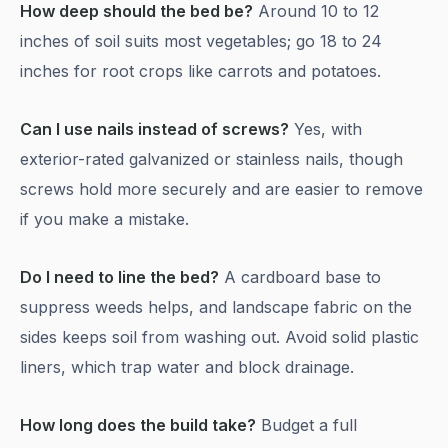
How deep should the bed be?
Around 10 to 12
inches of soil suits most vegetables; go 18 to 24
inches for root crops like carrots and potatoes.
Can I use nails instead of screws?
Yes, with
exterior-rated galvanized or stainless nails, though
screws hold more securely and are easier to remove
if you make a mistake.
Do I need to line the bed?
A cardboard base to
suppress weeds helps, and landscape fabric on the
sides keeps soil from washing out. Avoid solid plastic
liners, which trap water and block drainage.
How long does the build take?
Budget a full