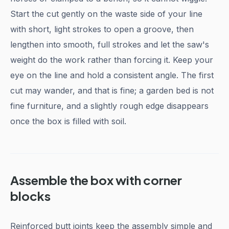
Start the cut gently on the waste side of your line
with short, light strokes to open a groove, then
lengthen into smooth, full strokes and let the saw's
weight do the work rather than forcing it. Keep your
eye on the line and hold a consistent angle. The first
cut may wander, and that is fine; a garden bed is not
fine furniture, and a slightly rough edge disappears
once the box is filled with soil.
Assemble the box with corner
blocks
Reinforced butt joints keep the assembly simple and