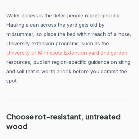
Water access is the detail people regret ignoring.
Hauling a can across the yard gets old by
midsummer, so place the bed within reach of a hose.
University extension programs, such as the
University of Minnesota Extension yard and garden
resources, publish region-specific guidance on siting
and soil that is worth a look before you commit the
spot.
Choose rot-resistant, untreated
wood