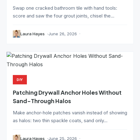
Swap one cracked bathroom tile with hand tools:
score and saw the four grout joints, chisel the...
Laura Hayes
June 26, 2026
DIY
Patching Drywall Anchor Holes Without
Sand-Through Halos
Make anchor-hole patches vanish instead of showing
as halos: two thin spackle coats, sand only...
Laura Hayes
June 25, 2026