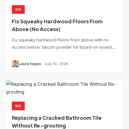
DIY
Fix Squeaky Hardwood Floors From
Above (No Access)
Fix squeaky hardwood floors from above with no
access below: talcum powder for board-on-board...
Laura Hayes
July 10, 2026
DIY
Replacing a Cracked Bathroom Tile
Without Re-grouting