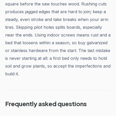
square before the saw touches wood. Rushing cuts
produces jagged edges that are hard to join; keep a
steady, even stroke and take breaks when your arm
tires. Skipping pilot holes splits boards, especially
near the ends. Using indoor screws means rust and a
bed that loosens within a season, so buy galvanized
or stainless hardware from the start. The last mistake
is never starting at all: a first bed only needs to hold
soil and grow plants, so accept the imperfections and
build it.
Frequently asked questions