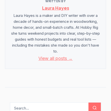
WRITTEN BY
Laura Hayes
Laura Hayes is a maker and DIY writer with over a
decade of hands-on experience in woodworking,
home decor, and small-batch crafts. At Hobby Rig
she turns weekend projects into clear, step-by-step
guides with honest budgets and real tool lists —
including the mistakes she made so you don't have
to.
View all posts →