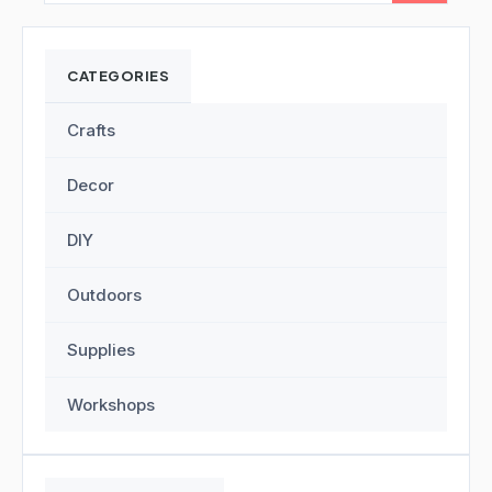
CATEGORIES
Crafts
Decor
DIY
Outdoors
Supplies
Workshops