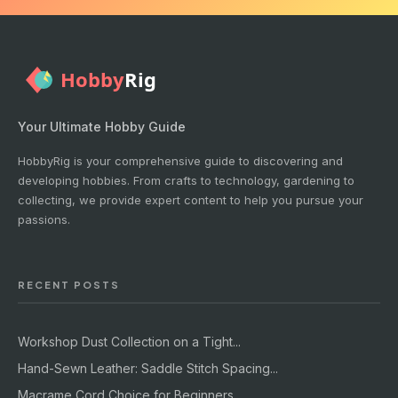
Your Ultimate Hobby Guide
HobbyRig is your comprehensive guide to discovering and
developing hobbies. From crafts to technology, gardening to
collecting, we provide expert content to help you pursue your
passions.
RECENT POSTS
Workshop Dust Collection on a Tight...
Hand-Sewn Leather: Saddle Stitch Spacing...
Macrame Cord Choice for Beginners...