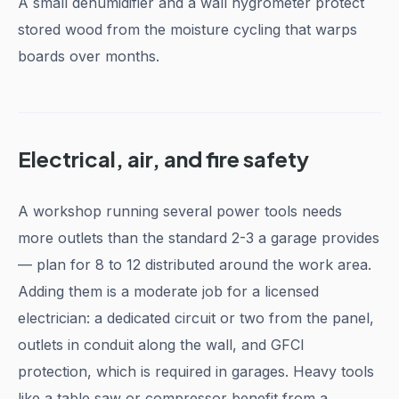
A small dehumidifier and a wall hygrometer protect
stored wood from the moisture cycling that warps
boards over months.
Electrical, air, and fire safety
A workshop running several power tools needs
more outlets than the standard 2-3 a garage provides
— plan for 8 to 12 distributed around the work area.
Adding them is a moderate job for a licensed
electrician: a dedicated circuit or two from the panel,
outlets in conduit along the wall, and GFCI
protection, which is required in garages. Heavy tools
like a table saw or compressor benefit from a