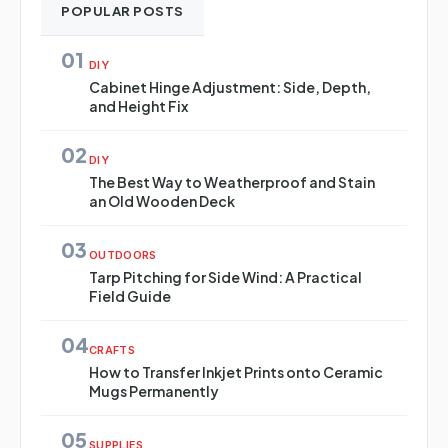
POPULAR POSTS
01
DIY
Cabinet Hinge Adjustment: Side, Depth,
and Height Fix
02
DIY
The Best Way to Weatherproof and Stain
an Old Wooden Deck
03
OUTDOORS
Tarp Pitching for Side Wind: A Practical
Field Guide
04
CRAFTS
How to Transfer Inkjet Prints onto Ceramic
Mugs Permanently
05
SUPPLIES