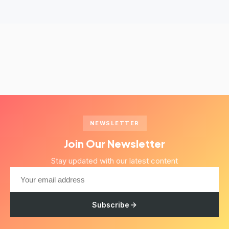
NEWSLETTER
Join Our Newsletter
Stay updated with our latest content
Subscribe