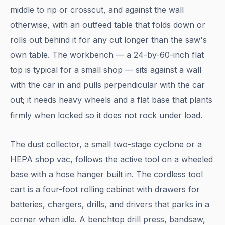
middle to rip or crosscut, and against the wall
otherwise, with an outfeed table that folds down or
rolls out behind it for any cut longer than the saw's
own table. The workbench — a 24-by-60-inch flat
top is typical for a small shop — sits against a wall
with the car in and pulls perpendicular with the car
out; it needs heavy wheels and a flat base that plants
firmly when locked so it does not rock under load.
The dust collector, a small two-stage cyclone or a
HEPA shop vac, follows the active tool on a wheeled
base with a hose hanger built in. The cordless tool
cart is a four-foot rolling cabinet with drawers for
batteries, chargers, drills, and drivers that parks in a
corner when idle. A benchtop drill press, bandsaw,