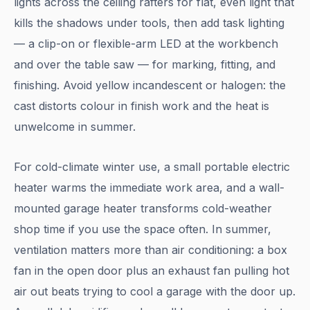
lights across the ceiling rafters for flat, even light that
kills the shadows under tools, then add task lighting
— a clip-on or flexible-arm LED at the workbench
and over the table saw — for marking, fitting, and
finishing. Avoid yellow incandescent or halogen: the
cast distorts colour in finish work and the heat is
unwelcome in summer.
For cold-climate winter use, a small portable electric
heater warms the immediate work area, and a wall-
mounted garage heater transforms cold-weather
shop time if you use the space often. In summer,
ventilation matters more than air conditioning: a box
fan in the open door plus an exhaust fan pulling hot
air out beats trying to cool a garage with the door up.