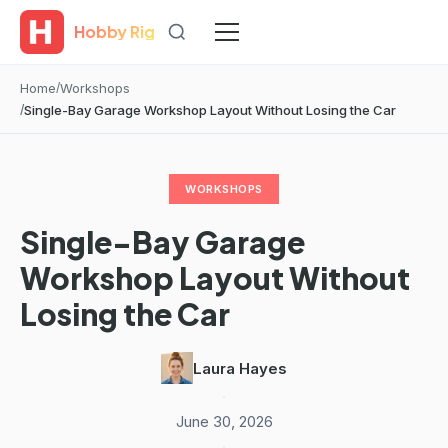
Hobby Rig
Home
Workshops
Single-Bay Garage Workshop Layout Without Losing the Car
WORKSHOPS
Single-Bay Garage
Workshop Layout Without
Losing the Car
Laura Hayes
·
June 30, 2026
·