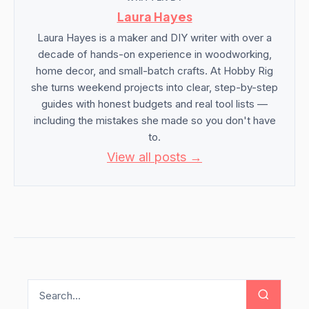
Laura Hayes
Laura Hayes is a maker and DIY writer with over a
decade of hands-on experience in woodworking,
home decor, and small-batch crafts. At Hobby Rig
she turns weekend projects into clear, step-by-step
guides with honest budgets and real tool lists —
including the mistakes she made so you don't have
to.
View all posts →