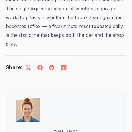
The single biggest predictor of whether a garage
workshop lasts is whether the floor-clearing routine
becomes reflex — a five-minute reset repeated daily
is the discipline that keeps both the car and the shop
alive.
Share:
WRITTEN BY