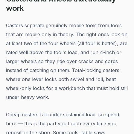
work
Casters separate genuinely mobile tools from tools
that are mobile only in theory. The right ones lock on
at least two of the four wheels (all four is better), are
rated well above the tool's load, and run 4-inch or
larger wheels so they ride over cracks and cords
instead of catching on them. Total-locking casters,
where one lever locks both swivel and roll, beat
wheel-only locks for a workbench that must hold still
under heavy work.
Cheap casters fail under sustained load, so spend
here — this is the part you touch every time you
reposition the shop. Some tools, table saws