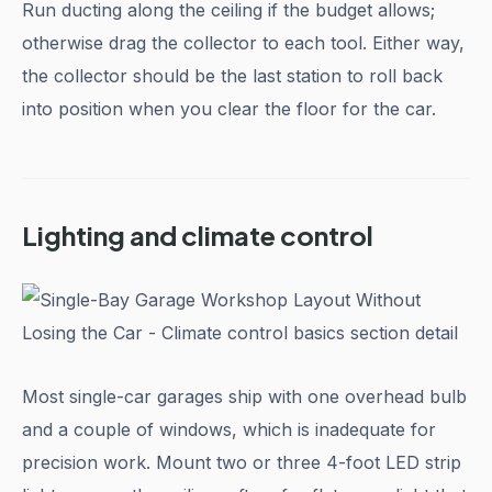
Run ducting along the ceiling if the budget allows;
otherwise drag the collector to each tool. Either way,
the collector should be the last station to roll back
into position when you clear the floor for the car.
Lighting and climate control
Most single-car garages ship with one overhead bulb
and a couple of windows, which is inadequate for
precision work. Mount two or three 4-foot LED strip