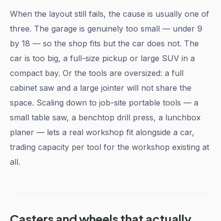
When the layout still fails, the cause is usually one of
three. The garage is genuinely too small — under 9
by 18 — so the shop fits but the car does not. The
car is too big, a full-size pickup or large SUV in a
compact bay. Or the tools are oversized: a full
cabinet saw and a large jointer will not share the
space. Scaling down to job-site portable tools — a
small table saw, a benchtop drill press, a lunchbox
planer — lets a real workshop fit alongside a car,
trading capacity per tool for the workshop existing at
all.
Casters and wheels that actually