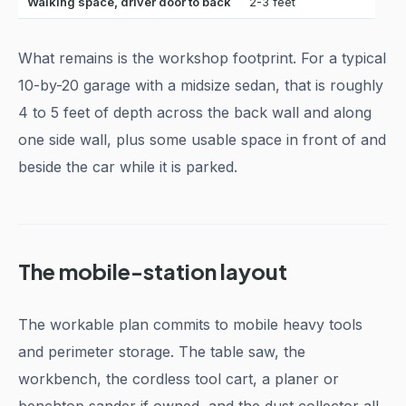
Walking space, driver door to back
2-3 feet
What remains is the workshop footprint. For a typical
10-by-20 garage with a midsize sedan, that is roughly
4 to 5 feet of depth across the back wall and along
one side wall, plus some usable space in front of and
beside the car while it is parked.
The mobile-station layout
The workable plan commits to mobile heavy tools
and perimeter storage. The table saw, the
workbench, the cordless tool cart, a planer or