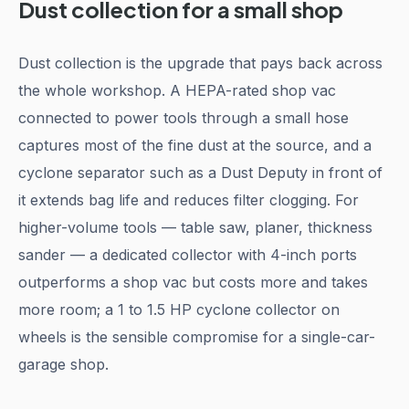
Dust collection for a small shop
Dust collection is the upgrade that pays back across
the whole workshop. A HEPA-rated shop vac
connected to power tools through a small hose
captures most of the fine dust at the source, and a
cyclone separator such as a Dust Deputy in front of
it extends bag life and reduces filter clogging. For
higher-volume tools — table saw, planer, thickness
sander — a dedicated collector with 4-inch ports
outperforms a shop vac but costs more and takes
more room; a 1 to 1.5 HP cyclone collector on
wheels is the sensible compromise for a single-car-
garage shop.