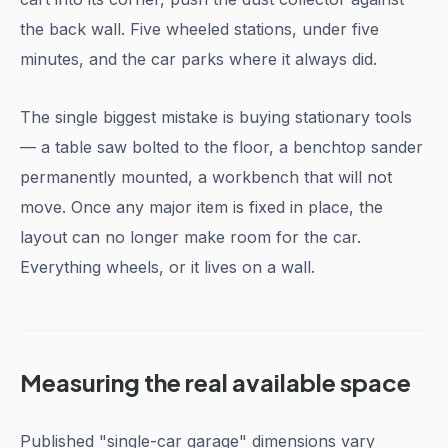
the back wall. Five wheeled stations, under five
minutes, and the car parks where it always did.
The single biggest mistake is buying stationary tools
— a table saw bolted to the floor, a benchtop sander
permanently mounted, a workbench that will not
move. Once any major item is fixed in place, the
layout can no longer make room for the car.
Everything wheels, or it lives on a wall.
Measuring the real available space
Published "single-car garage" dimensions vary