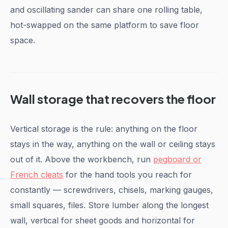
and oscillating sander can share one rolling table,
hot-swapped on the same platform to save floor
space.
Wall storage that recovers the floor
Vertical storage is the rule: anything on the floor
stays in the way, anything on the wall or ceiling stays
out of it. Above the workbench, run
pegboard or
French cleats
for the hand tools you reach for
constantly — screwdrivers, chisels, marking gauges,
small squares, files. Store lumber along the longest
wall, vertical for sheet goods and horizontal for