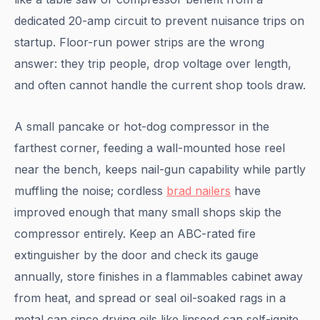
dedicated 20-amp circuit to prevent nuisance trips on
startup. Floor-run power strips are the wrong
answer: they trip people, drop voltage over length,
and often cannot handle the current shop tools draw.
A small pancake or hot-dog compressor in the
farthest corner, feeding a wall-mounted hose reel
near the bench, keeps nail-gun capability while partly
muffling the noise; cordless
brad nailers
have
improved enough that many small shops skip the
compressor entirely. Keep an ABC-rated fire
extinguisher by the door and check its gauge
annually, store finishes in a flammables cabinet away
from heat, and spread or seal oil-soaked rags in a
metal can since drying oils like linseed can self-ignite.