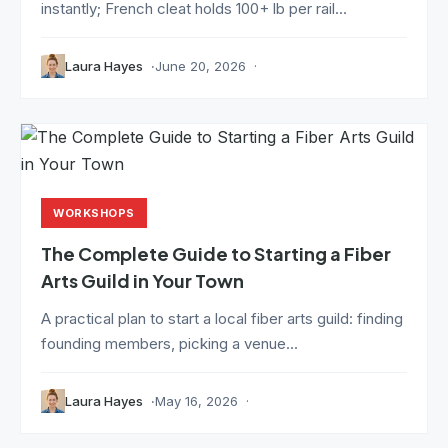
instantly; French cleat holds 100+ lb per rail...
Laura Hayes
June 20, 2026
WORKSHOPS
The Complete Guide to Starting a Fiber
Arts Guild in Your Town
A practical plan to start a local fiber arts guild: finding
founding members, picking a venue...
Laura Hayes
May 16, 2026