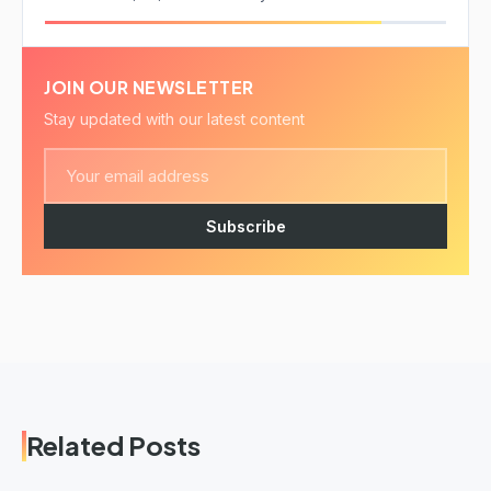
JOIN OUR NEWSLETTER
Stay updated with our latest content
Subscribe
Related Posts