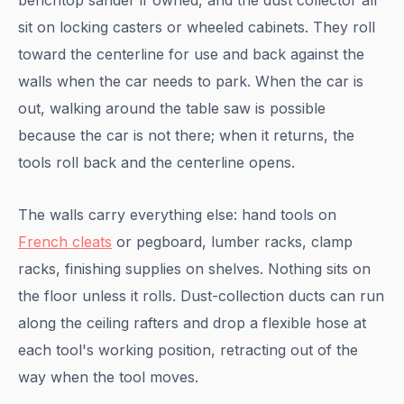
benchtop sander if owned, and the dust collector all
sit on locking casters or wheeled cabinets. They roll
toward the centerline for use and back against the
walls when the car needs to park. When the car is
out, walking around the table saw is possible
because the car is not there; when it returns, the
tools roll back and the centerline opens.
The walls carry everything else: hand tools on
French cleats
or pegboard, lumber racks, clamp
racks, finishing supplies on shelves. Nothing sits on
the floor unless it rolls. Dust-collection ducts can run
along the ceiling rafters and drop a flexible hose at
each tool's working position, retracting out of the
way when the tool moves.