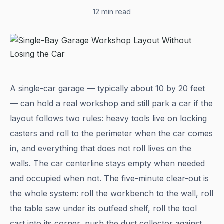
12 min read
A single-car garage — typically about 10 by 20 feet
— can hold a real workshop and still park a car if the
layout follows two rules: heavy tools live on locking
casters and roll to the perimeter when the car comes
in, and everything that does not roll lives on the
walls. The car centerline stays empty when needed
and occupied when not. The five-minute clear-out is
the whole system: roll the workbench to the wall, roll
the table saw under its outfeed shelf, roll the tool
cart into its corner, push the dust collector against