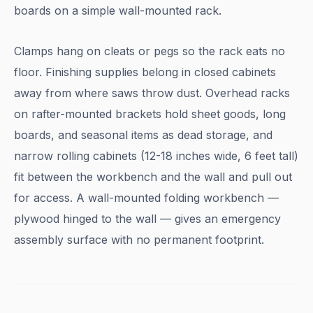
boards on a simple wall-mounted rack.
Clamps hang on cleats or pegs so the rack eats no
floor. Finishing supplies belong in closed cabinets
away from where saws throw dust. Overhead racks
on rafter-mounted brackets hold sheet goods, long
boards, and seasonal items as dead storage, and
narrow rolling cabinets (12-18 inches wide, 6 feet tall)
fit between the workbench and the wall and pull out
for access. A wall-mounted folding workbench —
plywood hinged to the wall — gives an emergency
assembly surface with no permanent footprint.