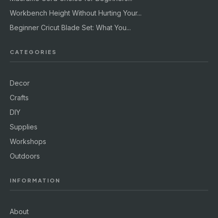
Workbench Height Without Hurting Your...
Beginner Cricut Blade Set: What You...
CATEGORIES
Decor
Crafts
DIY
Supplies
Workshops
Outdoors
INFORMATION
About