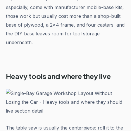
especially, come with manufacturer mobile-base kits;
those work but usually cost more than a shop-built
base of plywood, a 2x4 frame, and four casters, and
the DIY base leaves room for tool storage
underneath.
Heavy tools and where they live
The table saw is usually the centerpiece: roll it to the