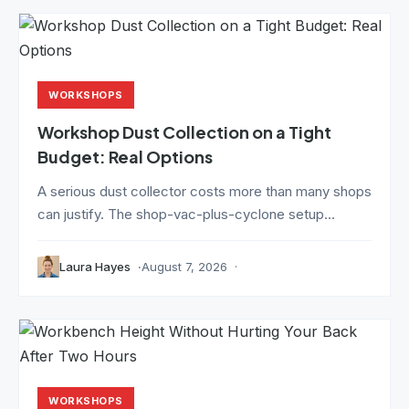
WORKSHOPS
Workshop Dust Collection on a Tight
Budget: Real Options
A serious dust collector costs more than many shops
can justify. The shop-vac-plus-cyclone setup...
Laura Hayes
August 7, 2026
WORKSHOPS