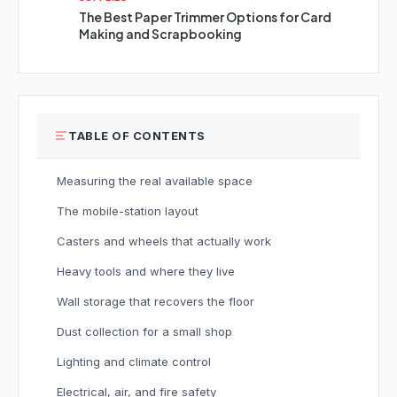
The Best Paper Trimmer Options for Card
Making and Scrapbooking
TABLE OF CONTENTS
Measuring the real available space
The mobile-station layout
Casters and wheels that actually work
Heavy tools and where they live
Wall storage that recovers the floor
Dust collection for a small shop
Lighting and climate control
Electrical, air, and fire safety