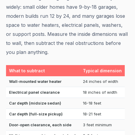
widely: small older homes have 9-by-18 garages,
modern builds run 12 by 24, and many garages lose
space to water heaters, electrical panels, washers,
or support posts. Measure the inside dimensions wall
to wall, then subtract the real obstructions before
you plan anything.
What to subtract
Typical dimension
Wall-mounted water heater
24 inches of width
Electrical panel clearance
18 inches of width
Car depth (midsize sedan)
16-18 feet
Car depth (full-size pickup)
18-21 feet
Door-open clearance, each side
3 feet minimum