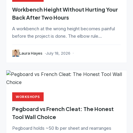
Workbench Height Without Hurting Your
Back After Two Hours
A workbench at the wrong height becomes painful
before the project is done. The elbow rule...
Laura Hayes
July 18, 2026
WORKSHOPS
Pegboard vs French Cleat: The Honest
Tool Wall Choice
Pegboard holds ~50 lb per sheet and rearranges