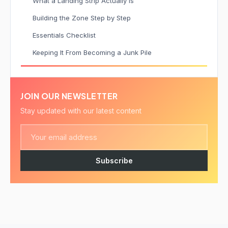
What a Landing Strip Actually Is
Building the Zone Step by Step
Essentials Checklist
Keeping It From Becoming a Junk Pile
JOIN OUR NEWSLETTER
Stay updated with our latest content
Subscribe