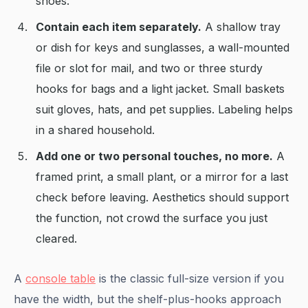
shoes.
Contain each item separately.
A shallow tray
or dish for keys and sunglasses, a wall-mounted
file or slot for mail, and two or three sturdy
hooks for bags and a light jacket. Small baskets
suit gloves, hats, and pet supplies. Labeling helps
in a shared household.
Add one or two personal touches, no more.
A
framed print, a small plant, or a mirror for a last
check before leaving. Aesthetics should support
the function, not crowd the surface you just
cleared.
A
console table
is the classic full-size version if you
have the width, but the shelf-plus-hooks approach