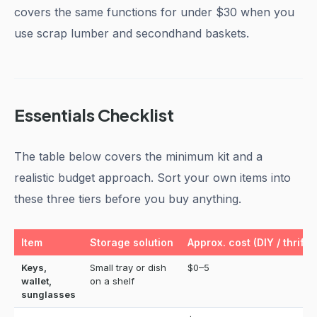
covers the same functions for under $30 when you
use scrap lumber and secondhand baskets.
Essentials Checklist
The table below covers the minimum kit and a
realistic budget approach. Sort your own items into
these three tiers before you buy anything.
Item
Storage solution
Approx. cost (DIY / thrifte
Keys,
Small tray or dish
$0–5
wallet,
on a shelf
sunglasses