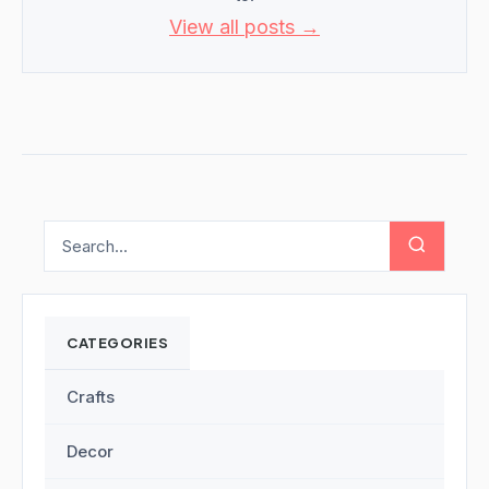
View all posts →
CATEGORIES
Crafts
Decor