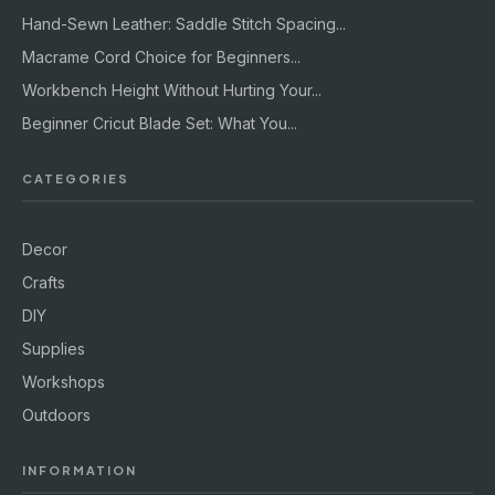
Hand-Sewn Leather: Saddle Stitch Spacing...
Macrame Cord Choice for Beginners...
Workbench Height Without Hurting Your...
Beginner Cricut Blade Set: What You...
CATEGORIES
Decor
Crafts
DIY
Supplies
Workshops
Outdoors
INFORMATION