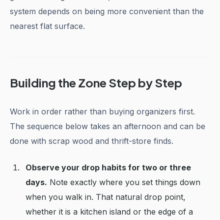
system depends on being more convenient than the
nearest flat surface.
Building the Zone Step by Step
Work in order rather than buying organizers first.
The sequence below takes an afternoon and can be
done with scrap wood and thrift-store finds.
Observe your drop habits for two or three
days.
Note exactly where you set things down
when you walk in. That natural drop point,
whether it is a kitchen island or the edge of a