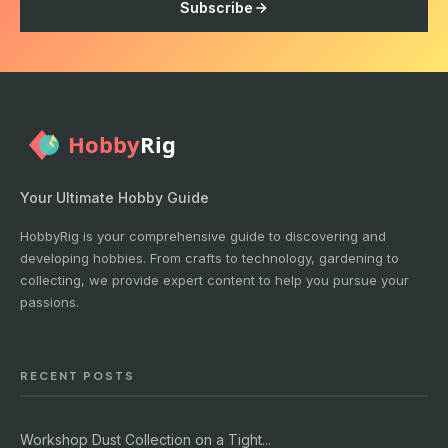
Subscribe
Your Ultimate Hobby Guide
HobbyRig is your comprehensive guide to discovering and
developing hobbies. From crafts to technology, gardening to
collecting, we provide expert content to help you pursue your
passions.
RECENT POSTS
Workshop Dust Collection on a Tight...