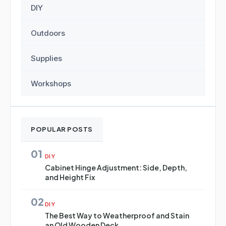
DIY
Outdoors
Supplies
Workshops
POPULAR POSTS
01
DIY
Cabinet Hinge Adjustment: Side, Depth,
and Height Fix
02
DIY
The Best Way to Weatherproof and Stain
an Old Wooden Deck