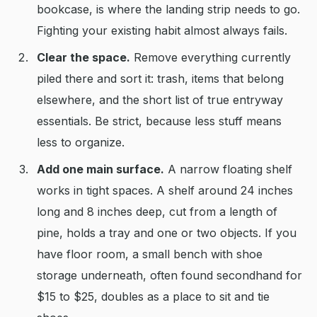
bookcase, is where the landing strip needs to go.
Fighting your existing habit almost always fails.
Clear the space.
Remove everything currently
piled there and sort it: trash, items that belong
elsewhere, and the short list of true entryway
essentials. Be strict, because less stuff means
less to organize.
Add one main surface.
A narrow floating shelf
works in tight spaces. A shelf around 24 inches
long and 8 inches deep, cut from a length of
pine, holds a tray and one or two objects. If you
have floor room, a small bench with shoe
storage underneath, often found secondhand for
$15 to $25, doubles as a place to sit and tie