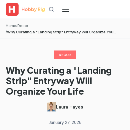
Hobby Rig
Home
Decor
Why Curating a "Landing Strip" Entryway Will Organize You...
DECOR
Why Curating a "Landing
Strip" Entryway Will
Organize Your Life
Laura Hayes
·
January 27, 2026
·