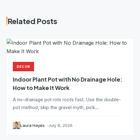
Related Posts
DECOR
Indoor Plant Pot with No Drainage Hole:
How to Make It Work
A no-drainage pot rots roots fast. Use the double-
pot method, skip the gravel myth, pick...
Laura Hayes
July 8, 2026