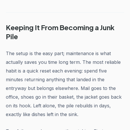
Keeping It From Becoming a Junk
Pile
The setup is the easy part; maintenance is what
actually saves you time long term. The most reliable
habit is a quick reset each evening: spend five
minutes returning anything that landed in the
entryway but belongs elsewhere. Mail goes to the
office, shoes go in their basket, the jacket goes back
on its hook. Left alone, the pile rebuilds in days,
exactly like dishes left in the sink.