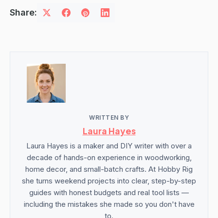
Share:
WRITTEN BY
Laura Hayes
Laura Hayes is a maker and DIY writer with over a
decade of hands-on experience in woodworking,
home decor, and small-batch crafts. At Hobby Rig
she turns weekend projects into clear, step-by-step
guides with honest budgets and real tool lists —
including the mistakes she made so you don't have
to.