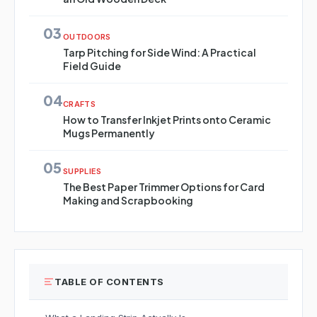
03
OUTDOORS
Tarp Pitching for Side Wind: A Practical
Field Guide
04
CRAFTS
How to Transfer Inkjet Prints onto Ceramic
Mugs Permanently
05
SUPPLIES
The Best Paper Trimmer Options for Card
Making and Scrapbooking
TABLE OF CONTENTS