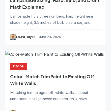
Lampshade Sizing: Harp, Bulb, and Drum
Math Explained
Lampshade fit is three numbers: harp height near
shade height, 3.5 inches of bulb clearance, and...
Laura Hayes
June 24, 2026
DECOR
Color-Match Trim Paint to Existing Off-
White Walls
Matching trim to aged off-white walls is about
undertone, not lightness: cut a real chip, have...