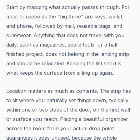
Start by mapping what actually passes through. For
most households the "big three" are keys, wallet,
and phone, followed by mail, reusable bags, and
outerwear. Anything that does not travel with you
daily, such as magazines, spare tools, or a half-
finished project, does not belong in the landing strip
and should be relocated. Keeping the list short is
what keeps the surface from silting up again.
Location matters as much as contents. The strip has
to sit where you naturally set things down, typically
within one or two steps of the door, on the first wall
or surface you reach. Placing a beautiful organizer
across the room from your actual drop point
guarantees it goes unused, because the whole