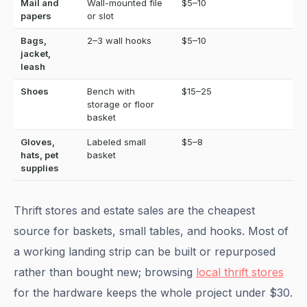
Mail and
Wall-mounted file
$5–10
papers
or slot
Bags,
2–3 wall hooks
$5–10
jacket,
leash
Shoes
Bench with
$15–25
storage or floor
basket
Gloves,
Labeled small
$5–8
hats, pet
basket
supplies
Thrift stores and estate sales are the cheapest
source for baskets, small tables, and hooks. Most of
a working landing strip can be built or repurposed
rather than bought new; browsing
local thrift stores
for the hardware keeps the whole project under $30.