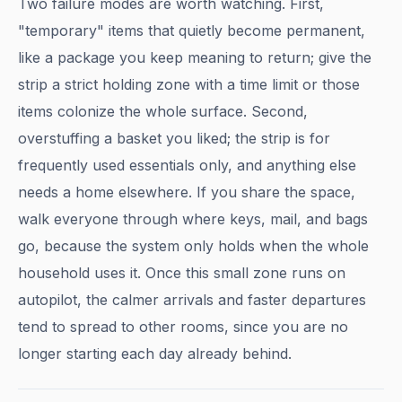
Two failure modes are worth watching. First,
"temporary" items that quietly become permanent,
like a package you keep meaning to return; give the
strip a strict holding zone with a time limit or those
items colonize the whole surface. Second,
overstuffing a basket you liked; the strip is for
frequently used essentials only, and anything else
needs a home elsewhere. If you share the space,
walk everyone through where keys, mail, and bags
go, because the system only holds when the whole
household uses it. Once this small zone runs on
autopilot, the calmer arrivals and faster departures
tend to spread to other rooms, since you are no
longer starting each day already behind.