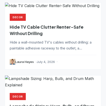
DECOR
Hide TV Cable Clutter Renter-Safe
Without Drilling
Hide a wall-mounted TV's cables without drilling: a
paintable adhesive raceway to the outlet, a...
Laura Hayes
July 4, 2026
DECOR