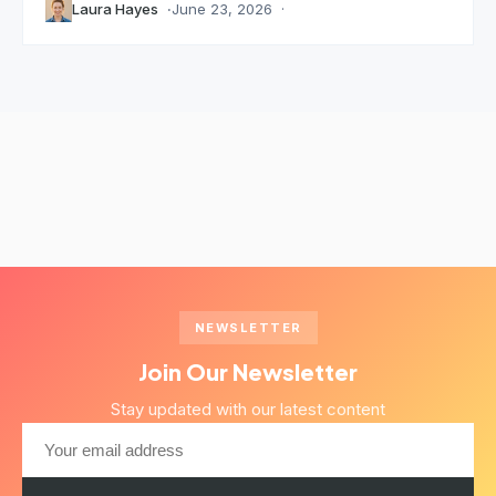
Laura Hayes
June 23, 2026
NEWSLETTER
Join Our Newsletter
Stay updated with our latest content