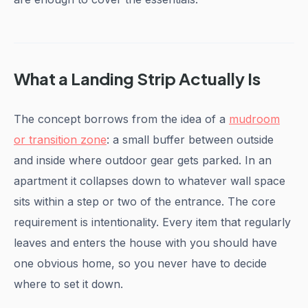
What a Landing Strip Actually Is
The concept borrows from the idea of a
mudroom
or transition zone
: a small buffer between outside
and inside where outdoor gear gets parked. In an
apartment it collapses down to whatever wall space
sits within a step or two of the entrance. The core
requirement is intentionality. Every item that regularly
leaves and enters the house with you should have
one obvious home, so you never have to decide
where to set it down.