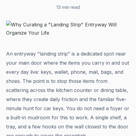
13 min read
An entryway "landing strip" is a dedicated spot near
your main door where the items you carry in and out
every day live: keys, wallet, phone, mail, bags, and
shoes. The point is to stop those items from
scattering across the kitchen counter or dining table,
where they create daily friction and the familiar five-
minute hunt for car keys. You do not need a foyer or
a built-in mudroom for this to work. A single shelf, a
tray, and a few hooks on the wall closest to the door
are enough to cover the essentials.