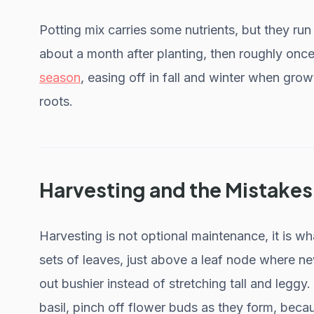
Potting mix carries some nutrients, but they run 
about a month after planting, then roughly on
season
, easing off in fall and winter when grow
roots.
Harvesting and the Mistakes
Harvesting is not optional maintenance, it is w
sets of leaves, just above a leaf node where n
out bushier instead of stretching tall and leggy
basil, pinch off flower buds as they form, becau