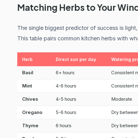
Matching Herbs to Your Wi
The single biggest predictor of success is lig
This table pairs common kitchen herbs with wha
Herb
Direct sun per day
Watering pr
Basil
6+ hours
Consistent 
Mint
4-6 hours
Consistent 
Chives
4-5 hours
Moderate
Oregano
5-6 hours
Dry between
Thyme
6 hours
Dry between