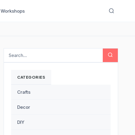
Workshops
CATEGORIES
Crafts
Decor
DIY