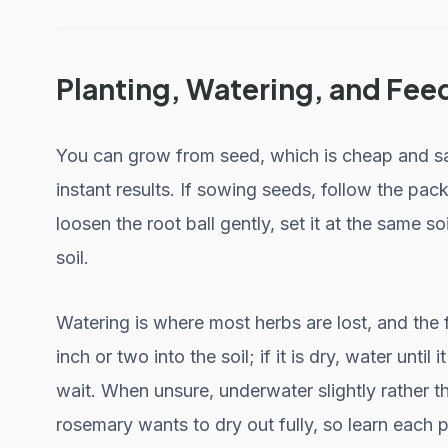
Planting, Watering, and Fee
You can grow from seed, which is cheap and sati
instant results. If sowing seeds, follow the pack
loosen the root ball gently, set it at the same soi
soil.
Watering is where most herbs are lost, and the f
inch or two into the soil; if it is dry, water until i
wait. When unsure, underwater slightly rather th
rosemary wants to dry out fully, so learn each p