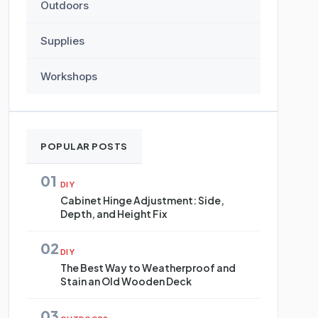
Outdoors
Supplies
Workshops
POPULAR POSTS
01
DIY
Cabinet Hinge Adjustment: Side,
Depth, and Height Fix
02
DIY
The Best Way to Weatherproof and
Stain an Old Wooden Deck
03