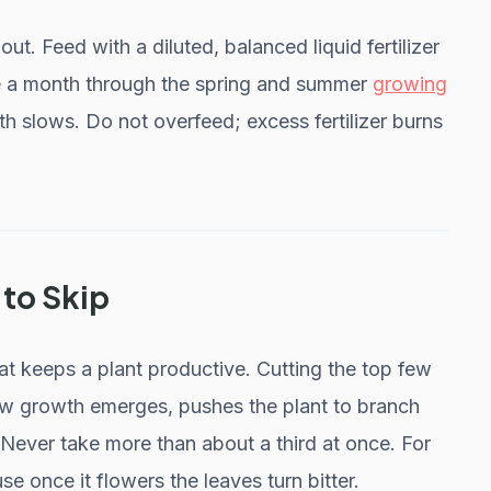
out. Feed with a diluted, balanced liquid fertilizer
ce a month through the spring and summer
growing
th slows. Do not overfeed; excess fertilizer burns
 to Skip
hat keeps a plant productive. Cutting the top few
ew growth emerges, pushes the plant to branch
. Never take more than about a third at once. For
se once it flowers the leaves turn bitter.