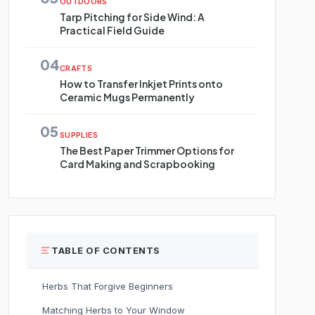
OUTDOORS
Tarp Pitching for Side Wind: A
Practical Field Guide
04
CRAFTS
How to Transfer Inkjet Prints onto
Ceramic Mugs Permanently
05
SUPPLIES
The Best Paper Trimmer Options for
Card Making and Scrapbooking
TABLE OF CONTENTS
Herbs That Forgive Beginners
Matching Herbs to Your Window