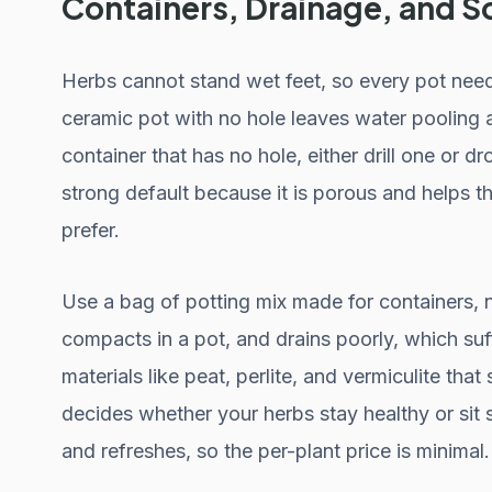
Containers, Drainage, and So
Herbs cannot stand wet feet, so every pot need
ceramic pot with no hole leaves water pooling a
container that has no hole, either drill one or dr
strong default because it is porous and helps 
prefer.
Use a bag of potting mix made for containers, n
compacts in a pot, and drains poorly, which suff
materials like peat, perlite, and vermiculite that 
decides whether your herbs stay healthy or sit 
and refreshes, so the per-plant price is minimal.