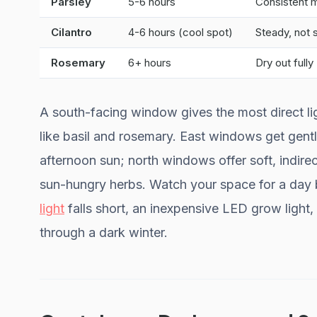
Parsley
5-6 hours
Consistent 
Cilantro
4-6 hours (cool spot)
Steady, not
Rosemary
6+ hours
Dry out fully
A south-facing window gives the most direct lig
like basil and rosemary. East windows get gen
afternoon sun; north windows offer soft, indirect
sun-hungry herbs. Watch your space for a day be
light
falls short, an inexpensive LED grow light,
through a dark winter.