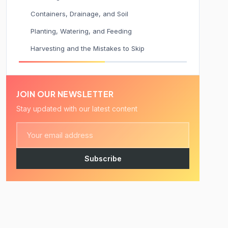
Containers, Drainage, and Soil
Planting, Watering, and Feeding
Harvesting and the Mistakes to Skip
JOIN OUR NEWSLETTER
Stay updated with our latest content
Subscribe