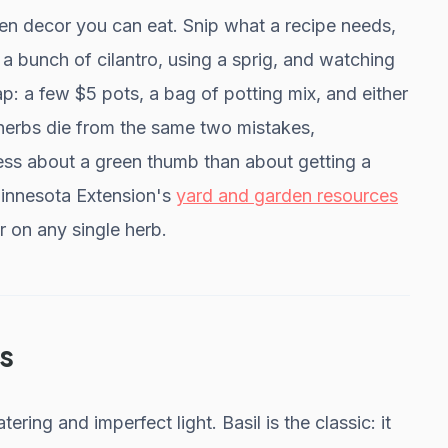
hen decor you can eat. Snip what a recipe needs,
a bunch of cilantro, using a sprig, and watching
heap: a few $5 pots, a bag of potting mix, and either
 herbs die from the same two mistakes,
 less about a green thumb than about getting a
 Minnesota Extension's
yard and garden resources
r on any single herb.
s
ering and imperfect light. Basil is the classic: it