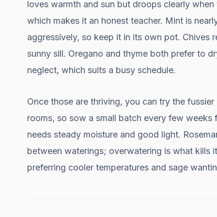
loves warmth and sun but droops clearly when t
which makes it an honest teacher. Mint is nearly
aggressively, so keep it in its own pot. Chives r
sunny sill. Oregano and thyme both prefer to dr
neglect, which suits a busy schedule.
Once those are thriving, you can try the fussier
rooms, so sow a small batch every few weeks fo
needs steady moisture and good light. Rosemary 
between waterings; overwatering is what kills it
preferring cooler temperatures and sage wantin