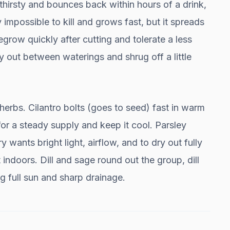
hirsty and bounces back within hours of a drink,
 impossible to kill and grows fast, but it spreads
egrow quickly after cutting and tolerate a less
y out between waterings and shrug off a little
 herbs. Cilantro bolts (goes to seed) fast in warm
r a steady supply and keep it cool. Parsley
wants bright light, airflow, and to dry out fully
 indoors. Dill and sage round out the group, dill
g full sun and sharp drainage.