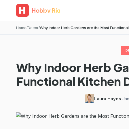
Hobby Rig
Home
Decor
Why Indoor Herb Gardens are the Most Functional 
D
Why Indoor Herb Ga
Functional Kitchen 
Laura Hayes
·
Jan