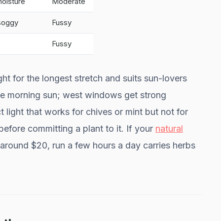
moisture
Moderate
 soggy
Fussy
Fussy
ht for the longest stretch and suits sun-lovers
tle morning sun; west windows get strong
 light that works for chives or mint but not for
fore committing a plant to it. If your
natural
 around $20, run a few hours a day carries herbs