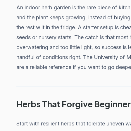
An indoor herb garden is the rare piece of kitc
and the plant keeps growing, instead of buying 
the rest wilt in the fridge. A starter setup is c
seeds or nursery starts. The catch is that most
overwatering and too little light, so success is
handful of conditions right. The University of
are a reliable reference if you want to go deepe
Herbs That Forgive Beginner
Start with resilient herbs that tolerate uneven wat