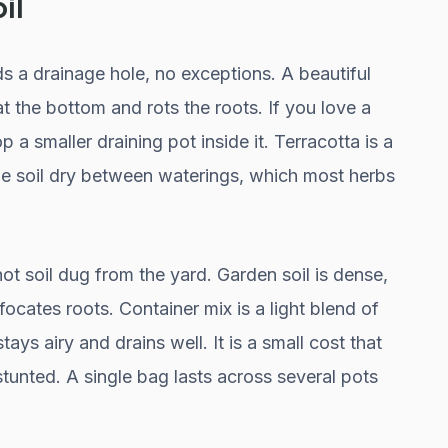
il
s a drainage hole, no exceptions. A beautiful
t the bottom and rots the roots. If you love a
op a smaller draining pot inside it. Terracotta is a
the soil dry between waterings, which most herbs
ot soil dug from the yard. Garden soil is dense,
ocates roots. Container mix is a light blend of
stays airy and drains well. It is a small cost that
stunted. A single bag lasts across several pots