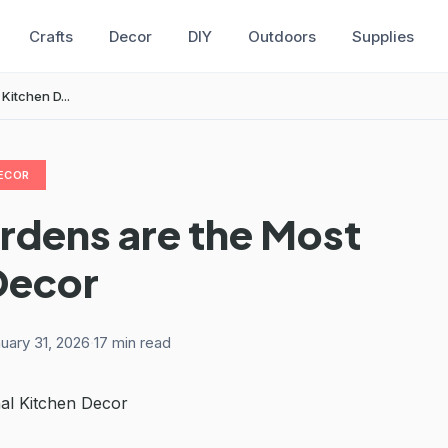
Crafts
Decor
DIY
Outdoors
Supplies
Kitchen D...
ECOR
rdens are the Most
Decor
uary 31, 2026
·
17 min read