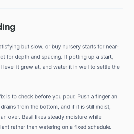
ding
sfying but slow, or buy nursery starts for near-
et for depth and spacing. If potting up a start,
l level it grew at, and water it in well to settle the
ix is to check before you pour. Push a finger an
t drains from the bottom, and if it is still moist,
an over. Basil likes steady moisture while
lant rather than watering on a fixed schedule.