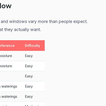
ndow
ht, and windows vary more than people expect.
t they actually want.
eference
Difficulty
moisture
Easy
moisture
Easy
Easy
 waterings
Easy
 waterings
Easy