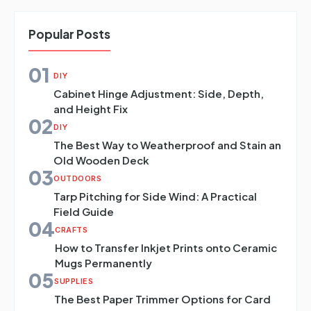
Popular Posts
01
DIY
Cabinet Hinge Adjustment: Side, Depth,
and Height Fix
02
DIY
The Best Way to Weatherproof and Stain an
Old Wooden Deck
03
OUTDOORS
Tarp Pitching for Side Wind: A Practical
Field Guide
04
CRAFTS
How to Transfer Inkjet Prints onto Ceramic
Mugs Permanently
05
SUPPLIES
The Best Paper Trimmer Options for Card