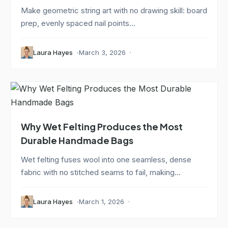
Make geometric string art with no drawing skill: board
prep, evenly spaced nail points...
Laura Hayes
March 3, 2026
Why Wet Felting Produces the Most
Durable Handmade Bags
Wet felting fuses wool into one seamless, dense
fabric with no stitched seams to fail, making...
Laura Hayes
March 1, 2026