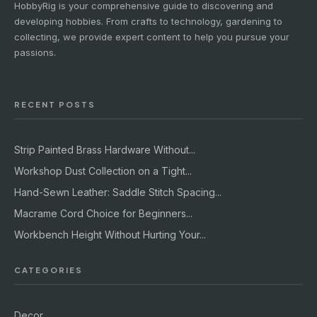
HobbyRig is your comprehensive guide to discovering and
developing hobbies. From crafts to technology, gardening to
collecting, we provide expert content to help you pursue your
passions.
RECENT POSTS
Strip Painted Brass Hardware Without...
Workshop Dust Collection on a Tight...
Hand-Sewn Leather: Saddle Stitch Spacing...
Macrame Cord Choice for Beginners...
Workbench Height Without Hurting Your...
CATEGORIES
Decor