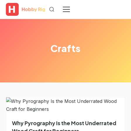
Hobby Rig
Crafts
Why Pyrography Is the Most Underrated
Wood Craft for Beginners