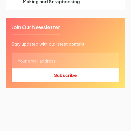
Making and Scrapbooking
Join Our Newsletter
Stay updated with our latest content
Subscribe