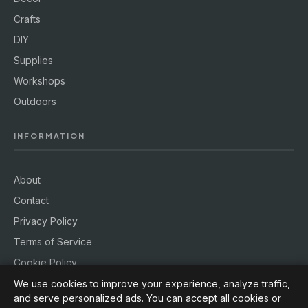
Crafts
DIY
Supplies
Workshops
Outdoors
INFORMATION
About
Contact
Privacy Policy
Terms of Service
Cookie Policy
We use cookies to improve your experience, analyze traffic,
and serve personalized ads. You can accept all cookies or