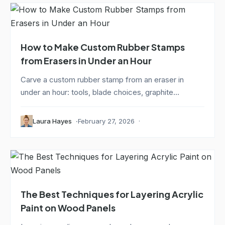
How to Make Custom Rubber Stamps
from Erasers in Under an Hour
Carve a custom rubber stamp from an eraser in
under an hour: tools, blade choices, graphite...
Laura Hayes
February 27, 2026
The Best Techniques for Layering Acrylic
Paint on Wood Panels