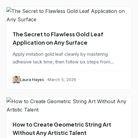
The Secret to Flawless Gold Leaf
Application on Any Surface
Apply imitation gold leaf cleanly by mastering
adhesive tack time, then follow six steps from...
Laura Hayes
March 5, 2026
How to Create Geometric String Art
Without Any Artistic Talent