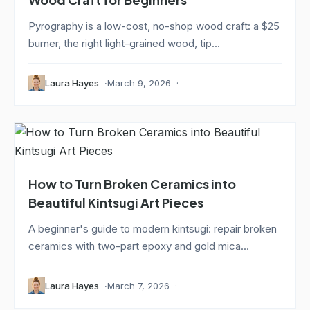
Pyrography is a low-cost, no-shop wood craft: a $25
burner, the right light-grained wood, tip...
Laura Hayes
March 9, 2026
How to Turn Broken Ceramics into
Beautiful Kintsugi Art Pieces
A beginner's guide to modern kintsugi: repair broken
ceramics with two-part epoxy and gold mica...
Laura Hayes
March 7, 2026