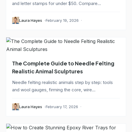
and letter stamps for under $50. Compare...
Laura Hayes
February 19, 2026
The Complete Guide to Needle Felting
Realistic Animal Sculptures
Needle felting realistic animals step by step: tools
and wool gauges, firming the core, wire...
Laura Hayes
February 17, 2026