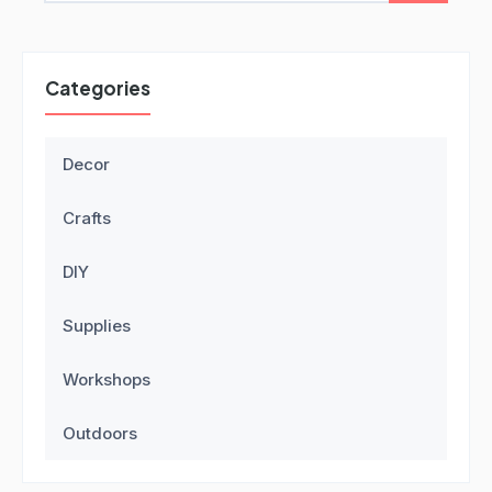
Categories
Decor
Crafts
DIY
Supplies
Workshops
Outdoors