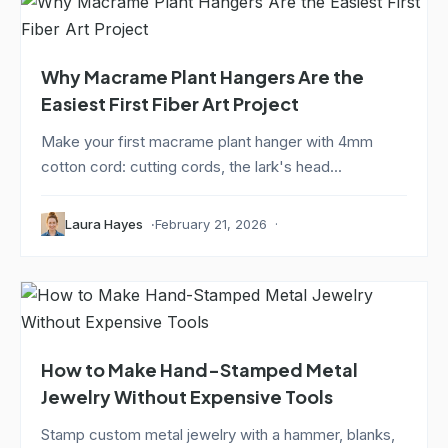
Why Macrame Plant Hangers Are the
Easiest First Fiber Art Project
Make your first macrame plant hanger with 4mm
cotton cord: cutting cords, the lark's head...
Laura Hayes
February 21, 2026
How to Make Hand-Stamped Metal
Jewelry Without Expensive Tools
Stamp custom metal jewelry with a hammer, blanks,