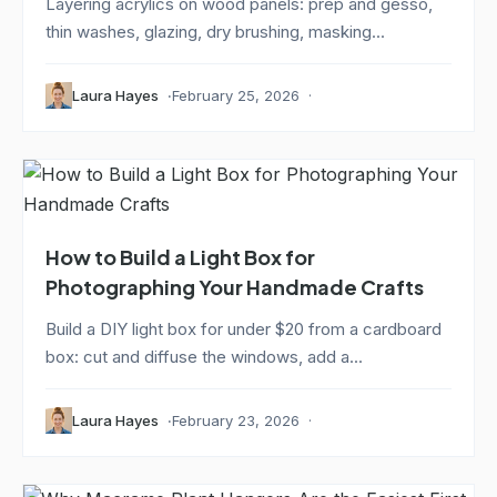
Layering acrylics on wood panels: prep and gesso,
thin washes, glazing, dry brushing, masking...
Laura Hayes
February 25, 2026
How to Build a Light Box for
Photographing Your Handmade Crafts
Build a DIY light box for under $20 from a cardboard
box: cut and diffuse the windows, add a...
Laura Hayes
February 23, 2026