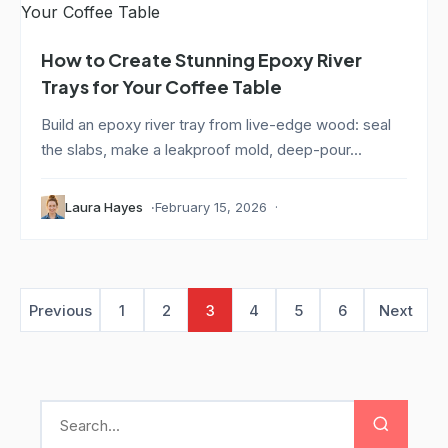
How to Create Stunning Epoxy River
Trays for Your Coffee Table
Build an epoxy river tray from live-edge wood: seal
the slabs, make a leakproof mold, deep-pour...
Laura Hayes
February 15, 2026
Previous
1
2
3
4
5
6
Next