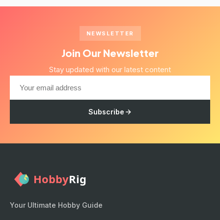
NEWSLETTER
Join Our Newsletter
Stay updated with our latest content
Subscribe
Your Ultimate Hobby Guide