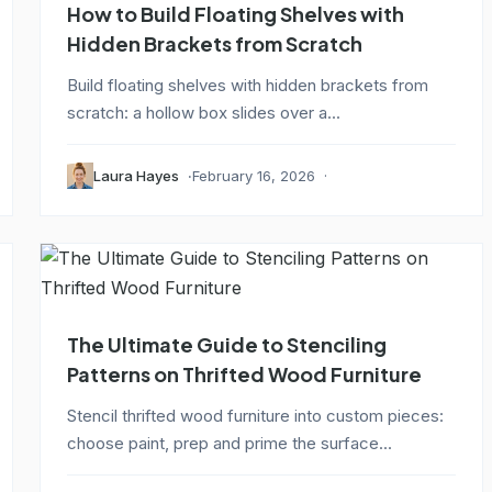
How to Build Floating Shelves with
Hidden Brackets from Scratch
Build floating shelves with hidden brackets from
scratch: a hollow box slides over a...
Laura Hayes
February 16, 2026
The Ultimate Guide to Stenciling
Patterns on Thrifted Wood Furniture
Stencil thrifted wood furniture into custom pieces:
choose paint, prep and prime the surface...