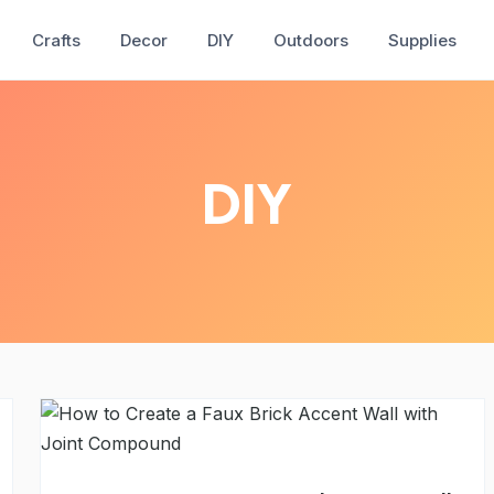
Crafts
Decor
DIY
Outdoors
Supplies
DIY