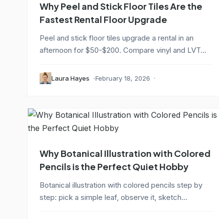
Why Peel and Stick Floor Tiles Are the
Fastest Rental Floor Upgrade
Peel and stick floor tiles upgrade a rental in an
afternoon for $50-$200. Compare vinyl and LVT...
Laura Hayes
February 18, 2026
Why Botanical Illustration with Colored
Pencils is the Perfect Quiet Hobby
Botanical illustration with colored pencils step by
step: pick a simple leaf, observe it, sketch...