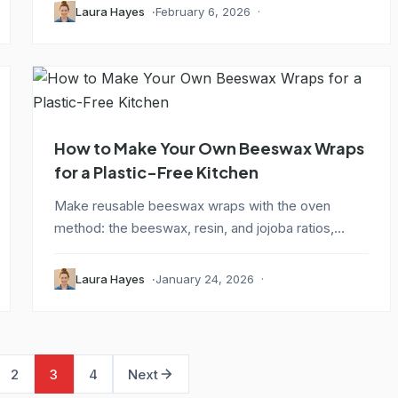
Laura Hayes
February 6, 2026
How to Make Your Own Beeswax Wraps
for a Plastic-Free Kitchen
Make reusable beeswax wraps with the oven
method: the beeswax, resin, and jojoba ratios,
cutting...
Laura Hayes
January 24, 2026
2
3
4
Next