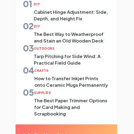
01
DIY
Cabinet Hinge Adjustment: Side,
Depth, and Height Fix
02
DIY
The Best Way to Weatherproof
and Stain an Old Wooden Deck
03
OUTDOORS
Tarp Pitching for Side Wind: A
Practical Field Guide
04
CRAFTS
How to Transfer Inkjet Prints
onto Ceramic Mugs Permanently
05
SUPPLIES
The Best Paper Trimmer Options
for Card Making and
Scrapbooking