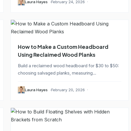
Laura Hayes
February 24, 2026
How to Make a Custom Headboard
Using Reclaimed Wood Planks
Build a reclaimed wood headboard for $30 to $50:
choosing salvaged planks, measuring...
Laura Hayes
February 20, 2026