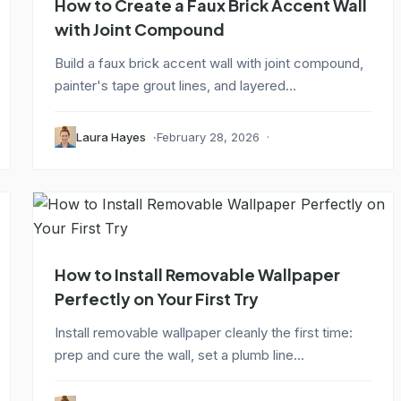
How to Create a Faux Brick Accent Wall
with Joint Compound
Build a faux brick accent wall with joint compound,
painter's tape grout lines, and layered...
Laura Hayes
February 28, 2026
How to Install Removable Wallpaper
Perfectly on Your First Try
Install removable wallpaper cleanly the first time:
prep and cure the wall, set a plumb line...