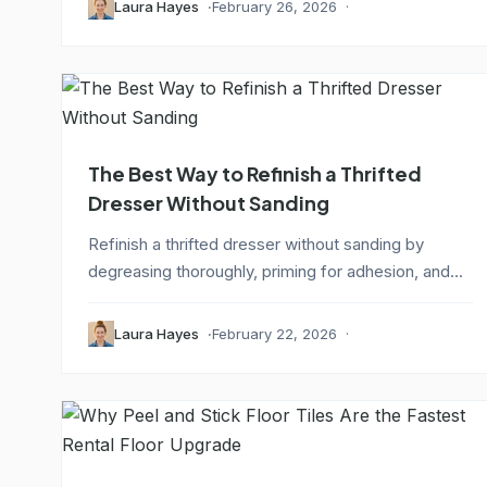
Laura Hayes
February 26, 2026
The Best Way to Refinish a Thrifted
Dresser Without Sanding
Refinish a thrifted dresser without sanding by
degreasing thoroughly, priming for adhesion, and...
Laura Hayes
February 22, 2026