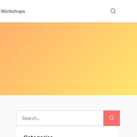
Workshops