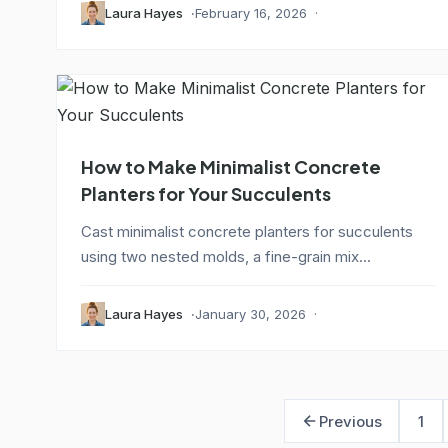
Laura Hayes
February 16, 2026
How to Make Minimalist Concrete
Planters for Your Succulents
Cast minimalist concrete planters for succulents
using two nested molds, a fine-grain mix...
Laura Hayes
January 30, 2026
Previous
1