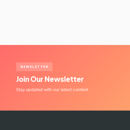
NEWSLETTER
Join Our Newsletter
Stay updated with our latest content