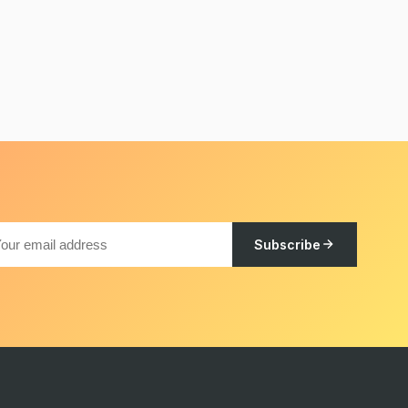
Subscribe