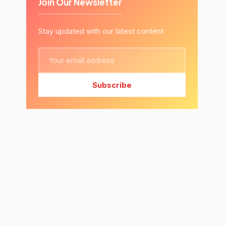
Join Our Newsletter
Stay updated with our latest content
Subscribe