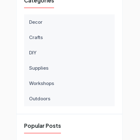
Categories
Decor
Crafts
DIY
Supplies
Workshops
Outdoors
Popular Posts