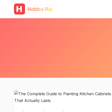
Hobby Rig