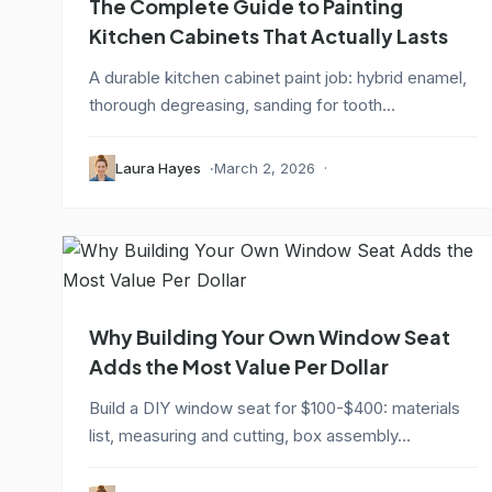
The Complete Guide to Painting
Kitchen Cabinets That Actually Lasts
A durable kitchen cabinet paint job: hybrid enamel,
thorough degreasing, sanding for tooth...
Laura Hayes
March 2, 2026
Why Building Your Own Window Seat
Adds the Most Value Per Dollar
Build a DIY window seat for $100-$400: materials
list, measuring and cutting, box assembly...