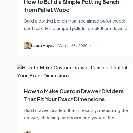
How to Build a Simple Potting Bench
from Pallet Wood
Build a potting bench from reclaimed pallet wood:
spot safe HT-stamped pallets, break them down...
Laura Hayes
March 28, 2026
How to Make Custom Drawer Dividers
That Fit Your Exact Dimensions
Build drawer dividers that fit exactly: measuring the
drawer, choosing cardboard or plywood, the...