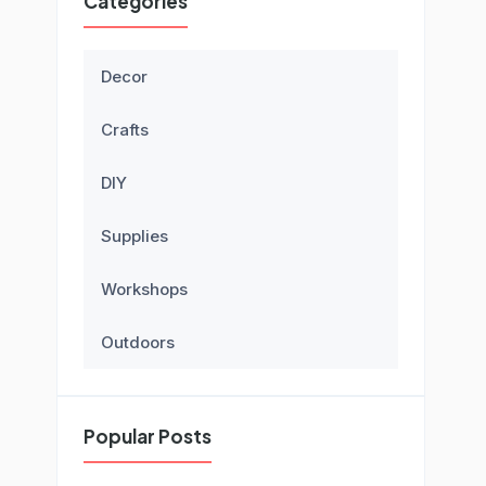
Categories
Decor
Crafts
DIY
Supplies
Workshops
Outdoors
Popular Posts