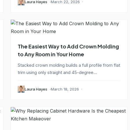
Laura Hayes
March 22, 2026
The Easiest Way to Add Crown Molding
to Any Room in Your Home
Stacked crown molding builds a full profile from flat
trim using only straight and 45-degree...
Laura Hayes
March 18, 2026