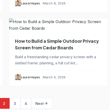
Laura Hayes
March 8, 2026
How to Build a Simple Outdoor Privacy
Screen from Cedar Boards
Build a freestanding cedar privacy screen with a
slatted frame: planning, a full cut list...
Laura Hayes
March 4, 2026
2
3
4
Next