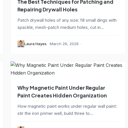
The Best Techniques for Patching and
Repairing Drywall Holes
Patch drywall holes of any size: fill small dings with
spackle, mesh-patch medium holes, cut in...
Laura Hayes
March 26, 2026
Why Magnetic Paint Under Regular
Paint Creates Hidden Organization
How magnetic paint works under regular wall paint:
stir the iron primer well, build three to...