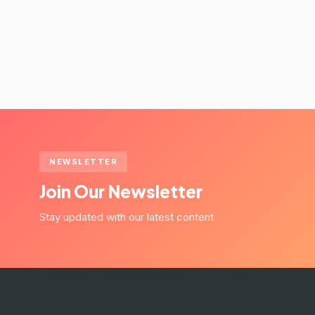
NEWSLETTER
Join Our Newsletter
Stay updated with our latest content