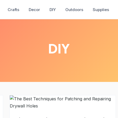
Crafts
Decor
DIY
Outdoors
Supplies
DIY