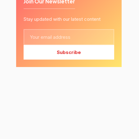
Join Our Newsletter
Stay updated with our latest content
Subscribe