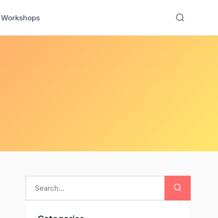
Workshops