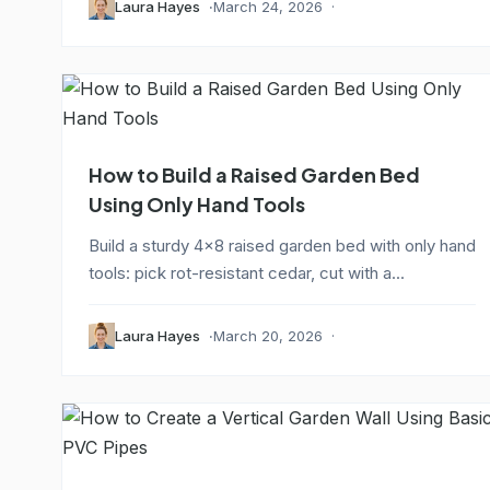
Laura Hayes
March 24, 2026
How to Build a Raised Garden Bed
Using Only Hand Tools
Build a sturdy 4x8 raised garden bed with only hand
tools: pick rot-resistant cedar, cut with a...
Laura Hayes
March 20, 2026