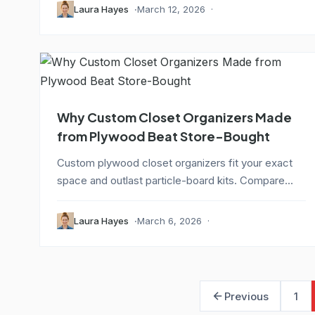
Laura Hayes
March 12, 2026
Why Custom Closet Organizers Made
from Plywood Beat Store-Bought
Custom plywood closet organizers fit your exact
space and outlast particle-board kits. Compare...
Laura Hayes
March 6, 2026
Previous
1