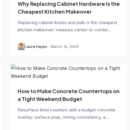
Why Replacing Cabinet Hardware Is the
Cheapest Kitchen Makeover
Replacing cabinet knobs and pulls is the cheapest
kitchen makeover: measure center-to-center...
Laura Hayes
March 14, 2026
How to Make Concrete Countertops on
a Tight Weekend Budget
Resurface tired counters with a budget concrete
overlay: surface prep, mixing consistency, a...