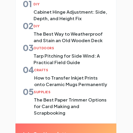
01
DIY
Cabinet Hinge Adjustment: Side,
Depth, and Height Fix
02
DIY
The Best Way to Weatherproof
and Stain an Old Wooden Deck
03
OUTDOORS
Tarp Pitching for Side Wind: A
Practical Field Guide
04
CRAFTS
How to Transfer Inkjet Prints
onto Ceramic Mugs Permanently
05
SUPPLIES
The Best Paper Trimmer Options
for Card Making and
Scrapbooking