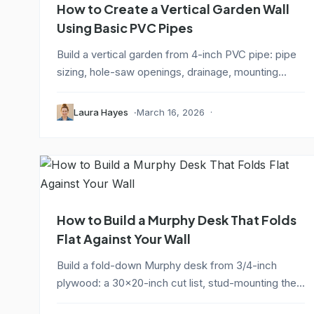
How to Create a Vertical Garden Wall
Using Basic PVC Pipes
Build a vertical garden from 4-inch PVC pipe: pipe
sizing, hole-saw openings, drainage, mounting...
Laura Hayes
March 16, 2026
How to Build a Murphy Desk That Folds
Flat Against Your Wall
Build a fold-down Murphy desk from 3/4-inch
plywood: a 30x20-inch cut list, stud-mounting the...