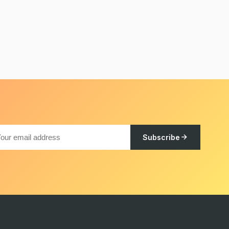
Subscribe