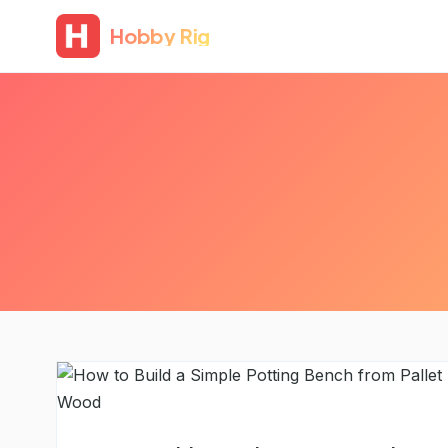
Hobby Rig