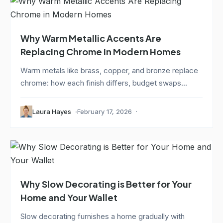
Why Warm Metallic Accents Are
Replacing Chrome in Modern Homes
Warm metals like brass, copper, and bronze replace
chrome: how each finish differs, budget swaps...
Laura Hayes
February 17, 2026
Why Slow Decorating is Better for Your
Home and Your Wallet
Slow decorating furnishes a home gradually with