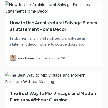
How to Use Architectural Salvage Pieces
as Statement Home Decor
Find, clean, and install architectural salvage as
statement decor: where to source doors and...
Laura Hayes
February 23, 2026
The Best Way to Mix Vintage and Modern
Furniture Without Clashing