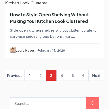
How to Style Open Shelving Without
Making Your Kitchen Look Cluttered
Style open kitchen shelves without clutter: curate to
daily-use pieces, group by form, vary...
Laura Hayes
February 15, 2026
Previous
1
2
3
4
5
6
Next