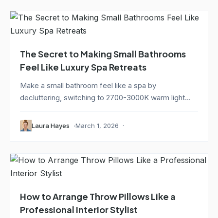
The Secret to Making Small Bathrooms
Feel Like Luxury Spa Retreats
Make a small bathroom feel like a spa by
decluttering, switching to 2700-3000K warm light...
Laura Hayes
March 1, 2026
How to Arrange Throw Pillows Like a
Professional Interior Stylist