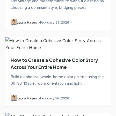
Mix vintage and modern furniture without clashing by
choosing a dominant style, bridging pieces...
Laura Hayes
February 21, 2026
How to Create a Cohesive Color Story
Across Your Entire Home
Build a cohesive whole-home color palette using the
60-30-10 rule, room orientation and light...
Laura Hayes
February 19, 2026