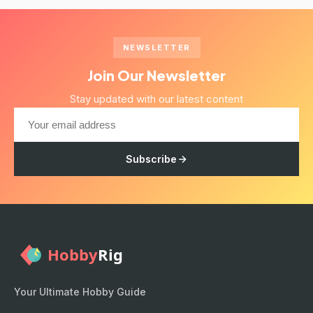
NEWSLETTER
Join Our Newsletter
Stay updated with our latest content
Subscribe
Your Ultimate Hobby Guide