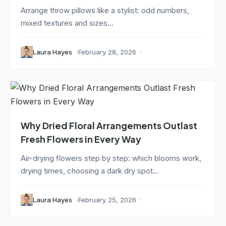
Arrange throw pillows like a stylist: odd numbers,
mixed textures and sizes...
Laura Hayes
February 28, 2026
Why Dried Floral Arrangements Outlast
Fresh Flowers in Every Way
Air-drying flowers step by step: which blooms work,
drying times, choosing a dark dry spot...
Laura Hayes
February 25, 2026