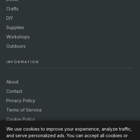
Crafts
DIY
Supplies
Workshops
Outdoors
INFORMATION
About
Contact
Privacy Policy
Terms of Service
Cookie Policy
We use cookies to improve your experience, analyze traffic,
and serve personalized ads. You can accept all cookies or