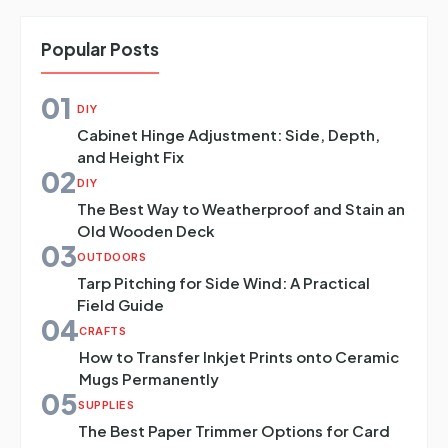
Popular Posts
01
DIY
Cabinet Hinge Adjustment: Side, Depth,
and Height Fix
02
DIY
The Best Way to Weatherproof and Stain an
Old Wooden Deck
03
OUTDOORS
Tarp Pitching for Side Wind: A Practical
Field Guide
04
CRAFTS
How to Transfer Inkjet Prints onto Ceramic
Mugs Permanently
05
SUPPLIES
The Best Paper Trimmer Options for Card