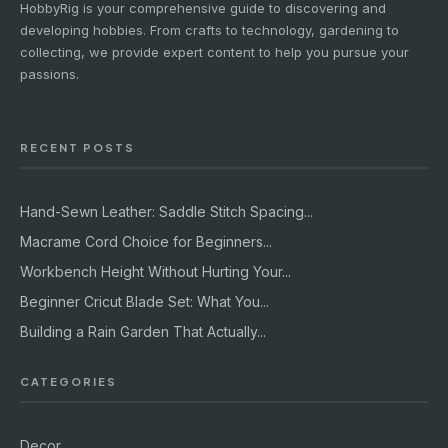
HobbyRig is your comprehensive guide to discovering and
developing hobbies. From crafts to technology, gardening to
collecting, we provide expert content to help you pursue your
passions.
RECENT POSTS
Hand-Sewn Leather: Saddle Stitch Spacing...
Macrame Cord Choice for Beginners...
Workbench Height Without Hurting Your...
Beginner Cricut Blade Set: What You...
Building a Rain Garden That Actually...
CATEGORIES
Decor