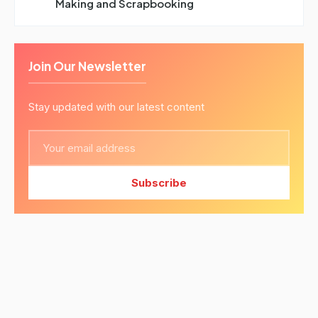
Making and Scrapbooking
Join Our Newsletter
Stay updated with our latest content
Subscribe