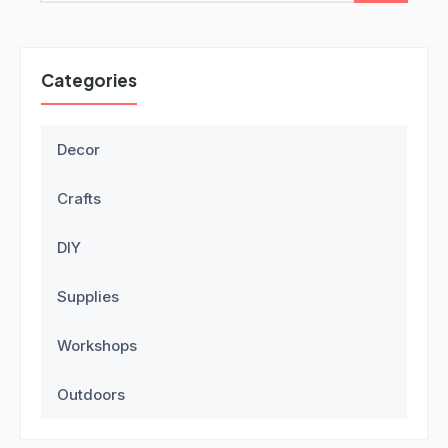
Categories
Decor
Crafts
DIY
Supplies
Workshops
Outdoors