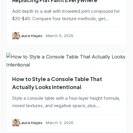
Add depth to a wall with troweled joint compound for
$20-$40. Compare four texture methods, get...
Laura Hayes
March 5, 2026
How to Style a Console Table That
Actually Looks Intentional
Style a console table with a four-layer height formula,
mixed textures, and negative space, plus...
Laura Hayes
March 3, 2026