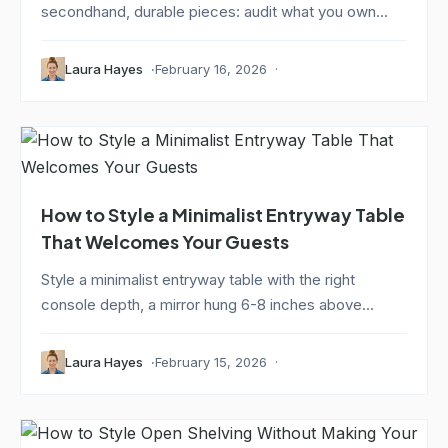
secondhand, durable pieces: audit what you own...
Laura Hayes
February 16, 2026
How to Style a Minimalist Entryway Table
That Welcomes Your Guests
Style a minimalist entryway table with the right
console depth, a mirror hung 6-8 inches above...
Laura Hayes
February 15, 2026