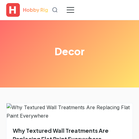
Hobby Rig
Decor
Why Textured Wall Treatments Are
Replacing Flat Paint Everywhere