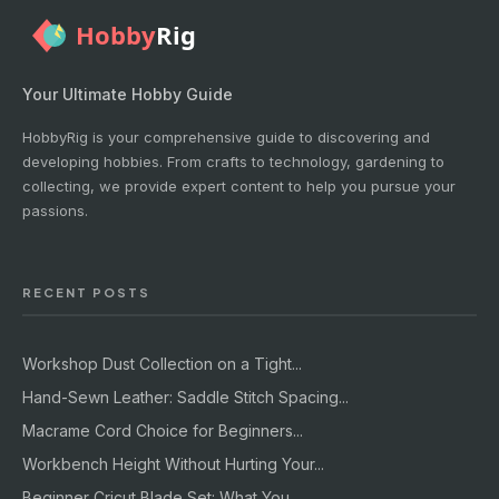
Your Ultimate Hobby Guide
HobbyRig is your comprehensive guide to discovering and
developing hobbies. From crafts to technology, gardening to
collecting, we provide expert content to help you pursue your
passions.
RECENT POSTS
Workshop Dust Collection on a Tight...
Hand-Sewn Leather: Saddle Stitch Spacing...
Macrame Cord Choice for Beginners...
Workbench Height Without Hurting Your...
Beginner Cricut Blade Set: What You...