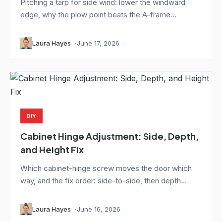
Pitching a tarp for side wind: lower the windward
edge, why the plow point beats the A-frame...
Laura Hayes
June 17, 2026
DIY
Cabinet Hinge Adjustment: Side, Depth,
and Height Fix
Which cabinet-hinge screw moves the door which
way, and the fix order: side-to-side, then depth...
Laura Hayes
June 16, 2026