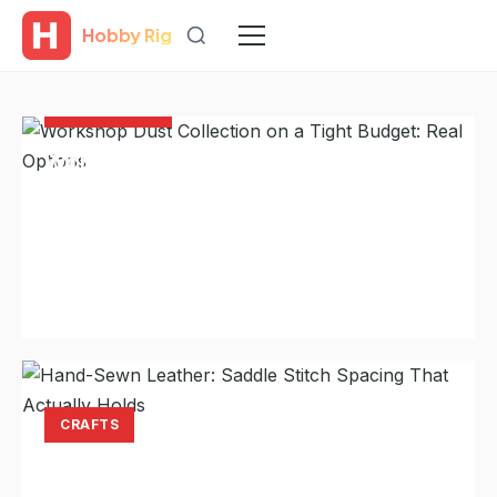
Hobby Rig
Hobby Rig
WORKSHOPS
Workshop Dust Collection on a Tight
Budget: Real Options
A serious dust collector costs more than many shops
can justify. The shop-vac-plus-cyclone setup that
handles most tools and saves years of...
Laura Hayes
Aug 7, 2026
11 min read
CRAFTS
Hand-Sewn Leather: Saddle Stitch