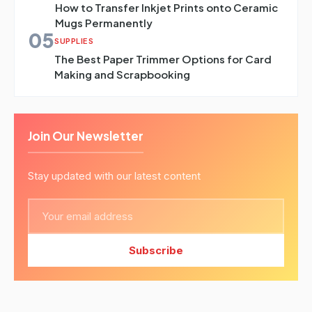
How to Transfer Inkjet Prints onto Ceramic
Mugs Permanently
05
SUPPLIES
The Best Paper Trimmer Options for Card
Making and Scrapbooking
Join Our Newsletter
Stay updated with our latest content
Subscribe