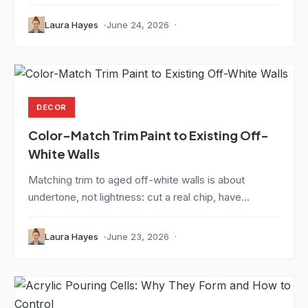
Laura Hayes
June 24, 2026
DECOR
Color-Match Trim Paint to Existing Off-
White Walls
Matching trim to aged off-white walls is about
undertone, not lightness: cut a real chip, have...
Laura Hayes
June 23, 2026