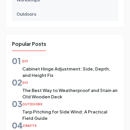
Outdoors
Popular Posts
01
DIY
Cabinet Hinge Adjustment: Side, Depth,
and Height Fix
02
DIY
The Best Way to Weatherproof and Stain an
Old Wooden Deck
03
OUTDOORS
Tarp Pitching for Side Wind: A Practical
Field Guide
04
CRAFTS