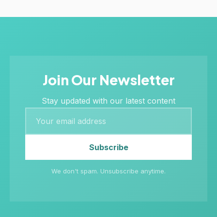
Join Our Newsletter
Stay updated with our latest content
Subscribe
We don't spam. Unsubscribe anytime.