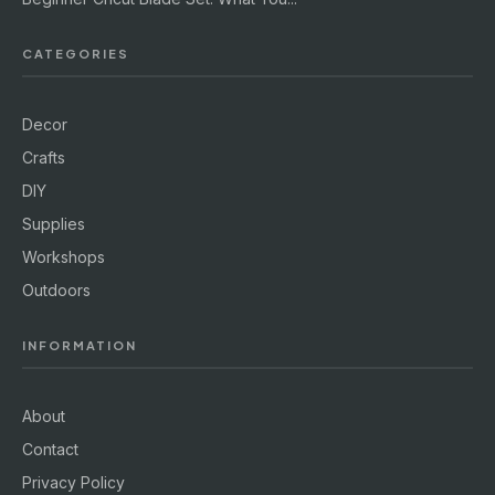
CATEGORIES
Decor
Crafts
DIY
Supplies
Workshops
Outdoors
INFORMATION
About
Contact
Privacy Policy