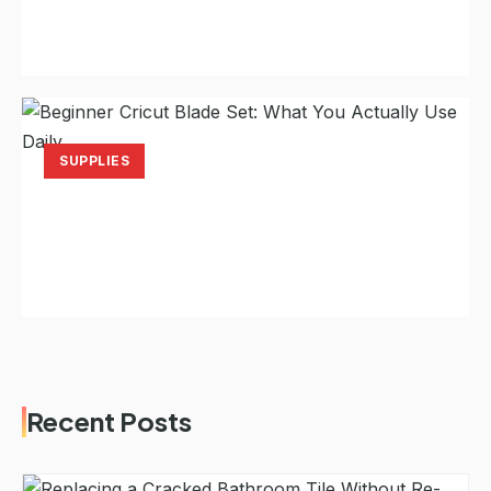
Your Back After Two Hours
Laura Hayes
Jul 18, 2026
12 min read
SUPPLIES
Beginner Cricut Blade Set: What You
Actually Use Daily
Laura Hayes
Jul 16, 2026
11 min read
Recent Posts