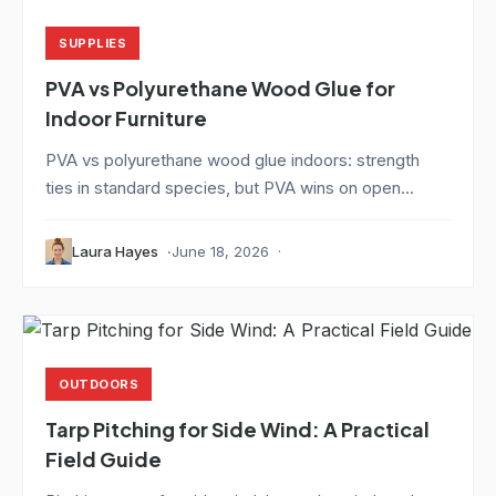
SUPPLIES
PVA vs Polyurethane Wood Glue for
Indoor Furniture
PVA vs polyurethane wood glue indoors: strength
ties in standard species, but PVA wins on open...
Laura Hayes
June 18, 2026
OUTDOORS
Tarp Pitching for Side Wind: A Practical
Field Guide