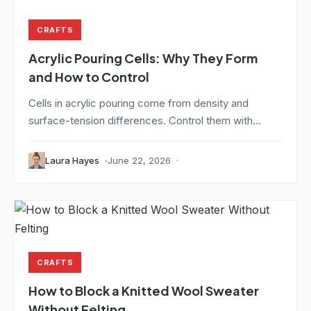
CRAFTS
Acrylic Pouring Cells: Why They Form
and How to Control
Cells in acrylic pouring come from density and
surface-tension differences. Control them with...
Laura Hayes
June 22, 2026
CRAFTS
How to Block a Knitted Wool Sweater
Without Felting