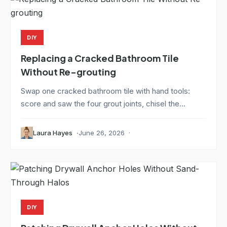
DIY
Replacing a Cracked Bathroom Tile
Without Re-grouting
Swap one cracked bathroom tile with hand tools:
score and saw the four grout joints, chisel the...
Laura Hayes
June 26, 2026
DIY