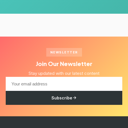
NEWSLETTER
Join Our Newsletter
Stay updated with our latest content
Subscribe