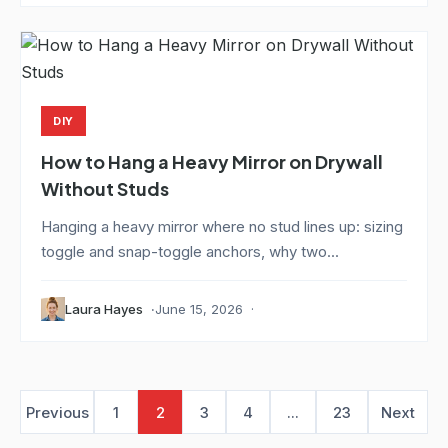
DIY
How to Hang a Heavy Mirror on Drywall
Without Studs
Hanging a heavy mirror where no stud lines up: sizing
toggle and snap-toggle anchors, why two...
Laura Hayes
June 15, 2026
Previous
1
2
3
4
...
23
Next