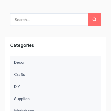
Categories
Decor
Crafts
DIY
Supplies
Workshops