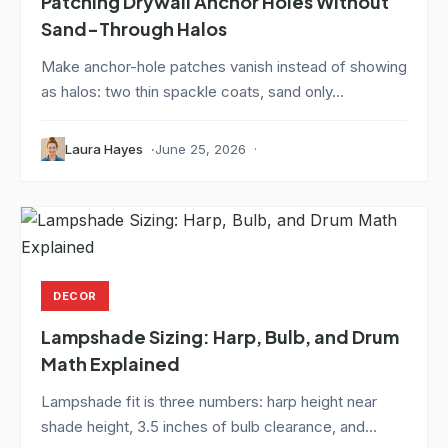
Patching Drywall Anchor Holes Without
Sand-Through Halos
Make anchor-hole patches vanish instead of showing
as halos: two thin spackle coats, sand only...
Laura Hayes
June 25, 2026
DECOR
Lampshade Sizing: Harp, Bulb, and Drum
Math Explained
Lampshade fit is three numbers: harp height near
shade height, 3.5 inches of bulb clearance, and...