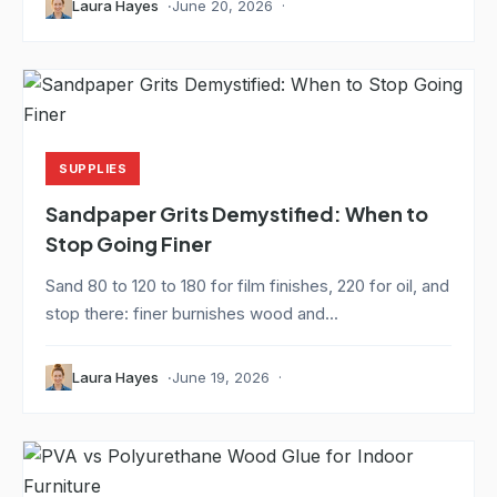
Laura Hayes
June 20, 2026
SUPPLIES
Sandpaper Grits Demystified: When to
Stop Going Finer
Sand 80 to 120 to 180 for film finishes, 220 for oil, and
stop there: finer burnishes wood and...
Laura Hayes
June 19, 2026