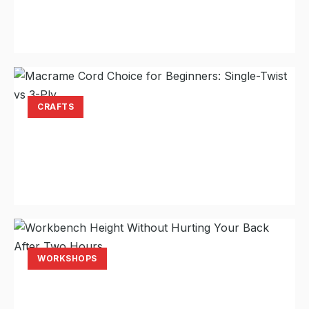
Spacing That Actually Holds
Laura Hayes
Jul 22, 2026
11 min read
CRAFTS
Macrame Cord Choice for Beginners:
Single-Twist vs 3-Ply
Laura Hayes
Jul 20, 2026
11 min read
WORKSHOPS
Workbench Height Without Hurting