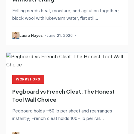
Felting needs heat, moisture, and agitation together;
block wool with lukewarm water, flat still...
Laura Hayes
June 21, 2026
WORKSHOPS
Pegboard vs French Cleat: The Honest
Tool Wall Choice
Pegboard holds ~50 lb per sheet and rearranges
instantly; French cleat holds 100+ lb per rail...